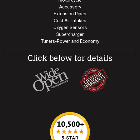
Motorcycle
Accessory
Extension Pipes
Cold Air Intakes
Oxygen Sensors
Supercharger
Tuners-Power and Economy
Click below for details