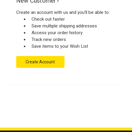
New Customer?
Create an account with us and you'll be able to:
Check out faster
Save multiple shipping addresses
Access your order history
Track new orders
Save items to your Wish List
Create Account