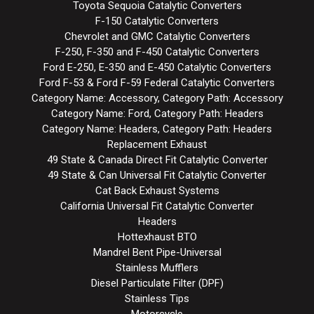
Toyota Sequoia Catalytic Converters
F-150 Catalytic Converters
Chevrolet and GMC Catalytic Converters
F-250, F-350 and F-450 Catalytic Converters
Ford E-250, E-350 and E-450 Catalytic Converters
Ford F-53 & Ford F-59 Federal Catalytic Converters
Category Name: Accessory, Category Path: Accessory
Category Name: Ford, Category Path: Headers
Category Name: Headers, Category Path: Headers
Replacement Exhaust
49 State & Canada Direct Fit Catalytic Converter
49 State & Can Universal Fit Catalytic Converter
Cat Back Exhaust Systems
California Universal Fit Catalytic Converter
Headers
Hottexhaust BTO
Mandrel Bent Pipe-Universal
Stainless Mufflers
Diesel Particulate Filter (DPF)
Stainless Tips