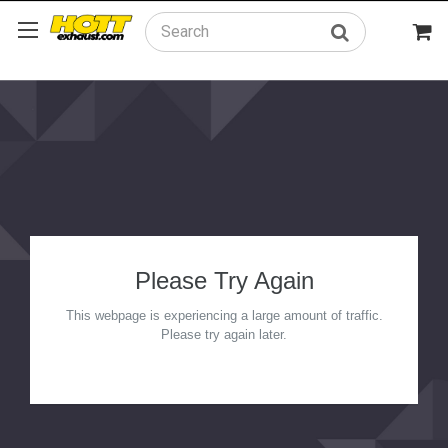
Search