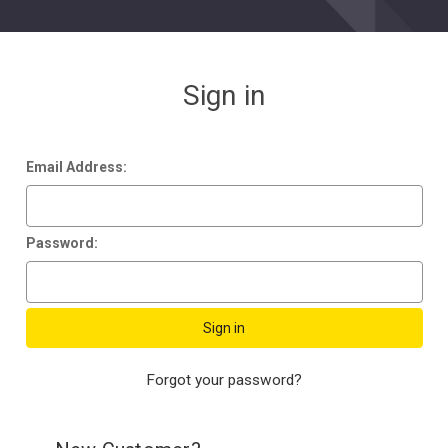
Sign in
Email Address:
Password:
Forgot your password?