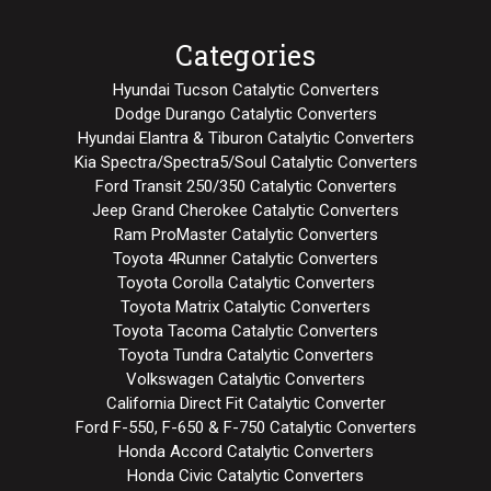
Categories
Hyundai Tucson Catalytic Converters
Dodge Durango Catalytic Converters
Hyundai Elantra & Tiburon Catalytic Converters
Kia Spectra/Spectra5/Soul Catalytic Converters
Ford Transit 250/350 Catalytic Converters
Jeep Grand Cherokee Catalytic Converters
Ram ProMaster Catalytic Converters
Toyota 4Runner Catalytic Converters
Toyota Corolla Catalytic Converters
Toyota Matrix Catalytic Converters
Toyota Tacoma Catalytic Converters
Toyota Tundra Catalytic Converters
Volkswagen Catalytic Converters
California Direct Fit Catalytic Converter
Ford F-550, F-650 & F-750 Catalytic Converters
Honda Accord Catalytic Converters
Honda Civic Catalytic Converters