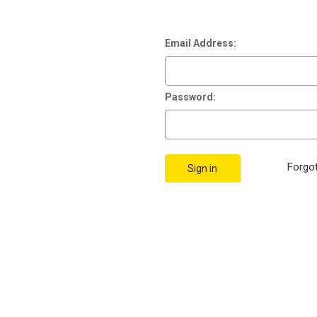
Email Address:
Password:
Forgo