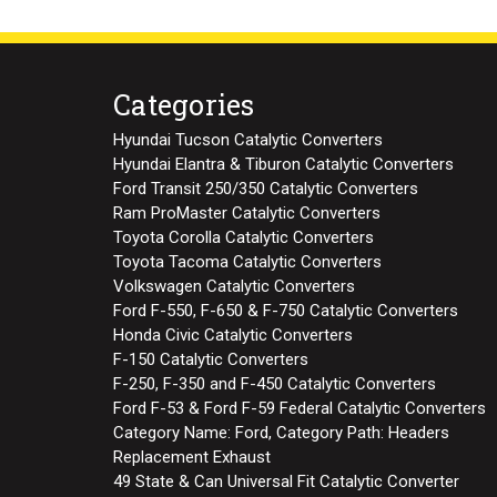
Categories
Hyundai Tucson Catalytic Converters
Hyundai Elantra & Tiburon Catalytic Converters
Ford Transit 250/350 Catalytic Converters
Ram ProMaster Catalytic Converters
Toyota Corolla Catalytic Converters
Toyota Tacoma Catalytic Converters
Volkswagen Catalytic Converters
Ford F-550, F-650 & F-750 Catalytic Converters
Honda Civic Catalytic Converters
F-150 Catalytic Converters
F-250, F-350 and F-450 Catalytic Converters
Ford F-53 & Ford F-59 Federal Catalytic Converters
Category Name: Ford, Category Path: Headers
Replacement Exhaust
49 State & Can Universal Fit Catalytic Converter