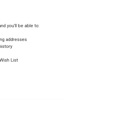
nd you'll be able to:
ping addresses
istory
Wish List