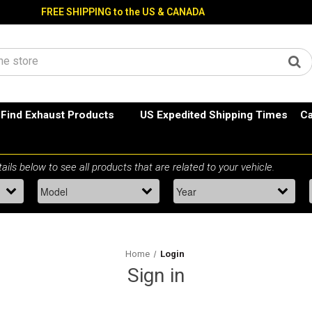
FREE SHIPPING to the US & CANADA
Find Exhaust Products
US Expedited Shipping Times
Ca
Home
Login
Sign in