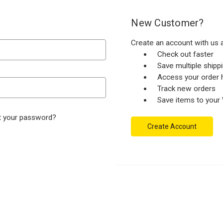
New Customer?
Create an account with us a
Check out faster
Save multiple ship
Access your order h
Track new orders
Save items to your 
t your password?
Create Account