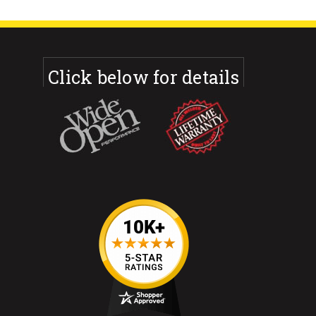
Click below for details