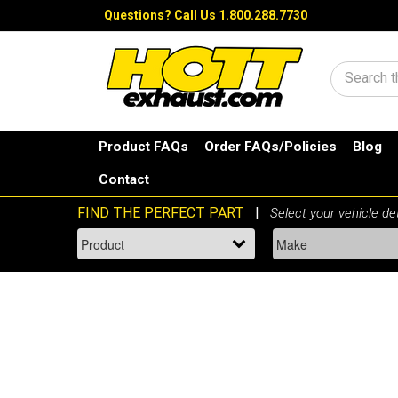
Questions?
Call Us 1.800.288.7730
Search
Product FAQs
Order FAQs/Policies
Blog
Contact