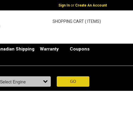
or
Sign In
Create An Account
SHOPPING CART ( ITEMS)
nadian Shipping
Warranty
Coupons