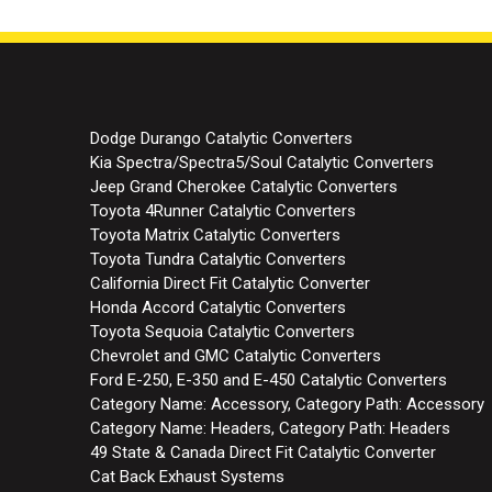
Dodge Durango Catalytic Converters
Kia Spectra/Spectra5/Soul Catalytic Converters
Jeep Grand Cherokee Catalytic Converters
Toyota 4Runner Catalytic Converters
Toyota Matrix Catalytic Converters
Toyota Tundra Catalytic Converters
California Direct Fit Catalytic Converter
Honda Accord Catalytic Converters
Toyota Sequoia Catalytic Converters
Chevrolet and GMC Catalytic Converters
Ford E-250, E-350 and E-450 Catalytic Converters
Category Name: Accessory, Category Path: Accessory
Category Name: Headers, Category Path: Headers
49 State & Canada Direct Fit Catalytic Converter
Cat Back Exhaust Systems