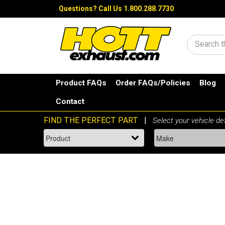
Questions?
Call Us 1.800.288.7730
Search
Product FAQs
Order FAQs/Policies
Blog
Contact