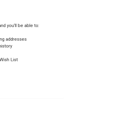
nd you'll be able to:
ping addresses
istory
Wish List