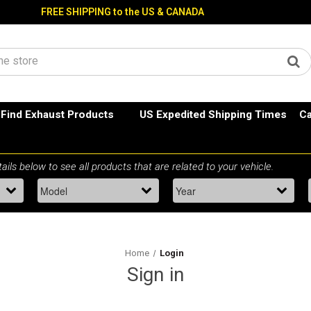
FREE SHIPPING to the US & CANADA
Find Exhaust Products
US Expedited Shipping Times
Ca
Home
Login
Sign in