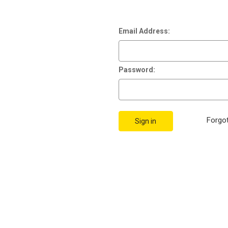
Email Address:
Password:
Forgo