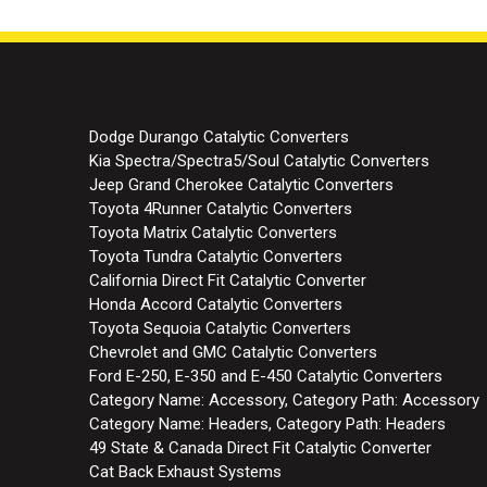
Dodge Durango Catalytic Converters
Kia Spectra/Spectra5/Soul Catalytic Converters
Jeep Grand Cherokee Catalytic Converters
Toyota 4Runner Catalytic Converters
Toyota Matrix Catalytic Converters
Toyota Tundra Catalytic Converters
California Direct Fit Catalytic Converter
Honda Accord Catalytic Converters
Toyota Sequoia Catalytic Converters
Chevrolet and GMC Catalytic Converters
Ford E-250, E-350 and E-450 Catalytic Converters
Category Name: Accessory, Category Path: Accessory
Category Name: Headers, Category Path: Headers
49 State & Canada Direct Fit Catalytic Converter
Cat Back Exhaust Systems