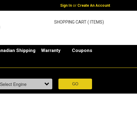
or
Sign In
Create An Account
SHOPPING CART ( ITEMS)
nadian Shipping
Warranty
Coupons