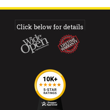
Click below for details