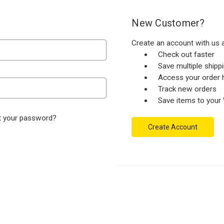
New Customer?
Create an account with us a
Check out faster
Save multiple ship
Access your order h
Track new orders
Save items to your 
t your password?
Create Account