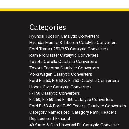
Categories
Hyundai Tucson Catalytic Converters
Hyundai Elantra & Tiburon Catalytic Converters
Ford Transit 250/350 Catalytic Converters
Ram ProMaster Catalytic Converters
Toyota Corolla Catalytic Converters
Toyota Tacoma Catalytic Converters
Volkswagen Catalytic Converters
Ford F-550, F-650 & F-750 Catalytic Converters
Honda Civic Catalytic Converters
F-150 Catalytic Converters
F-250, F-350 and F-450 Catalytic Converters
Ford F-53 & Ford F-59 Federal Catalytic Converters
Category Name: Ford, Category Path: Headers
Replacement Exhaust
49 State & Can Universal Fit Catalytic Converter