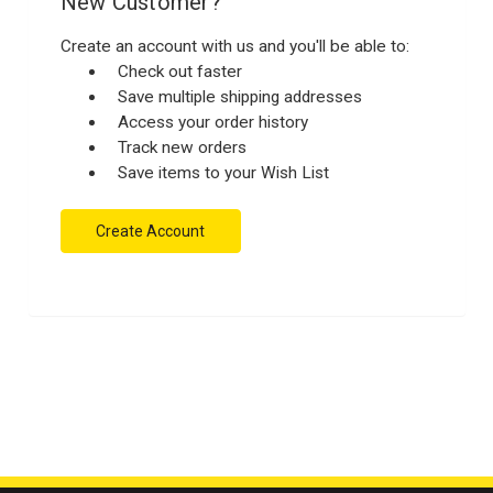
New Customer?
Create an account with us and you'll be able to:
Check out faster
Save multiple shipping addresses
Access your order history
Track new orders
Save items to your Wish List
Create Account