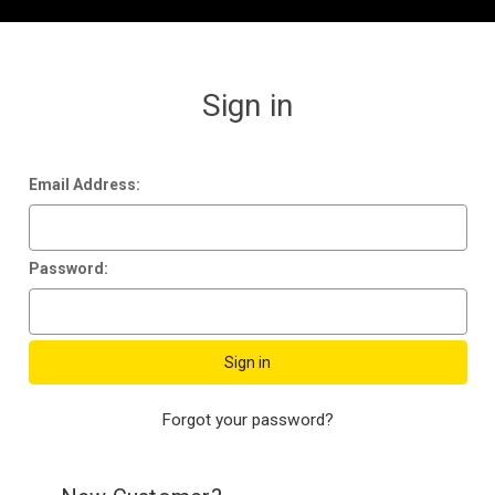
Sign in
Email Address:
Password:
Forgot your password?