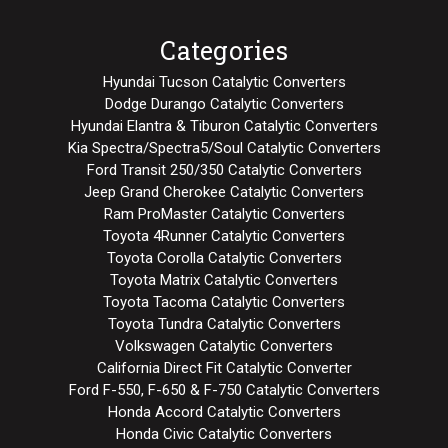
Categories
Hyundai Tucson Catalytic Converters
Dodge Durango Catalytic Converters
Hyundai Elantra & Tiburon Catalytic Converters
Kia Spectra/Spectra5/Soul Catalytic Converters
Ford Transit 250/350 Catalytic Converters
Jeep Grand Cherokee Catalytic Converters
Ram ProMaster Catalytic Converters
Toyota 4Runner Catalytic Converters
Toyota Corolla Catalytic Converters
Toyota Matrix Catalytic Converters
Toyota Tacoma Catalytic Converters
Toyota Tundra Catalytic Converters
Volkswagen Catalytic Converters
California Direct Fit Catalytic Converter
Ford F-550, F-650 & F-750 Catalytic Converters
Honda Accord Catalytic Converters
Honda Civic Catalytic Converters