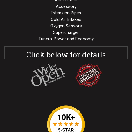
Motorcycle
Accessory
Extension Pipes
Cold Air Intakes
Oxygen Sensors
Supercharger
Tuners-Power and Economy
Click below for details