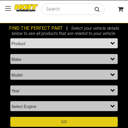
Search