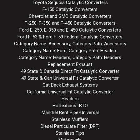
Toyota Sequoia Catalytic Converters
F-150 Catalytic Converters
Chevrolet and GMC Catalytic Converters
F-250, F-350 and F-450 Catalytic Converters
Ford E-250, E-350 and E-450 Catalytic Converters
Ford F-53 & Ford F-59 Federal Catalytic Converters
Category Name: Accessory, Category Path: Accessory
Category Name: Ford, Category Path: Headers
Category Name: Headers, Category Path: Headers
Replacement Exhaust
49 State & Canada Direct Fit Catalytic Converter
49 State & Can Universal Fit Catalytic Converter
Cat Back Exhaust Systems
California Universal Fit Catalytic Converter
Headers
Hottexhaust BTO
Mandrel Bent Pipe-Universal
Stainless Mufflers
Diesel Particulate Filter (DPF)
Stainless Tips