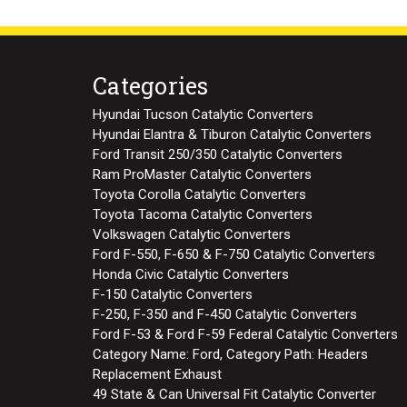
Categories
Hyundai Tucson Catalytic Converters
Hyundai Elantra & Tiburon Catalytic Converters
Ford Transit 250/350 Catalytic Converters
Ram ProMaster Catalytic Converters
Toyota Corolla Catalytic Converters
Toyota Tacoma Catalytic Converters
Volkswagen Catalytic Converters
Ford F-550, F-650 & F-750 Catalytic Converters
Honda Civic Catalytic Converters
F-150 Catalytic Converters
F-250, F-350 and F-450 Catalytic Converters
Ford F-53 & Ford F-59 Federal Catalytic Converters
Category Name: Ford, Category Path: Headers
Replacement Exhaust
49 State & Can Universal Fit Catalytic Converter