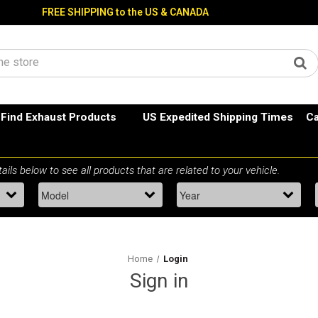
FREE SHIPPING to the US & CANADA
Find Exhaust Products
US Expedited Shipping Times
Ca
Home
Login
Sign in