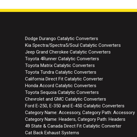
Dodge Durango Catalytic Converters
Kia Spectra/Spectra5/Soul Catalytic Converters
Jeep Grand Cherokee Catalytic Converters
Toyota 4Runner Catalytic Converters
Toyota Matrix Catalytic Converters
Toyota Tundra Catalytic Converters
California Direct Fit Catalytic Converter
Honda Accord Catalytic Converters
Toyota Sequoia Catalytic Converters
Chevrolet and GMC Catalytic Converters
Ford E-250, E-350 and E-450 Catalytic Converters
Category Name: Accessory, Category Path: Accessory
Category Name: Headers, Category Path: Headers
49 State & Canada Direct Fit Catalytic Converter
Cat Back Exhaust Systems