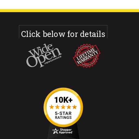
Click below for details