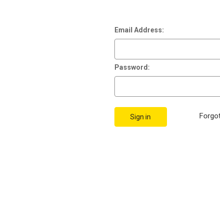
Email Address:
Password:
Forgo