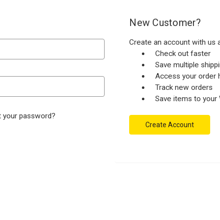
New Customer?
Create an account with us a
Check out faster
Save multiple ship
Access your order h
Track new orders
Save items to your 
t your password?
Create Account