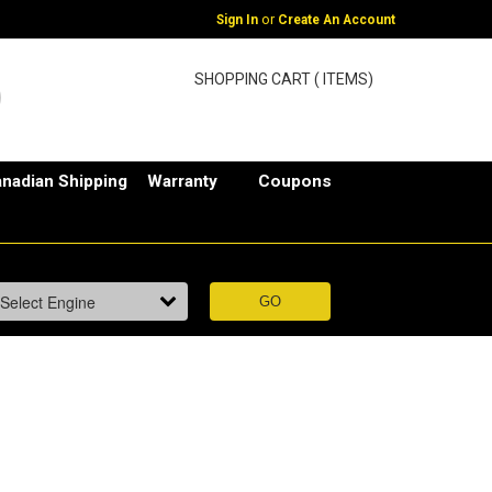
or
Sign In
Create An Account
SHOPPING CART ( ITEMS)
nadian Shipping
Warranty
Coupons