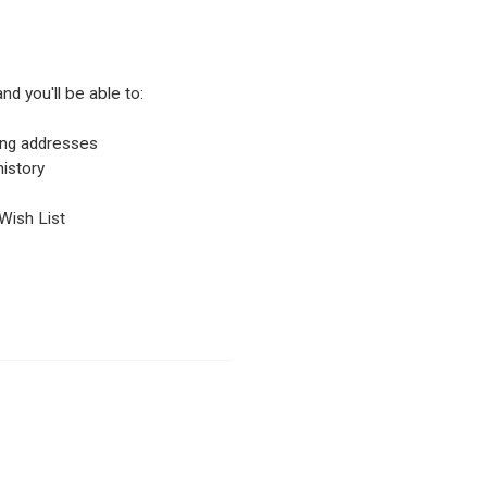
nd you'll be able to:
ping addresses
istory
Wish List