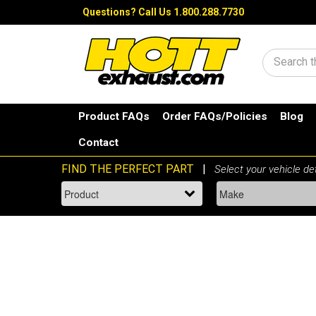
Questions?
Call Us 1.800.288.7730
Search
Product FAQs
Order FAQs/Policies
Blog
Contact