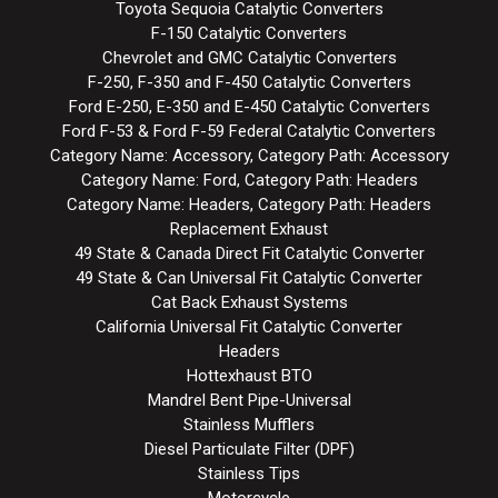
Toyota Sequoia Catalytic Converters
F-150 Catalytic Converters
Chevrolet and GMC Catalytic Converters
F-250, F-350 and F-450 Catalytic Converters
Ford E-250, E-350 and E-450 Catalytic Converters
Ford F-53 & Ford F-59 Federal Catalytic Converters
Category Name: Accessory, Category Path: Accessory
Category Name: Ford, Category Path: Headers
Category Name: Headers, Category Path: Headers
Replacement Exhaust
49 State & Canada Direct Fit Catalytic Converter
49 State & Can Universal Fit Catalytic Converter
Cat Back Exhaust Systems
California Universal Fit Catalytic Converter
Headers
Hottexhaust BTO
Mandrel Bent Pipe-Universal
Stainless Mufflers
Diesel Particulate Filter (DPF)
Stainless Tips