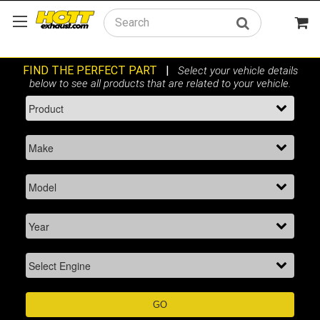
Search