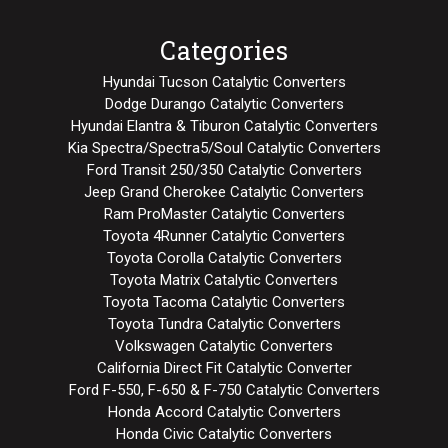
Categories
Hyundai Tucson Catalytic Converters
Dodge Durango Catalytic Converters
Hyundai Elantra & Tiburon Catalytic Converters
Kia Spectra/Spectra5/Soul Catalytic Converters
Ford Transit 250/350 Catalytic Converters
Jeep Grand Cherokee Catalytic Converters
Ram ProMaster Catalytic Converters
Toyota 4Runner Catalytic Converters
Toyota Corolla Catalytic Converters
Toyota Matrix Catalytic Converters
Toyota Tacoma Catalytic Converters
Toyota Tundra Catalytic Converters
Volkswagen Catalytic Converters
California Direct Fit Catalytic Converter
Ford F-550, F-650 & F-750 Catalytic Converters
Honda Accord Catalytic Converters
Honda Civic Catalytic Converters