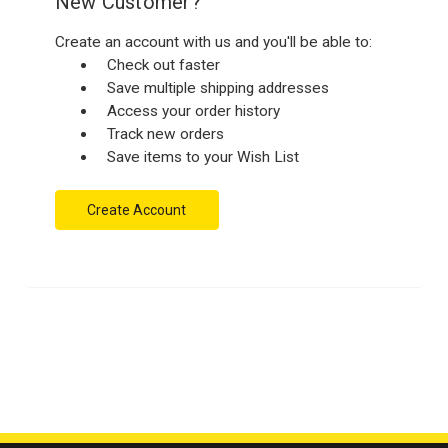
New Customer?
Create an account with us and you'll be able to:
Check out faster
Save multiple shipping addresses
Access your order history
Track new orders
Save items to your Wish List
Create Account