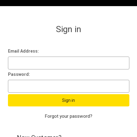
Sign in
Email Address:
Password:
Forgot your password?