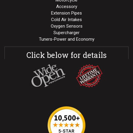
Motorcycle
Accessory
Extension Pipes
Cold Air Intakes
Oxygen Sensors
Supercharger
Tuners-Power and Economy
Click below for details