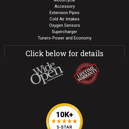
Motorcycle
Accessory
Extension Pipes
Cold Air Intakes
Oxygen Sensors
Supercharger
Tuners-Power and Economy
Click below for details