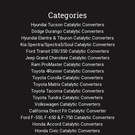
Categories
Hyundai Tucson Catalytic Converters
Dodge Durango Catalytic Converters
Hyundai Elantra & Tiburon Catalytic Converters
Kia Spectra/Spectra5/Soul Catalytic Converters
Ford Transit 250/350 Catalytic Converters
Jeep Grand Cherokee Catalytic Converters
Ram ProMaster Catalytic Converters
Toyota 4Runner Catalytic Converters
Toyota Corolla Catalytic Converters
Toyota Matrix Catalytic Converters
Toyota Tacoma Catalytic Converters
Toyota Tundra Catalytic Converters
Volkswagen Catalytic Converters
California Direct Fit Catalytic Converter
Ford F-550, F-650 & F-750 Catalytic Converters
Honda Accord Catalytic Converters
Honda Civic Catalytic Converters