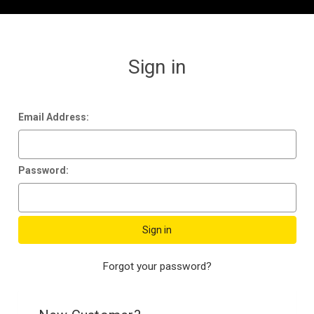
Sign in
Email Address:
Password:
Forgot your password?