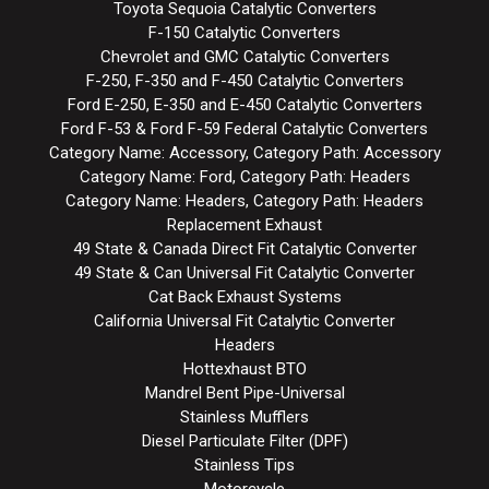
Toyota Sequoia Catalytic Converters
F-150 Catalytic Converters
Chevrolet and GMC Catalytic Converters
F-250, F-350 and F-450 Catalytic Converters
Ford E-250, E-350 and E-450 Catalytic Converters
Ford F-53 & Ford F-59 Federal Catalytic Converters
Category Name: Accessory, Category Path: Accessory
Category Name: Ford, Category Path: Headers
Category Name: Headers, Category Path: Headers
Replacement Exhaust
49 State & Canada Direct Fit Catalytic Converter
49 State & Can Universal Fit Catalytic Converter
Cat Back Exhaust Systems
California Universal Fit Catalytic Converter
Headers
Hottexhaust BTO
Mandrel Bent Pipe-Universal
Stainless Mufflers
Diesel Particulate Filter (DPF)
Stainless Tips