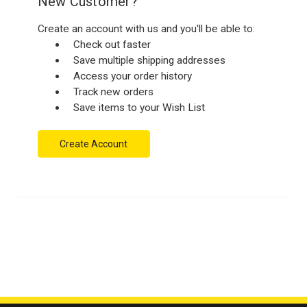
New Customer?
Create an account with us and you'll be able to:
Check out faster
Save multiple shipping addresses
Access your order history
Track new orders
Save items to your Wish List
Create Account