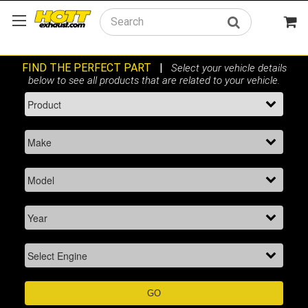
Search