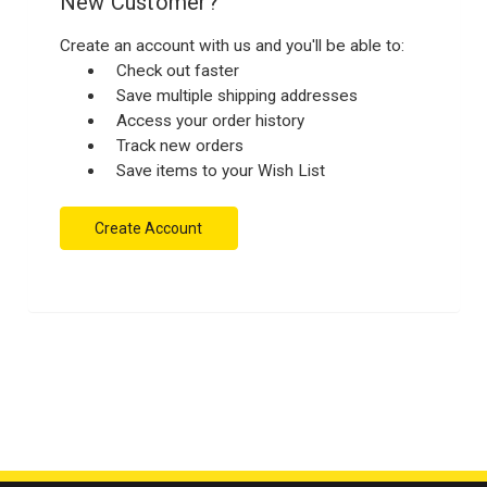
New Customer?
Create an account with us and you'll be able to:
Check out faster
Save multiple shipping addresses
Access your order history
Track new orders
Save items to your Wish List
Create Account