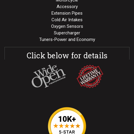
Motorcycle
Accessory
Extension Pipes
Cold Air Intakes
Oxygen Sensors
Supercharger
Tuners-Power and Economy
Click below for details