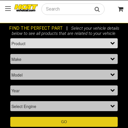
Search