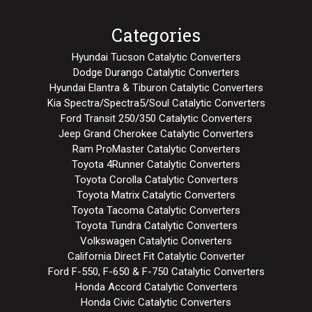
Categories
Hyundai Tucson Catalytic Converters
Dodge Durango Catalytic Converters
Hyundai Elantra & Tiburon Catalytic Converters
Kia Spectra/Spectra5/Soul Catalytic Converters
Ford Transit 250/350 Catalytic Converters
Jeep Grand Cherokee Catalytic Converters
Ram ProMaster Catalytic Converters
Toyota 4Runner Catalytic Converters
Toyota Corolla Catalytic Converters
Toyota Matrix Catalytic Converters
Toyota Tacoma Catalytic Converters
Toyota Tundra Catalytic Converters
Volkswagen Catalytic Converters
California Direct Fit Catalytic Converter
Ford F-550, F-650 & F-750 Catalytic Converters
Honda Accord Catalytic Converters
Honda Civic Catalytic Converters