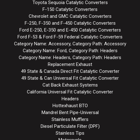
Toyota Sequoia Catalytic Converters
F-150 Catalytic Converters
Chevrolet and GMC Catalytic Converters
F-250, F-350 and F-450 Catalytic Converters
Ford E-250, E-350 and E-450 Catalytic Converters
Ford F-53 & Ford F-59 Federal Catalytic Converters
Category Name: Accessory, Category Path: Accessory
Category Name: Ford, Category Path: Headers
Category Name: Headers, Category Path: Headers
Replacement Exhaust
49 State & Canada Direct Fit Catalytic Converter
49 State & Can Universal Fit Catalytic Converter
Cat Back Exhaust Systems
California Universal Fit Catalytic Converter
Headers
Hottexhaust BTO
Mandrel Bent Pipe-Universal
Stainless Mufflers
Diesel Particulate Filter (DPF)
Stainless Tips