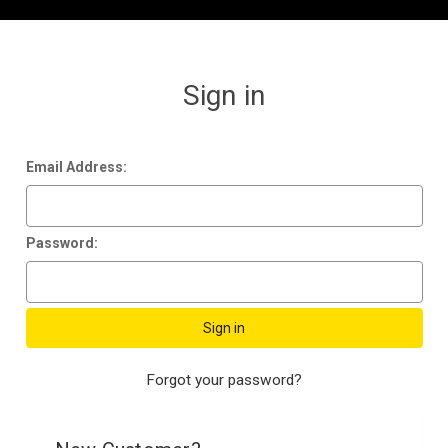
Sign in
Email Address:
Password:
Forgot your password?