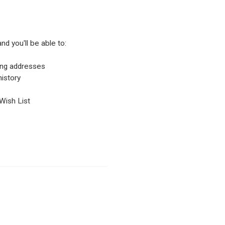
nd you'll be able to:
ping addresses
istory
Wish List