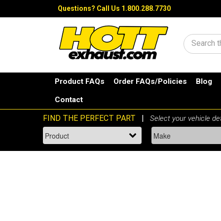
Questions?
Call Us 1.800.288.7730
Search
Product FAQs
Order FAQs/Policies
Blog
Contact