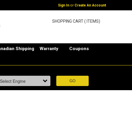
or
Sign In
Create An Account
SHOPPING CART ( ITEMS)
nadian Shipping
Warranty
Coupons