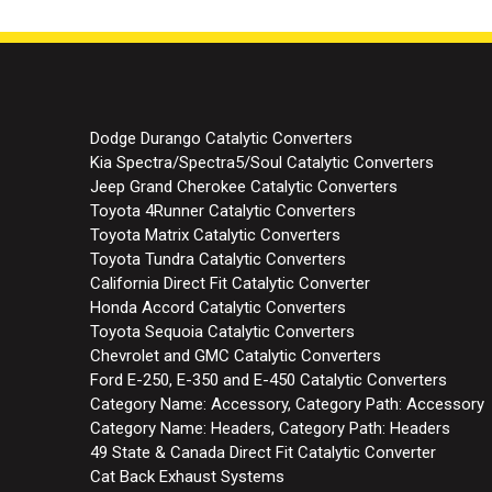
Dodge Durango Catalytic Converters
Kia Spectra/Spectra5/Soul Catalytic Converters
Jeep Grand Cherokee Catalytic Converters
Toyota 4Runner Catalytic Converters
Toyota Matrix Catalytic Converters
Toyota Tundra Catalytic Converters
California Direct Fit Catalytic Converter
Honda Accord Catalytic Converters
Toyota Sequoia Catalytic Converters
Chevrolet and GMC Catalytic Converters
Ford E-250, E-350 and E-450 Catalytic Converters
Category Name: Accessory, Category Path: Accessory
Category Name: Headers, Category Path: Headers
49 State & Canada Direct Fit Catalytic Converter
Cat Back Exhaust Systems