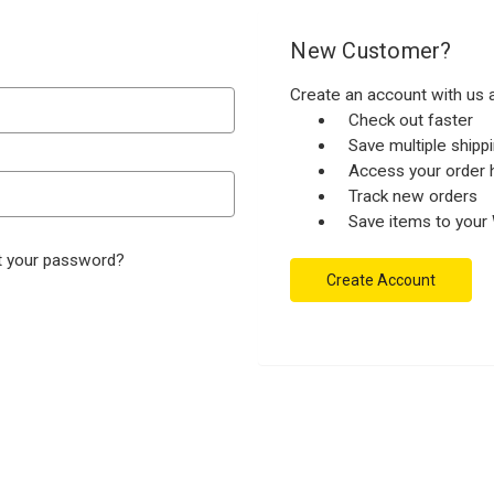
New Customer?
Create an account with us a
Check out faster
Save multiple ship
Access your order h
Track new orders
Save items to your 
t your password?
Create Account