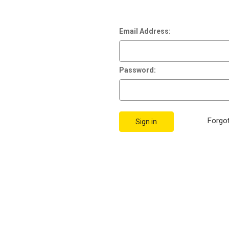
Email Address:
Password:
Forgo