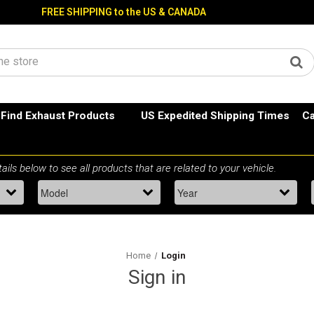
FREE SHIPPING to the US & CANADA
Find Exhaust Products
US Expedited Shipping Times
Ca
Home
Login
Sign in