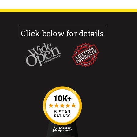
Click below for details