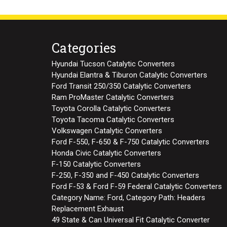
Categories
Hyundai Tucson Catalytic Converters
Hyundai Elantra & Tiburon Catalytic Converters
Ford Transit 250/350 Catalytic Converters
Ram ProMaster Catalytic Converters
Toyota Corolla Catalytic Converters
Toyota Tacoma Catalytic Converters
Volkswagen Catalytic Converters
Ford F-550, F-650 & F-750 Catalytic Converters
Honda Civic Catalytic Converters
F-150 Catalytic Converters
F-250, F-350 and F-450 Catalytic Converters
Ford F-53 & Ford F-59 Federal Catalytic Converters
Category Name: Ford, Category Path: Headers
Replacement Exhaust
49 State & Can Universal Fit Catalytic Converter