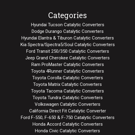
Categories
Hyundai Tucson Catalytic Converters
Dodge Durango Catalytic Converters
Hyundai Elantra & Tiburon Catalytic Converters
Kia Spectra/Spectra5/Soul Catalytic Converters
Ford Transit 250/350 Catalytic Converters
Jeep Grand Cherokee Catalytic Converters
Ram ProMaster Catalytic Converters
Toyota 4Runner Catalytic Converters
Toyota Corolla Catalytic Converters
Toyota Matrix Catalytic Converters
Toyota Tacoma Catalytic Converters
Toyota Tundra Catalytic Converters
Volkswagen Catalytic Converters
California Direct Fit Catalytic Converter
Ford F-550, F-650 & F-750 Catalytic Converters
Honda Accord Catalytic Converters
Honda Civic Catalytic Converters