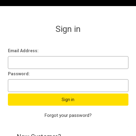
Sign in
Email Address:
Password:
Forgot your password?