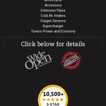
Motorcycle
Accessory
Extension Pipes
Cold Air Intakes
Oxygen Sensors
Supercharger
Tuners-Power and Economy
Click below for details