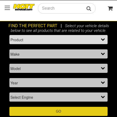
Search