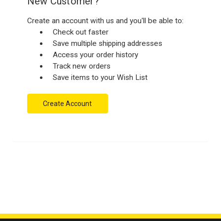
New Customer?
Create an account with us and you'll be able to:
Check out faster
Save multiple shipping addresses
Access your order history
Track new orders
Save items to your Wish List
Create Account