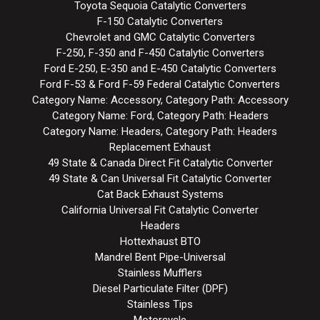
Toyota Sequoia Catalytic Converters
F-150 Catalytic Converters
Chevrolet and GMC Catalytic Converters
F-250, F-350 and F-450 Catalytic Converters
Ford E-250, E-350 and E-450 Catalytic Converters
Ford F-53 & Ford F-59 Federal Catalytic Converters
Category Name: Accessory, Category Path: Accessory
Category Name: Ford, Category Path: Headers
Category Name: Headers, Category Path: Headers
Replacement Exhaust
49 State & Canada Direct Fit Catalytic Converter
49 State & Can Universal Fit Catalytic Converter
Cat Back Exhaust Systems
California Universal Fit Catalytic Converter
Headers
Hottexhaust BTO
Mandrel Bent Pipe-Universal
Stainless Mufflers
Diesel Particulate Filter (DPF)
Stainless Tips