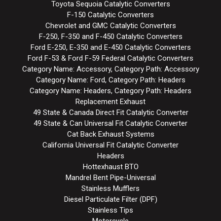
Toyota Sequoia Catalytic Converters
F-150 Catalytic Converters
Chevrolet and GMC Catalytic Converters
F-250, F-350 and F-450 Catalytic Converters
Ford E-250, E-350 and E-450 Catalytic Converters
Ford F-53 & Ford F-59 Federal Catalytic Converters
Category Name: Accessory, Category Path: Accessory
Category Name: Ford, Category Path: Headers
Category Name: Headers, Category Path: Headers
Replacement Exhaust
49 State & Canada Direct Fit Catalytic Converter
49 State & Can Universal Fit Catalytic Converter
Cat Back Exhaust Systems
California Universal Fit Catalytic Converter
Headers
Hottexhaust BTO
Mandrel Bent Pipe-Universal
Stainless Mufflers
Diesel Particulate Filter (DPF)
Stainless Tips