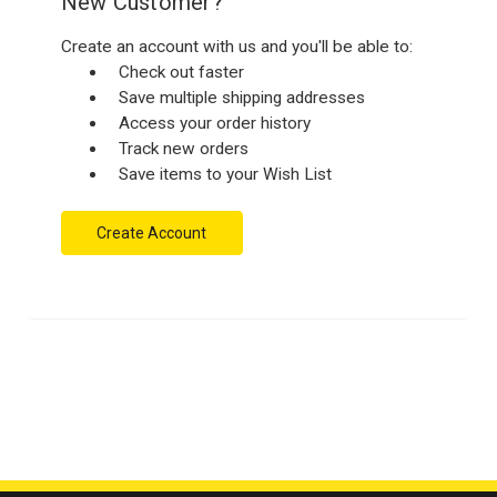
New Customer?
Create an account with us and you'll be able to:
Check out faster
Save multiple shipping addresses
Access your order history
Track new orders
Save items to your Wish List
Create Account