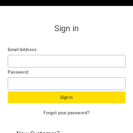
Sign in
Email Address:
Password:
Forgot your password?