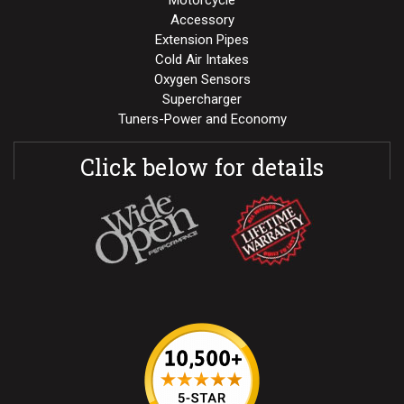
Motorcycle
Accessory
Extension Pipes
Cold Air Intakes
Oxygen Sensors
Supercharger
Tuners-Power and Economy
Click below for details