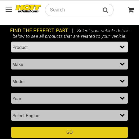
Search