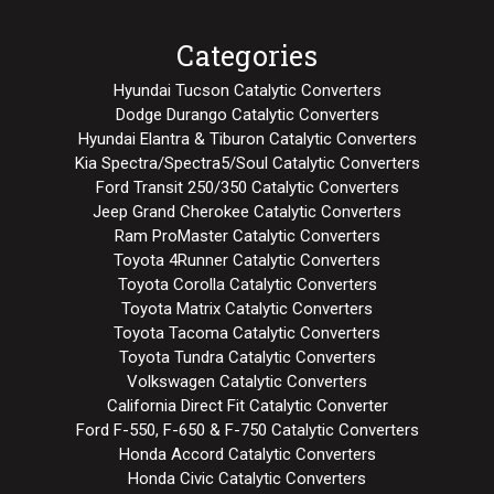
Categories
Hyundai Tucson Catalytic Converters
Dodge Durango Catalytic Converters
Hyundai Elantra & Tiburon Catalytic Converters
Kia Spectra/Spectra5/Soul Catalytic Converters
Ford Transit 250/350 Catalytic Converters
Jeep Grand Cherokee Catalytic Converters
Ram ProMaster Catalytic Converters
Toyota 4Runner Catalytic Converters
Toyota Corolla Catalytic Converters
Toyota Matrix Catalytic Converters
Toyota Tacoma Catalytic Converters
Toyota Tundra Catalytic Converters
Volkswagen Catalytic Converters
California Direct Fit Catalytic Converter
Ford F-550, F-650 & F-750 Catalytic Converters
Honda Accord Catalytic Converters
Honda Civic Catalytic Converters