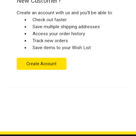
New Customer?
Create an account with us and you'll be able to:
Check out faster
Save multiple shipping addresses
Access your order history
Track new orders
Save items to your Wish List
Create Account