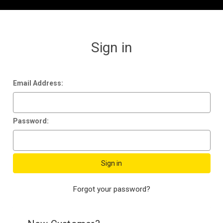
Sign in
Email Address:
Password:
Forgot your password?