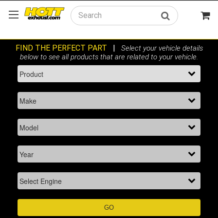
Search