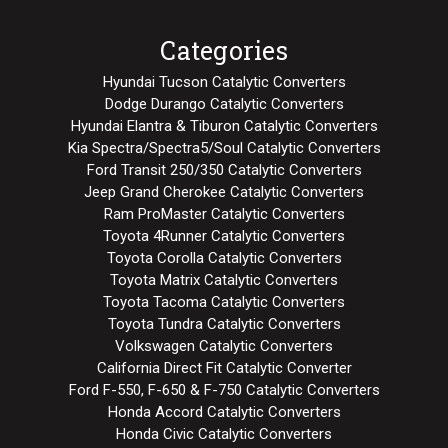
Categories
Hyundai Tucson Catalytic Converters
Dodge Durango Catalytic Converters
Hyundai Elantra & Tiburon Catalytic Converters
Kia Spectra/Spectra5/Soul Catalytic Converters
Ford Transit 250/350 Catalytic Converters
Jeep Grand Cherokee Catalytic Converters
Ram ProMaster Catalytic Converters
Toyota 4Runner Catalytic Converters
Toyota Corolla Catalytic Converters
Toyota Matrix Catalytic Converters
Toyota Tacoma Catalytic Converters
Toyota Tundra Catalytic Converters
Volkswagen Catalytic Converters
California Direct Fit Catalytic Converter
Ford F-550, F-650 & F-750 Catalytic Converters
Honda Accord Catalytic Converters
Honda Civic Catalytic Converters