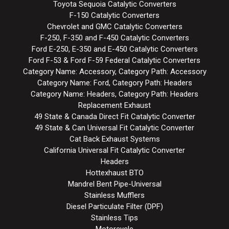
Toyota Sequoia Catalytic Converters
F-150 Catalytic Converters
Chevrolet and GMC Catalytic Converters
F-250, F-350 and F-450 Catalytic Converters
Ford E-250, E-350 and E-450 Catalytic Converters
Ford F-53 & Ford F-59 Federal Catalytic Converters
Category Name: Accessory, Category Path: Accessory
Category Name: Ford, Category Path: Headers
Category Name: Headers, Category Path: Headers
Replacement Exhaust
49 State & Canada Direct Fit Catalytic Converter
49 State & Can Universal Fit Catalytic Converter
Cat Back Exhaust Systems
California Universal Fit Catalytic Converter
Headers
Hottexhaust BTO
Mandrel Bent Pipe-Universal
Stainless Mufflers
Diesel Particulate Filter (DPF)
Stainless Tips