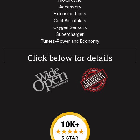
Motorcycle
Accessory
Extension Pipes
Cold Air Intakes
Oxygen Sensors
Supercharger
Tuners-Power and Economy
Click below for details