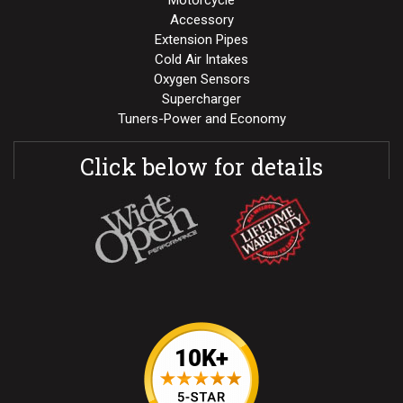
Motorcycle
Accessory
Extension Pipes
Cold Air Intakes
Oxygen Sensors
Supercharger
Tuners-Power and Economy
Click below for details