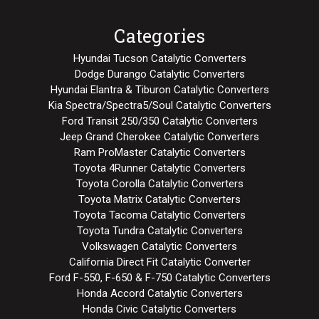
Categories
Hyundai Tucson Catalytic Converters
Dodge Durango Catalytic Converters
Hyundai Elantra & Tiburon Catalytic Converters
Kia Spectra/Spectra5/Soul Catalytic Converters
Ford Transit 250/350 Catalytic Converters
Jeep Grand Cherokee Catalytic Converters
Ram ProMaster Catalytic Converters
Toyota 4Runner Catalytic Converters
Toyota Corolla Catalytic Converters
Toyota Matrix Catalytic Converters
Toyota Tacoma Catalytic Converters
Toyota Tundra Catalytic Converters
Volkswagen Catalytic Converters
California Direct Fit Catalytic Converter
Ford F-550, F-650 & F-750 Catalytic Converters
Honda Accord Catalytic Converters
Honda Civic Catalytic Converters