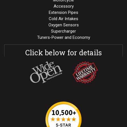
Motorcycle
Accessory
Extension Pipes
Cold Air Intakes
Oxygen Sensors
Supercharger
Tuners-Power and Economy
Click below for details