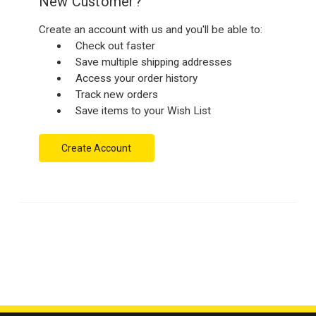
New Customer?
Create an account with us and you'll be able to:
Check out faster
Save multiple shipping addresses
Access your order history
Track new orders
Save items to your Wish List
Create Account