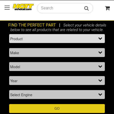
Search