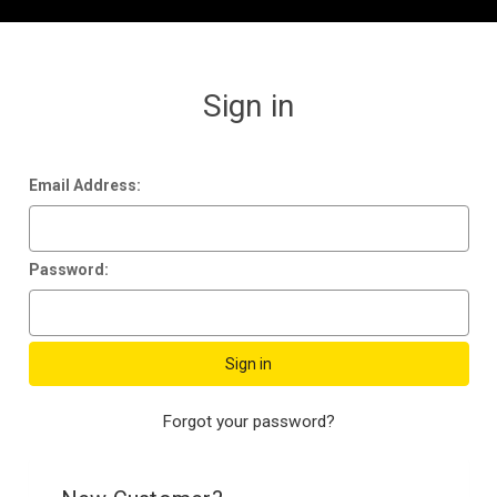
Sign in
Email Address:
Password:
Forgot your password?