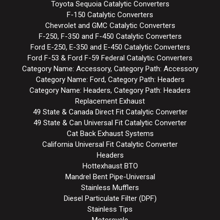
Toyota Sequoia Catalytic Converters
F-150 Catalytic Converters
Chevrolet and GMC Catalytic Converters
F-250, F-350 and F-450 Catalytic Converters
Ford E-250, E-350 and E-450 Catalytic Converters
Ford F-53 & Ford F-59 Federal Catalytic Converters
Category Name: Accessory, Category Path: Accessory
Category Name: Ford, Category Path: Headers
Category Name: Headers, Category Path: Headers
Replacement Exhaust
49 State & Canada Direct Fit Catalytic Converter
49 State & Can Universal Fit Catalytic Converter
Cat Back Exhaust Systems
California Universal Fit Catalytic Converter
Headers
Hottexhaust BTO
Mandrel Bent Pipe-Universal
Stainless Mufflers
Diesel Particulate Filter (DPF)
Stainless Tips