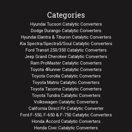
Categories
Hyundai Tucson Catalytic Converters
Dodge Durango Catalytic Converters
Hyundai Elantra & Tiburon Catalytic Converters
Kia Spectra/Spectra5/Soul Catalytic Converters
Ford Transit 250/350 Catalytic Converters
Jeep Grand Cherokee Catalytic Converters
Ram ProMaster Catalytic Converters
Toyota 4Runner Catalytic Converters
Toyota Corolla Catalytic Converters
Toyota Matrix Catalytic Converters
Toyota Tacoma Catalytic Converters
Toyota Tundra Catalytic Converters
Volkswagen Catalytic Converters
California Direct Fit Catalytic Converter
Ford F-550, F-650 & F-750 Catalytic Converters
Honda Accord Catalytic Converters
Honda Civic Catalytic Converters