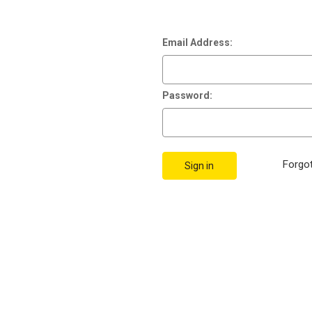
Email Address:
Password:
Forgo