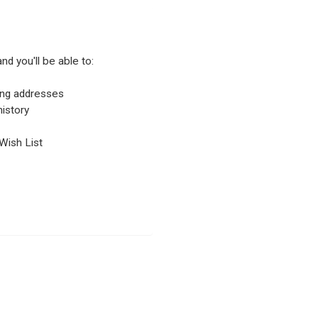
nd you'll be able to:
ping addresses
istory
Wish List