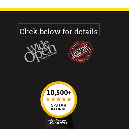
Click below for details