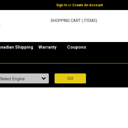
or
Sign In
Create An Account
SHOPPING CART ( ITEMS)
nadian Shipping
Warranty
Coupons