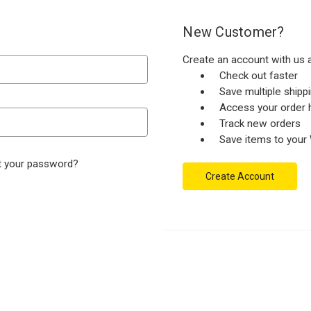
New Customer?
Create an account with us a
Check out faster
Save multiple ship
Access your order h
Track new orders
Save items to your 
t your password?
Create Account