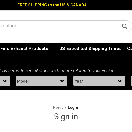
FREE SHIPPING to the US & CANADA
Find Exhaust Products
US Expedited Shipping Times
Ca
Home
Login
Sign in