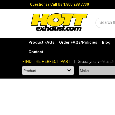
Questions?
Call Us 1.800.288.7730
Search
Product FAQs
Order FAQs/Policies
Blog
Contact