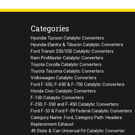
Categories
Hyundai Tucson Catalytic Converters
Hyundai Elantra & Tiburon Catalytic Converters
Ford Transit 250/350 Catalytic Converters
Ram ProMaster Catalytic Converters
Toyota Corolla Catalytic Converters
Toyota Tacoma Catalytic Converters
Volkswagen Catalytic Converters
Ford F-550, F-650 & F-750 Catalytic Converters
Honda Civic Catalytic Converters
F-150 Catalytic Converters
F-250, F-350 and F-450 Catalytic Converters
Ford F-53 & Ford F-59 Federal Catalytic Converters
Category Name: Ford, Category Path: Headers
Replacement Exhaust
49 State & Can Universal Fit Catalytic Converter