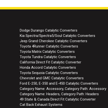
Dodge Durango Catalytic Converters
Kia Spectra/Spectra5/Soul Catalytic Converters
Jeep Grand Cherokee Catalytic Converters
Toyota 4Runner Catalytic Converters
Toyota Matrix Catalytic Converters
Toyota Tundra Catalytic Converters
California Direct Fit Catalytic Converter
Honda Accord Catalytic Converters
Toyota Sequoia Catalytic Converters
Chevrolet and GMC Catalytic Converters
Ford E-250, E-350 and E-450 Catalytic Converters
Category Name: Accessory, Category Path: Accessory
Category Name: Headers, Category Path: Headers
49 State & Canada Direct Fit Catalytic Converter
Cat Back Exhaust Systems