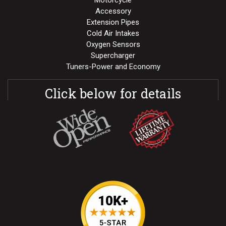
Motorcycle
Accessory
Extension Pipes
Cold Air Intakes
Oxygen Sensors
Supercharger
Tuners-Power and Economy
Click below for details