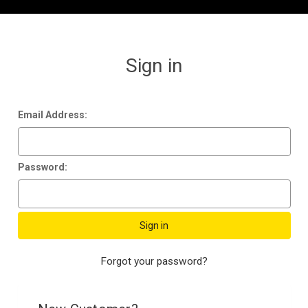
Sign in
Email Address:
Password:
Forgot your password?