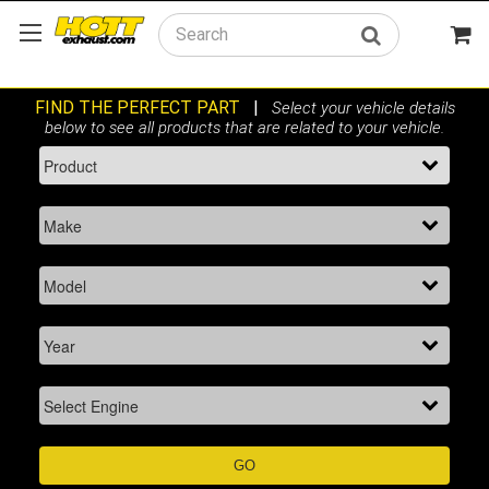
Search