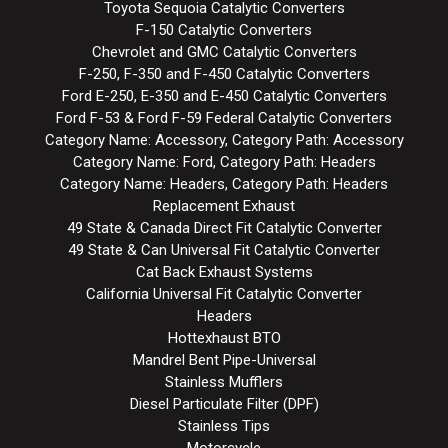
Toyota Sequoia Catalytic Converters
F-150 Catalytic Converters
Chevrolet and GMC Catalytic Converters
F-250, F-350 and F-450 Catalytic Converters
Ford E-250, E-350 and E-450 Catalytic Converters
Ford F-53 & Ford F-59 Federal Catalytic Converters
Category Name: Accessory, Category Path: Accessory
Category Name: Ford, Category Path: Headers
Category Name: Headers, Category Path: Headers
Replacement Exhaust
49 State & Canada Direct Fit Catalytic Converter
49 State & Can Universal Fit Catalytic Converter
Cat Back Exhaust Systems
California Universal Fit Catalytic Converter
Headers
Hottexhaust BTO
Mandrel Bent Pipe-Universal
Stainless Mufflers
Diesel Particulate Filter (DPF)
Stainless Tips