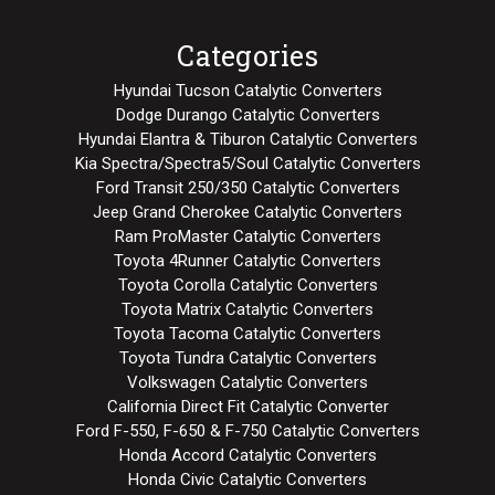
Categories
Hyundai Tucson Catalytic Converters
Dodge Durango Catalytic Converters
Hyundai Elantra & Tiburon Catalytic Converters
Kia Spectra/Spectra5/Soul Catalytic Converters
Ford Transit 250/350 Catalytic Converters
Jeep Grand Cherokee Catalytic Converters
Ram ProMaster Catalytic Converters
Toyota 4Runner Catalytic Converters
Toyota Corolla Catalytic Converters
Toyota Matrix Catalytic Converters
Toyota Tacoma Catalytic Converters
Toyota Tundra Catalytic Converters
Volkswagen Catalytic Converters
California Direct Fit Catalytic Converter
Ford F-550, F-650 & F-750 Catalytic Converters
Honda Accord Catalytic Converters
Honda Civic Catalytic Converters