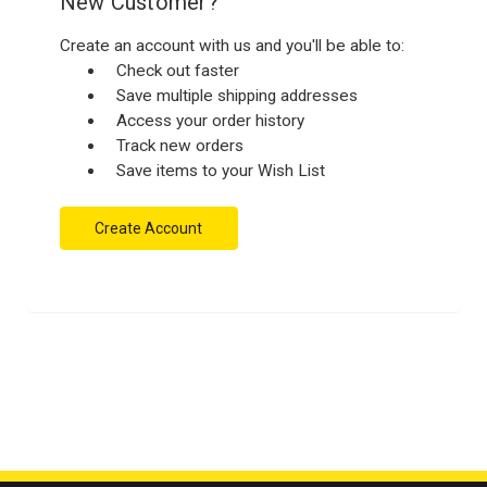
New Customer?
Create an account with us and you'll be able to:
Check out faster
Save multiple shipping addresses
Access your order history
Track new orders
Save items to your Wish List
Create Account