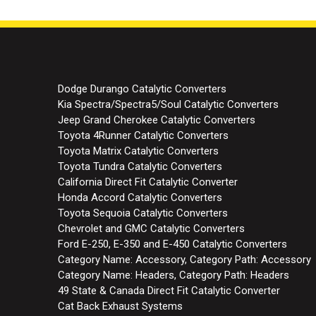
Dodge Durango Catalytic Converters
Kia Spectra/Spectra5/Soul Catalytic Converters
Jeep Grand Cherokee Catalytic Converters
Toyota 4Runner Catalytic Converters
Toyota Matrix Catalytic Converters
Toyota Tundra Catalytic Converters
California Direct Fit Catalytic Converter
Honda Accord Catalytic Converters
Toyota Sequoia Catalytic Converters
Chevrolet and GMC Catalytic Converters
Ford E-250, E-350 and E-450 Catalytic Converters
Category Name: Accessory, Category Path: Accessory
Category Name: Headers, Category Path: Headers
49 State & Canada Direct Fit Catalytic Converter
Cat Back Exhaust Systems