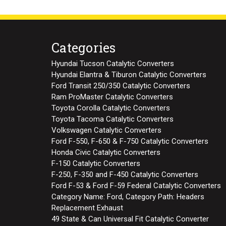
Categories
Hyundai Tucson Catalytic Converters
Hyundai Elantra & Tiburon Catalytic Converters
Ford Transit 250/350 Catalytic Converters
Ram ProMaster Catalytic Converters
Toyota Corolla Catalytic Converters
Toyota Tacoma Catalytic Converters
Volkswagen Catalytic Converters
Ford F-550, F-650 & F-750 Catalytic Converters
Honda Civic Catalytic Converters
F-150 Catalytic Converters
F-250, F-350 and F-450 Catalytic Converters
Ford F-53 & Ford F-59 Federal Catalytic Converters
Category Name: Ford, Category Path: Headers
Replacement Exhaust
49 State & Can Universal Fit Catalytic Converter