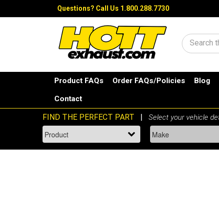
Questions?
Call Us 1.800.288.7730
Search
Product FAQs
Order FAQs/Policies
Blog
Contact