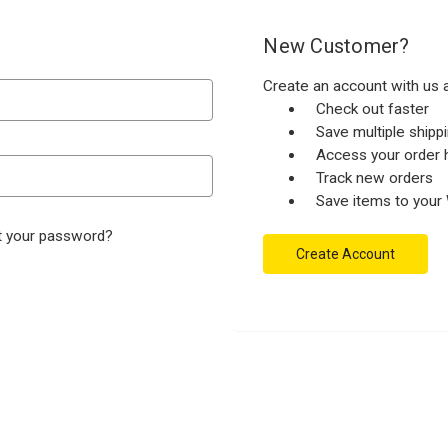
New Customer?
Create an account with us a
Check out faster
Save multiple ship
Access your order h
Track new orders
Save items to your 
t your password?
Create Account