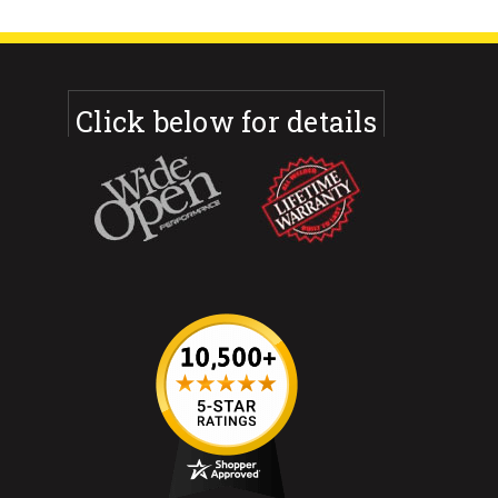
Click below for details