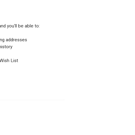
nd you'll be able to:
ping addresses
istory
Wish List