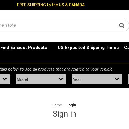
FREE SHIPPING to the US & CANADA
Find Exhaust Products
US Expedited Shipping Times
Ca
Home
Login
Sign in