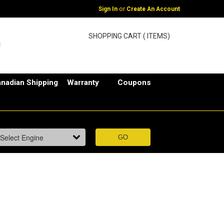
or
Sign In
Create An Account
SHOPPING CART ( ITEMS)
nadian Shipping
Warranty
Coupons