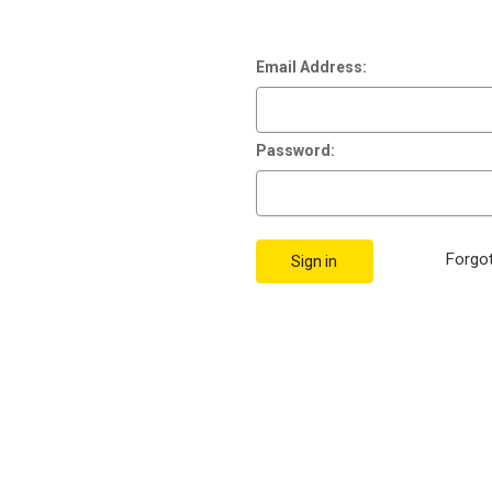
Email Address:
Password:
Forgo