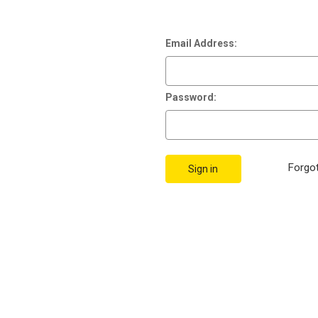
Email Address:
Password:
Forgo