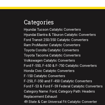
Categories
Hyundai Tucson Catalytic Converters
Hyundai Elantra & Tiburon Catalytic Converters
Ford Transit 250/350 Catalytic Converters
Ram ProMaster Catalytic Converters
Toyota Corolla Catalytic Converters
Toyota Tacoma Catalytic Converters
Volkswagen Catalytic Converters
Ford F-550, F-650 & F-750 Catalytic Converters
Honda Civic Catalytic Converters
F-150 Catalytic Converters
F-250, F-350 and F-450 Catalytic Converters
Ford F-53 & Ford F-59 Federal Catalytic Converters
Category Name: Ford, Category Path: Headers
Replacement Exhaust
49 State & Can Universal Fit Catalytic Converter