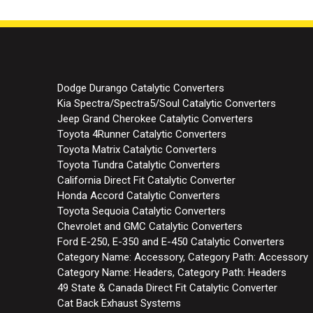
Dodge Durango Catalytic Converters
Kia Spectra/Spectra5/Soul Catalytic Converters
Jeep Grand Cherokee Catalytic Converters
Toyota 4Runner Catalytic Converters
Toyota Matrix Catalytic Converters
Toyota Tundra Catalytic Converters
California Direct Fit Catalytic Converter
Honda Accord Catalytic Converters
Toyota Sequoia Catalytic Converters
Chevrolet and GMC Catalytic Converters
Ford E-250, E-350 and E-450 Catalytic Converters
Category Name: Accessory, Category Path: Accessory
Category Name: Headers, Category Path: Headers
49 State & Canada Direct Fit Catalytic Converter
Cat Back Exhaust Systems