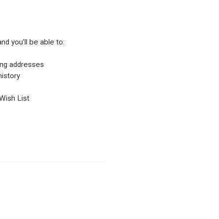
nd you'll be able to:
ping addresses
istory
Wish List