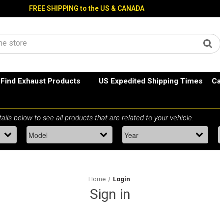
FREE SHIPPING to the US & CANADA
Find Exhaust Products
US Expedited Shipping Times
Ca
Home
Login
Sign in