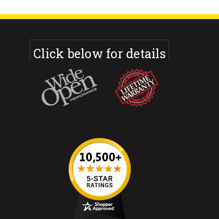
Click below for details