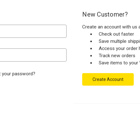
New Customer?
Create an account with us a
Check out faster
Save multiple ship
Access your order h
Track new orders
Save items to your 
t your password?
Create Account