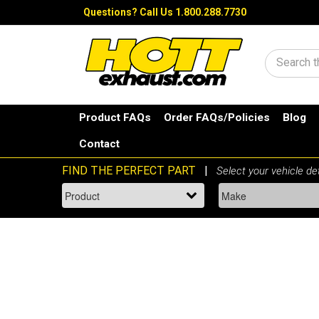
Questions?
Call Us 1.800.288.7730
Search
Product FAQs
Order FAQs/Policies
Blog
Contact