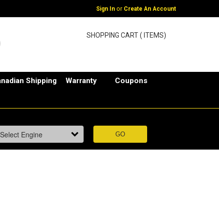
or
Sign In
Create An Account
SHOPPING CART ( ITEMS)
nadian Shipping
Warranty
Coupons