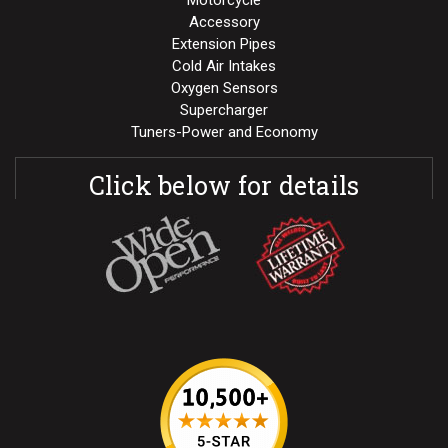
Motorcycle
Accessory
Extension Pipes
Cold Air Intakes
Oxygen Sensors
Supercharger
Tuners-Power and Economy
Click below for details