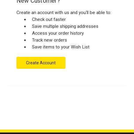
New Customer?
Create an account with us and you'll be able to:
Check out faster
Save multiple shipping addresses
Access your order history
Track new orders
Save items to your Wish List
Create Account