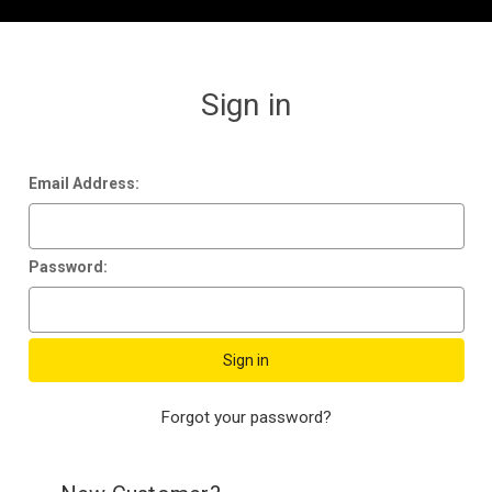
Sign in
Email Address:
Password:
Forgot your password?