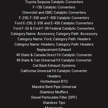
Toyota Sequoia Catalytic Converters
F-150 Catalytic Converters
Chevrolet and GMC Catalytic Converters
F-250, F-350 and F-450 Catalytic Converters
Ford E-250, E-350 and E-450 Catalytic Converters
Ford F-53 & Ford F-59 Federal Catalytic Converters
Category Name: Accessory, Category Path: Accessory
Category Name: Ford, Category Path: Headers
Category Name: Headers, Category Path: Headers
Replacement Exhaust
49 State & Canada Direct Fit Catalytic Converter
49 State & Can Universal Fit Catalytic Converter
Cat Back Exhaust Systems
California Universal Fit Catalytic Converter
Headers
Hottexhaust BTO
Mandrel Bent Pipe-Universal
Stainless Mufflers
Diesel Particulate Filter (DPF)
Stainless Tips