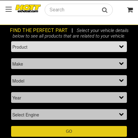
Search