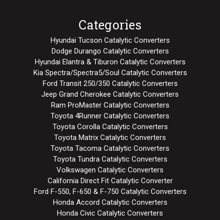
Categories
Hyundai Tucson Catalytic Converters
Dodge Durango Catalytic Converters
Hyundai Elantra & Tiburon Catalytic Converters
Kia Spectra/Spectra5/Soul Catalytic Converters
Ford Transit 250/350 Catalytic Converters
Jeep Grand Cherokee Catalytic Converters
Ram ProMaster Catalytic Converters
Toyota 4Runner Catalytic Converters
Toyota Corolla Catalytic Converters
Toyota Matrix Catalytic Converters
Toyota Tacoma Catalytic Converters
Toyota Tundra Catalytic Converters
Volkswagen Catalytic Converters
California Direct Fit Catalytic Converter
Ford F-550, F-650 & F-750 Catalytic Converters
Honda Accord Catalytic Converters
Honda Civic Catalytic Converters