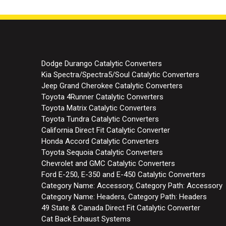
Dodge Durango Catalytic Converters
Kia Spectra/Spectra5/Soul Catalytic Converters
Jeep Grand Cherokee Catalytic Converters
Toyota 4Runner Catalytic Converters
Toyota Matrix Catalytic Converters
Toyota Tundra Catalytic Converters
California Direct Fit Catalytic Converter
Honda Accord Catalytic Converters
Toyota Sequoia Catalytic Converters
Chevrolet and GMC Catalytic Converters
Ford E-250, E-350 and E-450 Catalytic Converters
Category Name: Accessory, Category Path: Accessory
Category Name: Headers, Category Path: Headers
49 State & Canada Direct Fit Catalytic Converter
Cat Back Exhaust Systems