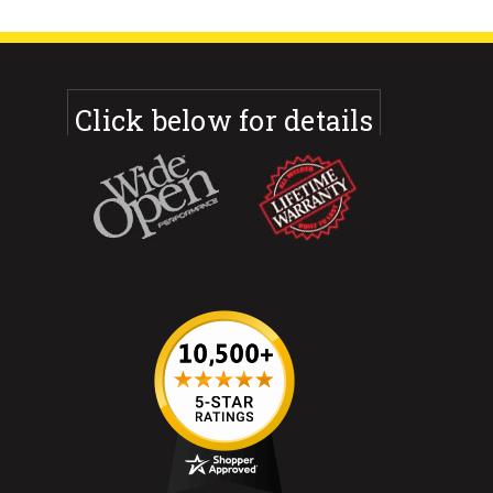
Click below for details