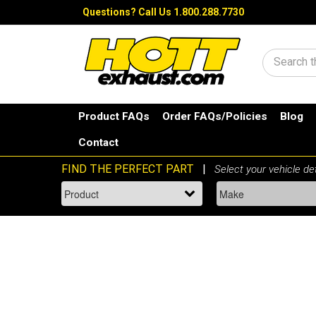
Questions?
Call Us 1.800.288.7730
Search
Product FAQs
Order FAQs/Policies
Blog
Contact