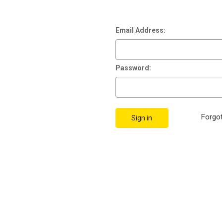
Email Address:
Password:
Forgo