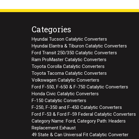
Categories
Hyundai Tucson Catalytic Converters
Hyundai Elantra & Tiburon Catalytic Converters
Ford Transit 250/350 Catalytic Converters
Ram ProMaster Catalytic Converters
Toyota Corolla Catalytic Converters
Toyota Tacoma Catalytic Converters
Volkswagen Catalytic Converters
Ford F-550, F-650 & F-750 Catalytic Converters
Honda Civic Catalytic Converters
F-150 Catalytic Converters
F-250, F-350 and F-450 Catalytic Converters
Ford F-53 & Ford F-59 Federal Catalytic Converters
Category Name: Ford, Category Path: Headers
Replacement Exhaust
49 State & Can Universal Fit Catalytic Converter