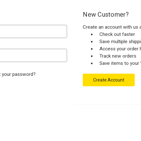
New Customer?
Create an account with us a
Check out faster
Save multiple ship
Access your order h
Track new orders
Save items to your 
t your password?
Create Account