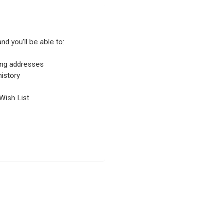
nd you'll be able to:
ping addresses
istory
Wish List