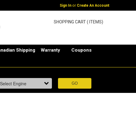
or
Sign In
Create An Account
SHOPPING CART ( ITEMS)
nadian Shipping
Warranty
Coupons