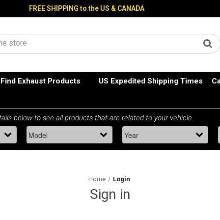
FREE SHIPPING to the US & CANADA
Find Exhaust Products
US Expedited Shipping Times
Ca
Home
Login
Sign in