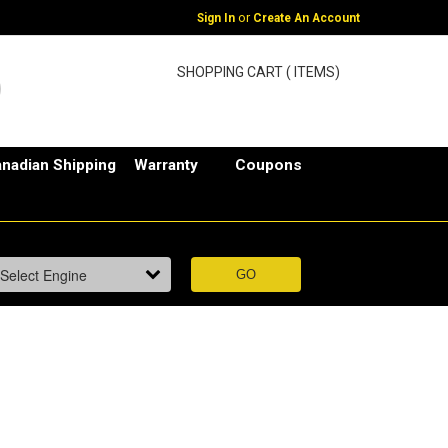
or
Sign In
Create An Account
SHOPPING CART ( ITEMS)
nadian Shipping
Warranty
Coupons