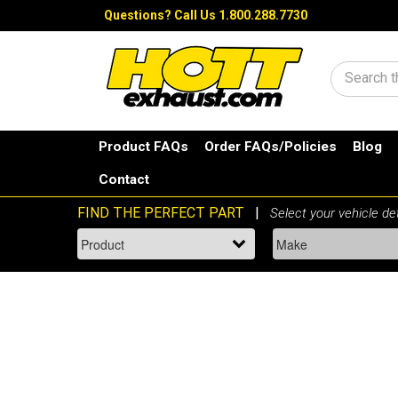
Questions?
Call Us 1.800.288.7730
Search
Product FAQs
Order FAQs/Policies
Blog
Contact