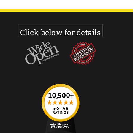
Click below for details