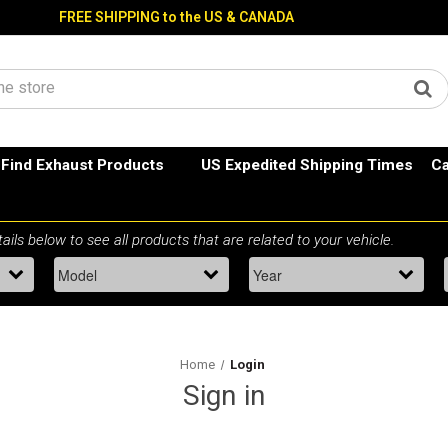
FREE SHIPPING to the US & CANADA
Find Exhaust Products
US Expedited Shipping Times
Ca
Home
Login
Sign in