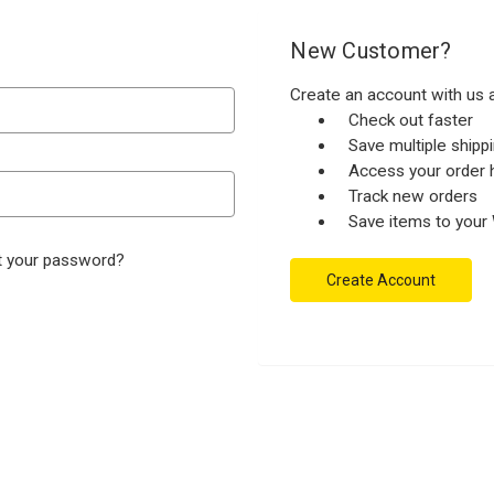
New Customer?
Create an account with us a
Check out faster
Save multiple ship
Access your order h
Track new orders
Save items to your 
t your password?
Create Account