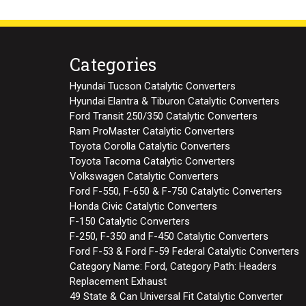
Categories
Hyundai Tucson Catalytic Converters
Hyundai Elantra & Tiburon Catalytic Converters
Ford Transit 250/350 Catalytic Converters
Ram ProMaster Catalytic Converters
Toyota Corolla Catalytic Converters
Toyota Tacoma Catalytic Converters
Volkswagen Catalytic Converters
Ford F-550, F-650 & F-750 Catalytic Converters
Honda Civic Catalytic Converters
F-150 Catalytic Converters
F-250, F-350 and F-450 Catalytic Converters
Ford F-53 & Ford F-59 Federal Catalytic Converters
Category Name: Ford, Category Path: Headers
Replacement Exhaust
49 State & Can Universal Fit Catalytic Converter