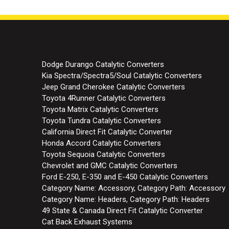
Dodge Durango Catalytic Converters
Kia Spectra/Spectra5/Soul Catalytic Converters
Jeep Grand Cherokee Catalytic Converters
Toyota 4Runner Catalytic Converters
Toyota Matrix Catalytic Converters
Toyota Tundra Catalytic Converters
California Direct Fit Catalytic Converter
Honda Accord Catalytic Converters
Toyota Sequoia Catalytic Converters
Chevrolet and GMC Catalytic Converters
Ford E-250, E-350 and E-450 Catalytic Converters
Category Name: Accessory, Category Path: Accessory
Category Name: Headers, Category Path: Headers
49 State & Canada Direct Fit Catalytic Converter
Cat Back Exhaust Systems