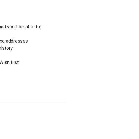
nd you'll be able to:
ping addresses
istory
Wish List