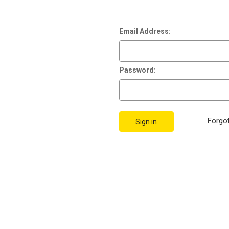
Email Address:
Password:
Forgo