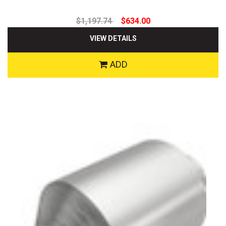
$1,197.74
$634.00
VIEW DETAILS
ADD