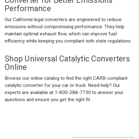
Converter
for Better Emissions
Performance
Our California legal converters are engineered to reduce
emissions without compromising performance. They help
maintain optimal exhaust flow, which can improve fuel
efficiency while keeping you compliant with state regulations.
Shop
Universal Catalytic Converters
Online
Browse our online catalog to find the right CARB-compliant
catalytic converter for your car or truck. Need help? Our
experts are available at 1-800-288-7730 to answer your
questions and ensure you get the right fit.