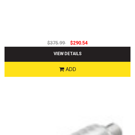
$375.99
$290.54
VIEW DETAILS
ADD