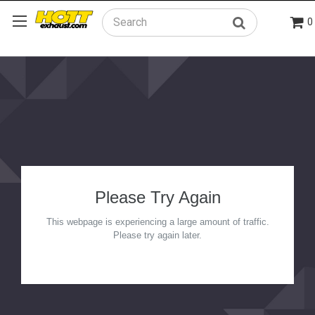
0
Search