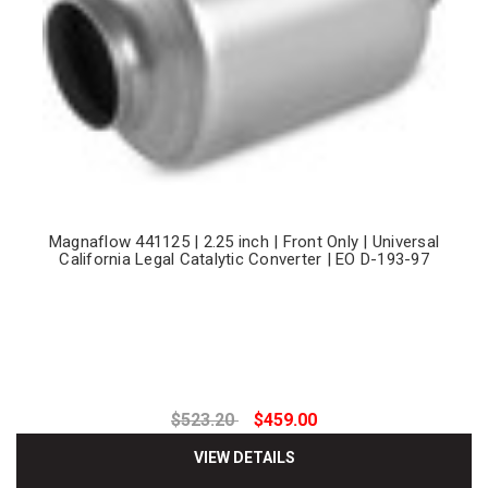
Magnaflow 441125 | 2.25 inch | Front Only | Universal
California Legal Catalytic Converter | EO D-193-97
$523.20
$459.00
VIEW DETAILS