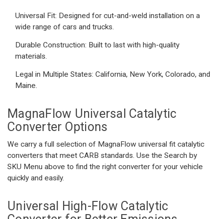
Universal Fit:
Designed for cut-and-weld installation on a
wide range of cars and trucks.
Durable Construction:
Built to last with high-quality
materials.
Legal in Multiple States:
California, New York, Colorado, and
Maine.
MagnaFlow Universal Catalytic
Converter
Options
We carry a full selection of MagnaFlow universal fit catalytic
converters that meet CARB standards. Use the Search by
SKU Menu above to find the right converter for your vehicle
quickly and easily.
Universal High-Flow Catalytic