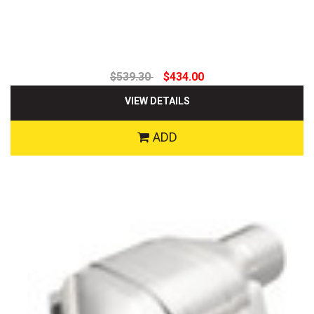
$539.30
$434.00
VIEW DETAILS
ADD