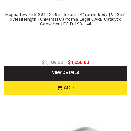
Magnaflow 4551204 | 2.00 in. In/out | 4" round body | 9.1255"
overall length | Universal California Legal CARB Catalytic
Converter | EO D-193-144
$1,109.02
$1,050.00
VIEW DETAILS
ADD