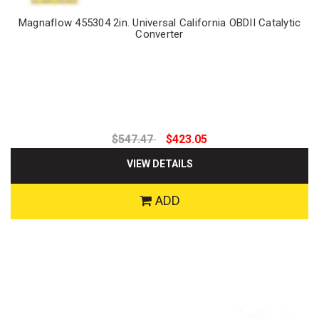
Magnaflow 455304 2in. Universal California OBDII Catalytic
Converter
$547.47
$423.05
VIEW DETAILS
ADD