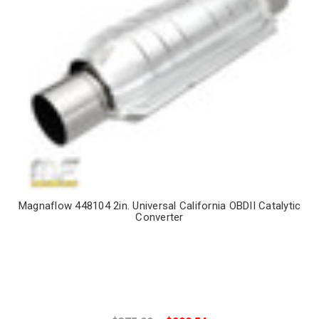
Magnaflow 448104 2in. Universal California OBDII Catalytic
Converter