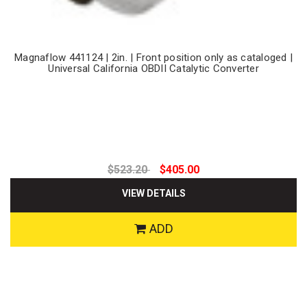
Magnaflow 441124 | 2in. | Front position only as cataloged |
Universal California OBDII Catalytic Converter
$523.20
$405.00
VIEW DETAILS
ADD