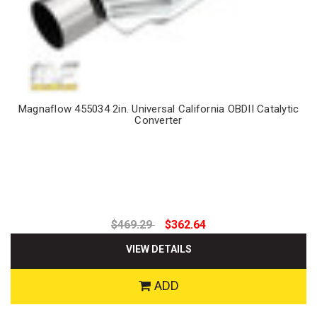
Magnaflow 455034 2in. Universal California OBDII Catalytic
Converter
$469.29
$362.64
VIEW DETAILS
ADD