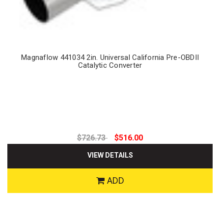
Magnaflow 441034 2in. Universal California Pre-OBDII
Catalytic Converter
$726.73
$516.00
VIEW DETAILS
ADD