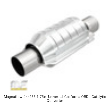
Magnaflow 444233 1.75in. Universal California OBDII Catalytic
Converter