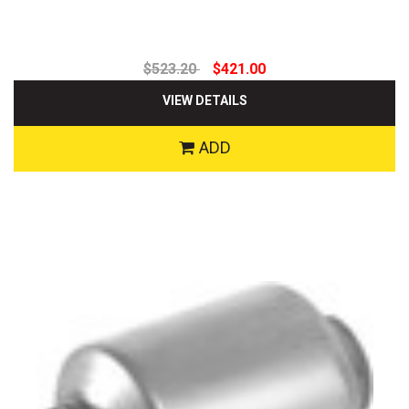
$523.20
$421.00
VIEW DETAILS
ADD