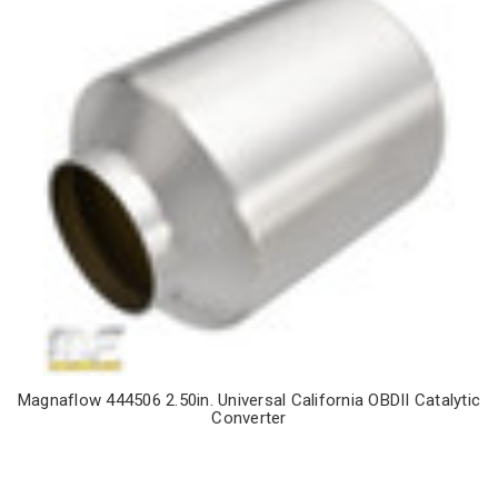
Magnaflow 444506 2.50in. Universal California OBDII Catalytic
Converter