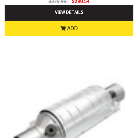
$375.99
$290.54
VIEW DETAILS
ADD