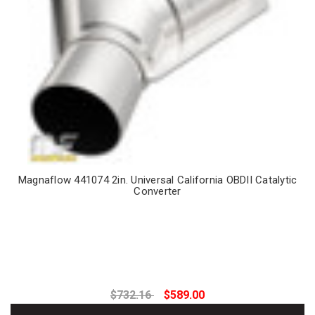
Magnaflow 441074 2in. Universal California OBDII Catalytic
Converter
$732.16
$589.00