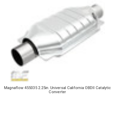
Magnaflow 455035 2.25in. Universal California OBDII Catalytic
Converter