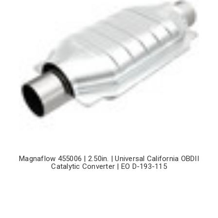
Magnaflow 455006 | 2.50in. | Universal California OBDII
Catalytic Converter | EO D-193-115