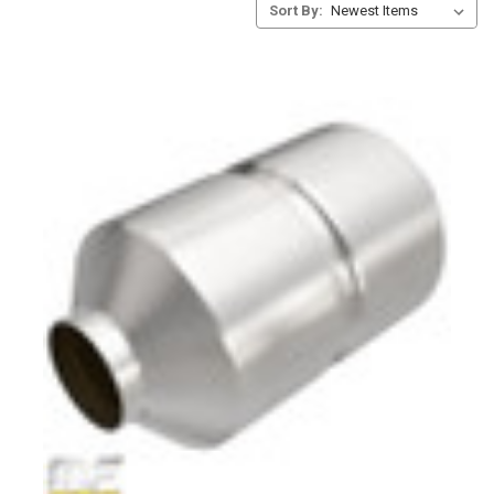
Sort By: