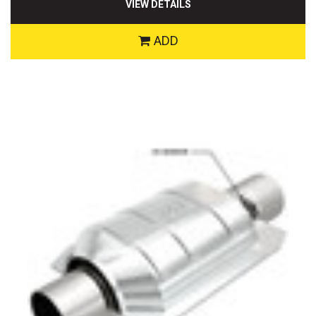
VIEW DETAILS
ADD