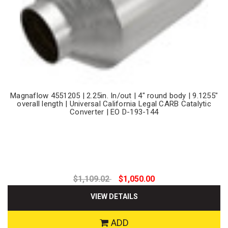
Magnaflow 4551205 | 2.25in. In/out | 4" round body | 9.1255"
overall length | Universal California Legal CARB Catalytic
Converter | EO D-193-144
$1,109.02
$1,050.00
VIEW DETAILS
ADD