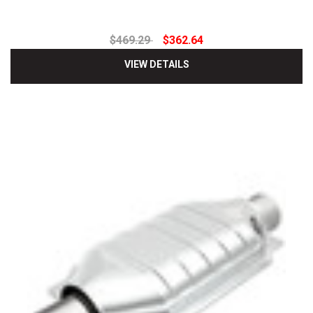
$469.29
$362.64
VIEW DETAILS