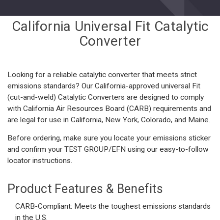
California Universal Fit Catalytic
Converter
Looking for a reliable catalytic converter that meets strict
emissions standards? Our California-approved universal Fit
(cut-and-weld) Catalytic Converters are designed to comply
with California Air Resources Board (CARB) requirements and
are legal for use in California, New York, Colorado, and Maine.
Before ordering, make sure you locate your emissions sticker
and confirm your
TEST GROUP/EFN using our easy-to-follow
locator instructions
.
Product Features & Benefits
CARB-Compliant:
Meets the toughest emissions standards
in the U.S.