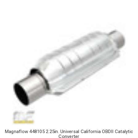
Magnaflow 448105 2.25in. Universal California OBDII Catalytic
Converter