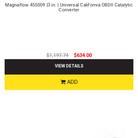
Magnaflow 455009 |3 in. | Universal California OBDII Catalytic
Converter
$1,197.74
$634.00
VIEW DETAILS
ADD