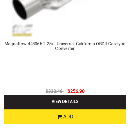
Magnaflow 448065 2.25in. Universal California OBDII Catalytic
Converter
$332.46
$256.90
VIEW DETAILS
ADD