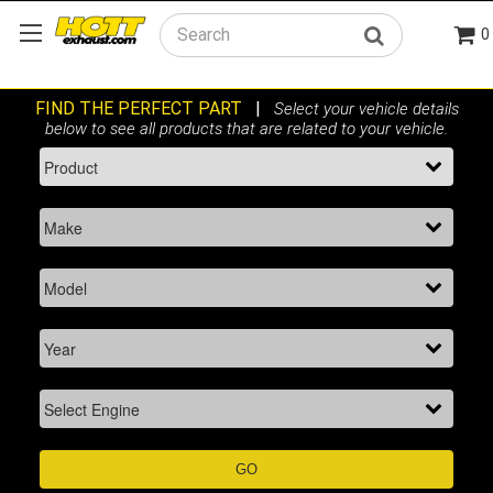
0
Search