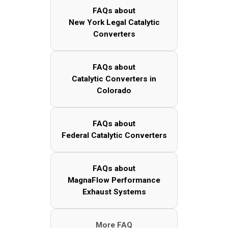
FAQs about
New York Legal Catalytic
Converters
FAQs about
Catalytic Converters in
Colorado
FAQs about
Federal Catalytic Converters
FAQs about
MagnaFlow Performance
Exhaust Systems
More FAQ