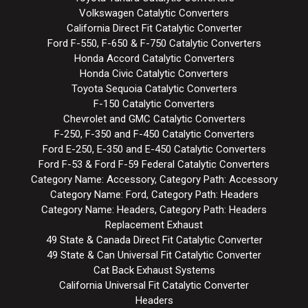
Volkswagen Catalytic Converters
California Direct Fit Catalytic Converter
Ford F-550, F-650 & F-750 Catalytic Converters
Honda Accord Catalytic Converters
Honda Civic Catalytic Converters
Toyota Sequoia Catalytic Converters
F-150 Catalytic Converters
Chevrolet and GMC Catalytic Converters
F-250, F-350 and F-450 Catalytic Converters
Ford E-250, E-350 and E-450 Catalytic Converters
Ford F-53 & Ford F-59 Federal Catalytic Converters
Category Name: Accessory, Category Path: Accessory
Category Name: Ford, Category Path: Headers
Category Name: Headers, Category Path: Headers
Replacement Exhaust
49 State & Canada Direct Fit Catalytic Converter
49 State & Can Universal Fit Catalytic Converter
Cat Back Exhaust Systems
California Universal Fit Catalytic Converter
Headers