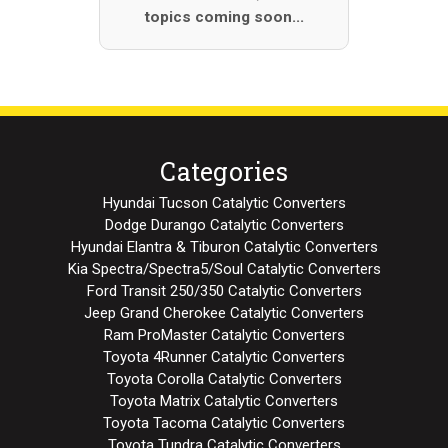
topics coming soon...
Categories
Hyundai Tucson Catalytic Converters
Dodge Durango Catalytic Converters
Hyundai Elantra & Tiburon Catalytic Converters
Kia Spectra/Spectra5/Soul Catalytic Converters
Ford Transit 250/350 Catalytic Converters
Jeep Grand Cherokee Catalytic Converters
Ram ProMaster Catalytic Converters
Toyota 4Runner Catalytic Converters
Toyota Corolla Catalytic Converters
Toyota Matrix Catalytic Converters
Toyota Tacoma Catalytic Converters
Toyota Tundra Catalytic Converters