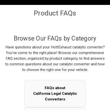
Product FAQs
Browse Our FAQs by Category
Have questions about your HottExhaust catalytic converter?
You've come to the right place! Browse our comprehensive
FAQ section, organized by product category, to find answers
to common questions about our catalytic converter and how
to choose the right one for your vehicle.
FAQs about
California Legal Catalytic
Converters