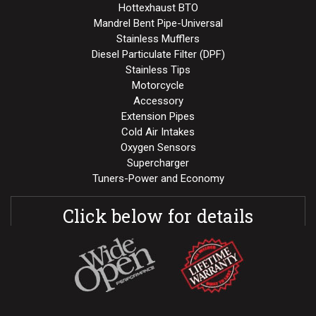
Hottexhaust BTO
Mandrel Bent Pipe-Universal
Stainless Mufflers
Diesel Particulate Filter (DPF)
Stainless Tips
Motorcycle
Accessory
Extension Pipes
Cold Air Intakes
Oxygen Sensors
Supercharger
Tuners-Power and Economy
Click below for details