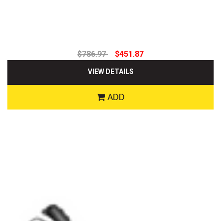
$786.97
$451.87
VIEW DETAILS
ADD