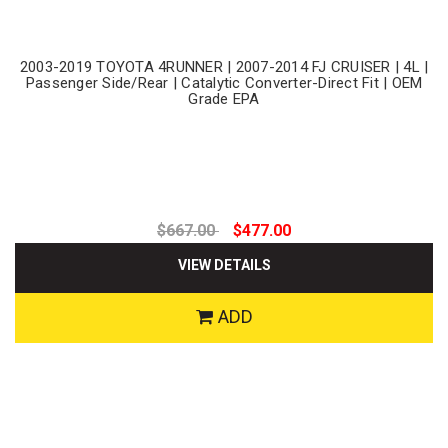
2003-2019 TOYOTA 4RUNNER | 2007-2014 FJ CRUISER | 4L |
Passenger Side/Rear | Catalytic Converter-Direct Fit | OEM
Grade EPA
$667.00
$477.00
VIEW DETAILS
ADD