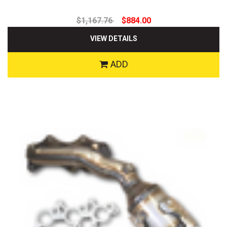
$1,167.76
$884.00
VIEW DETAILS
ADD