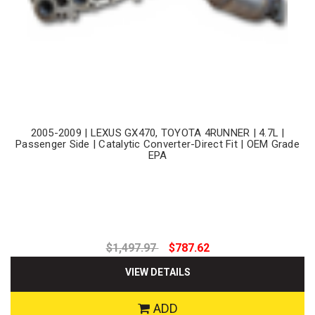
2005-2009 | LEXUS GX470, TOYOTA 4RUNNER | 4.7L |
Passenger Side | Catalytic Converter-Direct Fit | OEM Grade
EPA
$1,497.97
$787.62
VIEW DETAILS
ADD