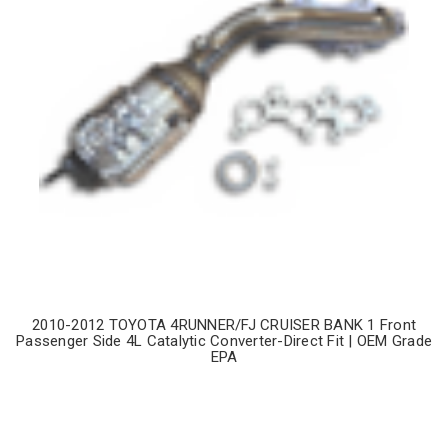
2010-2012 TOYOTA 4RUNNER/FJ CRUISER BANK 1 Front
Passenger Side 4L Catalytic Converter-Direct Fit | OEM Grade
EPA