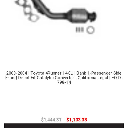
2003-2004 | Toyota 4Runner | 4.0L | Bank 1-Passenger Side
Front| Direct Fit Catalytic Converter | California Legal | EO D-
798-14
$1,444.31
$1,103.38