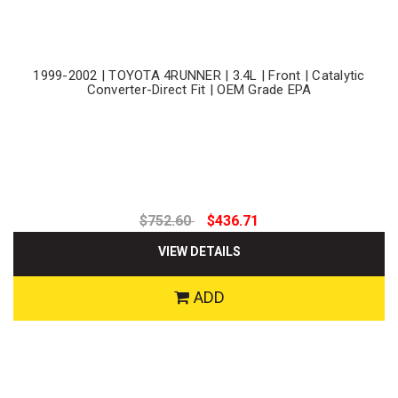
1999-2002 | TOYOTA 4RUNNER | 3.4L | Front | Catalytic
Converter-Direct Fit | OEM Grade EPA
$752.60
$436.71
VIEW DETAILS
ADD