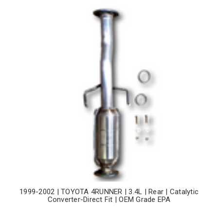
1999-2002 | TOYOTA 4RUNNER | 3.4L | Rear | Catalytic
Converter-Direct Fit | OEM Grade EPA