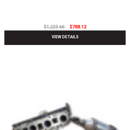
$1,223.66
$788.12
VIEW DETAILS