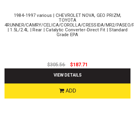
1984-1997 various | CHEVROLET NOVA, GEO PRIZM,
TOYOTA
4RUNNER/CAMRY/CELICA/COROLLA/CRESSIDA/MR2/PASEO/
| 1.5L/2.4L | Rear | Catalytic Converter-Direct Fit | Standard
Grade EPA
$305.56
$187.71
VIEW DETAILS
ADD