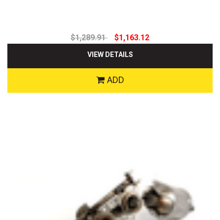
$1,289.91
$1,163.12
VIEW DETAILS
ADD