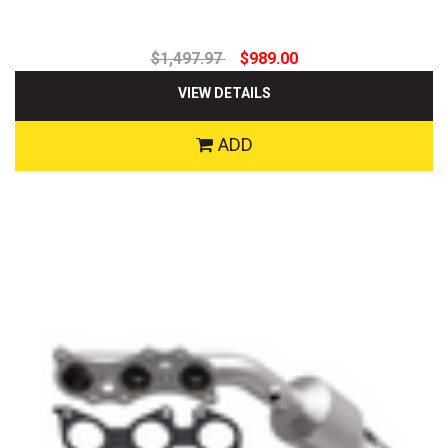
$1,497.97
$989.00
VIEW DETAILS
ADD