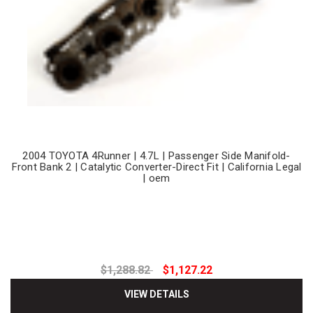
2004 TOYOTA 4Runner | 4.7L | Passenger Side Manifold-
Front Bank 2 | Catalytic Converter-Direct Fit | California Legal
| oem
$1,288.82
$1,127.22
VIEW DETAILS