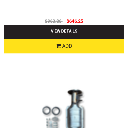
$963.86
$646.25
VIEW DETAILS
ADD