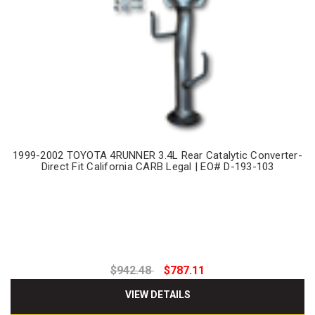
1999-2002 TOYOTA 4RUNNER 3.4L Rear Catalytic Converter-
Direct Fit California CARB Legal | EO# D-193-103
$942.48
$787.11
VIEW DETAILS