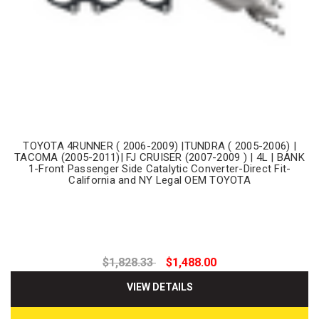
TOYOTA 4RUNNER ( 2006-2009) |TUNDRA ( 2005-2006) |
TACOMA (2005-2011)| FJ CRUISER (2007-2009 ) | 4L | BANK
1-Front Passenger Side Catalytic Converter-Direct Fit-
California and NY Legal OEM TOYOTA
$1,828.33
$1,488.00
VIEW DETAILS