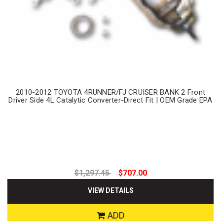
2010-2012 TOYOTA 4RUNNER/FJ CRUISER BANK 2 Front
Driver Side 4L Catalytic Converter-Direct Fit | OEM Grade EPA
$1,297.45
$707.00
VIEW DETAILS
ADD