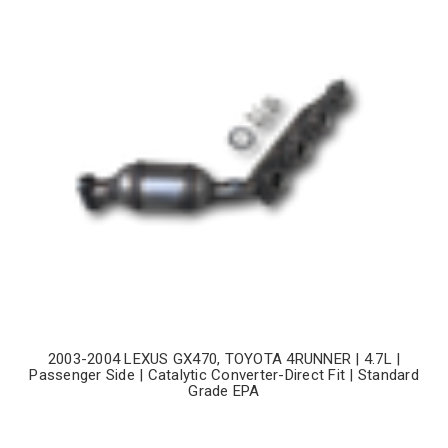
2003-2004 LEXUS GX470, TOYOTA 4RUNNER | 4.7L |
Passenger Side | Catalytic Converter-Direct Fit | Standard
Grade EPA