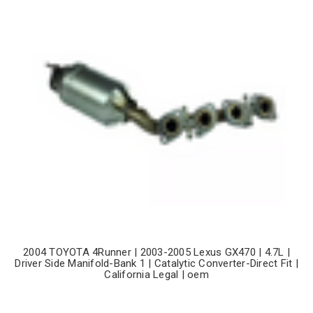
2004 TOYOTA 4Runner | 2003-2005 Lexus GX470 | 4.7L |
Driver Side Manifold-Bank 1 | Catalytic Converter-Direct Fit |
California Legal | oem