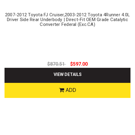
2007-2012 Toyota FJ Cruiser,2003-2012 Toyota 4Runner 4.0L
Driver Side Rear Underbody | Direct-Fit OEM Grade Catalytic
Converter Federal (Exc.CA)
$870.51
$597.00
VIEW DETAILS
ADD