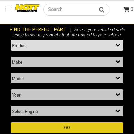
0
Search