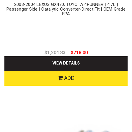
2003-2004 LEXUS GX470, TOYOTA 4RUNNER | 4.7L |
Passenger Side | Catalytic Converter-Direct Fit | OEM Grade
EPA
$1,204.83
$718.00
VIEW DETAILS
ADD