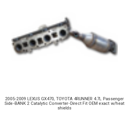
2005-2009 LEXUS GX470, TOYOTA 4RUNNER 4.7L Passenger
Side-BANK 2 Catalytic Converter-Direct Fit OEM exact w/heat
shields