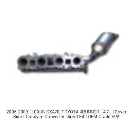
2005-2009 | LEXUS GX470, TOYOTA 4RUNNER | 4.7L | Driver
Side | Catalytic Converter-Direct Fit | OEM Grade EPA