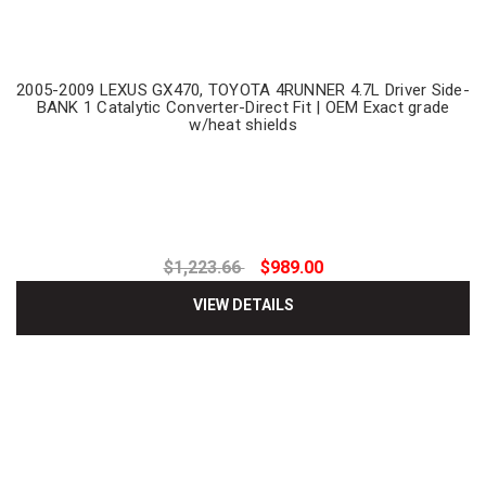
2005-2009 LEXUS GX470, TOYOTA 4RUNNER 4.7L Driver Side-
BANK 1 Catalytic Converter-Direct Fit | OEM Exact grade
w/heat shields
$1,223.66
$989.00
VIEW DETAILS