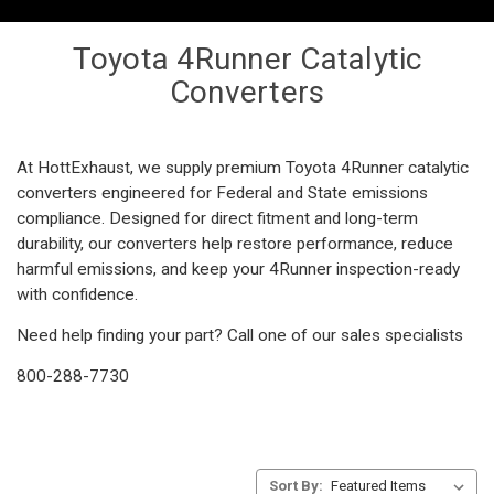
Toyota 4Runner Catalytic
Converters
At HottExhaust, we supply premium Toyota 4Runner catalytic
converters engineered for Federal and State emissions
compliance. Designed for direct fitment and long-term
durability, our converters help restore performance, reduce
harmful emissions, and keep your 4Runner inspection-ready
with confidence.
Need help finding your part? Call one of our sales specialists
800-288-7730
Sort By: