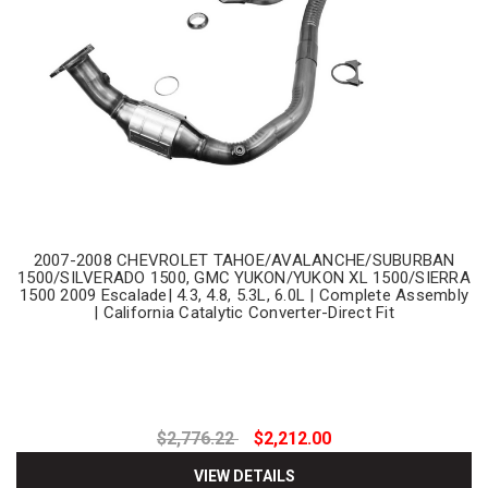
2007-2008 CHEVROLET TAHOE/AVALANCHE/SUBURBAN
1500/SILVERADO 1500, GMC YUKON/YUKON XL 1500/SIERRA
1500 2009 Escalade| 4.3, 4.8, 5.3L, 6.0L | Complete Assembly
| California Catalytic Converter-Direct Fit
$2,776.22
$2,212.00
VIEW DETAILS