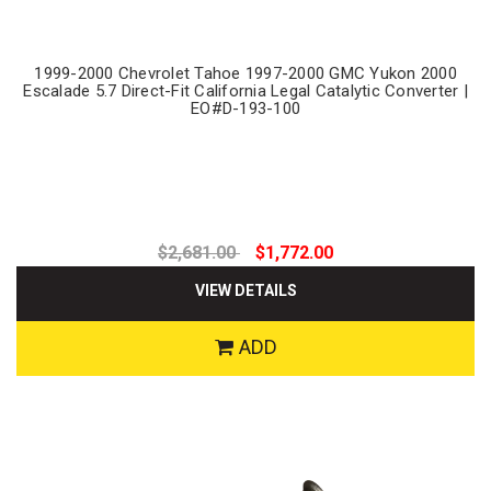
1999-2000 Chevrolet Tahoe 1997-2000 GMC Yukon 2000
Escalade 5.7 Direct-Fit California Legal Catalytic Converter |
EO#D-193-100
$2,681.00
$1,772.00
VIEW DETAILS
ADD