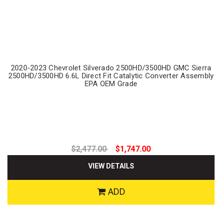
2020-2023 Chevrolet Silverado 2500HD/3500HD GMC Sierra
2500HD/3500HD 6.6L Direct Fit Catalytic Converter Assembly
EPA OEM Grade
$2,477.00
$1,747.00
VIEW DETAILS
ADD