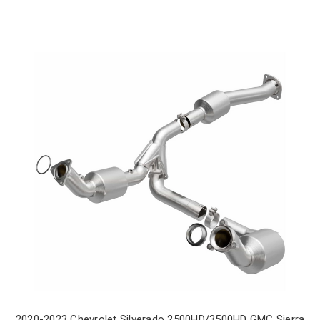
2020-2023 Chevrolet Silverado 2500HD/3500HD GMC Sierra