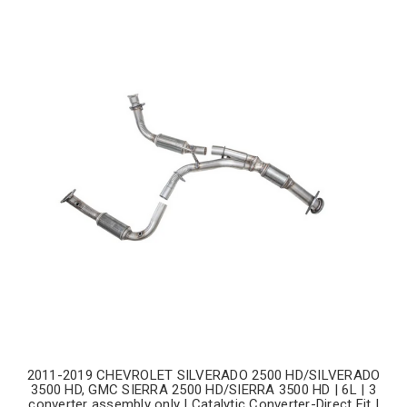
2011-2019 CHEVROLET SILVERADO 2500 HD/SILVERADO
3500 HD, GMC SIERRA 2500 HD/SIERRA 3500 HD | 6L | 3
converter assembly only | Catalytic Converter-Direct Fit |