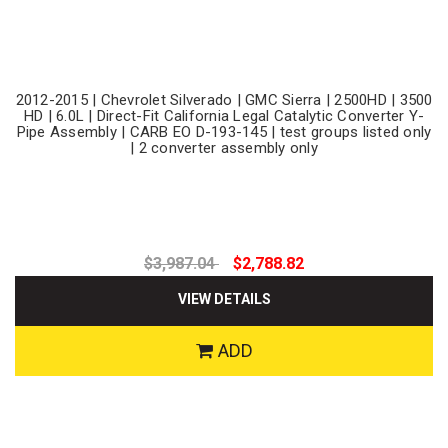
2012-2015 | Chevrolet Silverado | GMC Sierra | 2500HD | 3500
HD | 6.0L | Direct-Fit California Legal Catalytic Converter Y-
Pipe Assembly | CARB EO D-193-145 | test groups listed only
| 2 converter assembly only
$3,987.04
$2,788.82
VIEW DETAILS
ADD