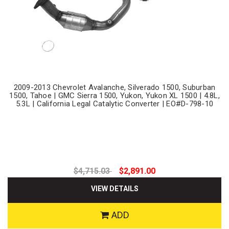
2009-2013 Chevrolet Avalanche, Silverado 1500, Suburban
1500, Tahoe | GMC Sierra 1500, Yukon, Yukon XL 1500 | 4.8L,
5.3L | California Legal Catalytic Converter | EO#D-798-10
$4,715.03
$2,891.00
VIEW DETAILS
ADD