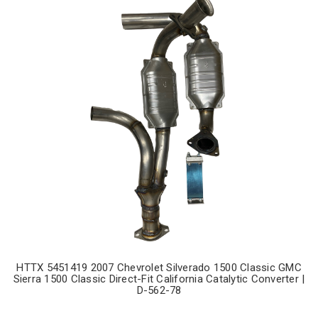
HTTX 5451419 2007 Chevrolet Silverado 1500 Classic GMC
Sierra 1500 Classic Direct-Fit California Catalytic Converter |
D-562-78