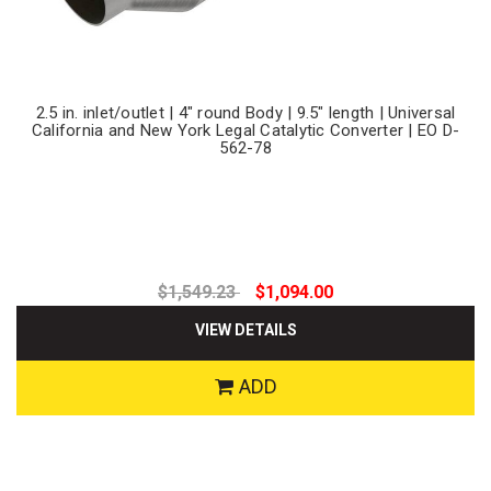
2.5 in. inlet/outlet | 4" round Body | 9.5" length | Universal
California and New York Legal Catalytic Converter | EO D-
562-78
$1,549.23
$1,094.00
VIEW DETAILS
ADD