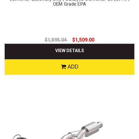
OEM Grade EPA
$1,595.04
$1,509.00
VIEW DETAILS
ADD