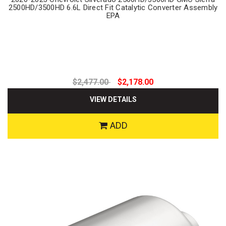
2500HD/3500HD 6.6L Direct Fit Catalytic Converter Assembly
EPA
$2,477.00
$2,178.00
VIEW DETAILS
ADD