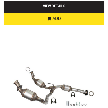
VIEW DETAILS
ADD