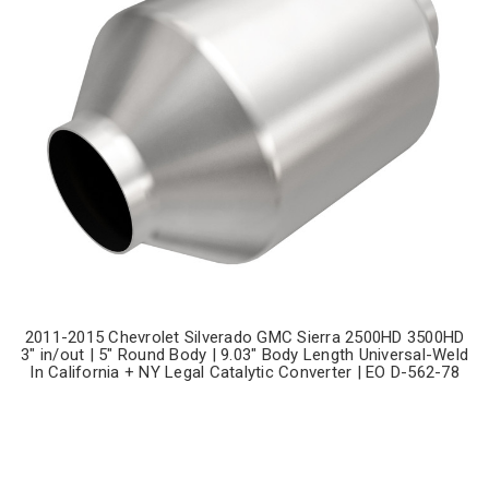
2011-2015 Chevrolet Silverado GMC Sierra 2500HD 3500HD
3" in/out | 5" Round Body | 9.03" Body Length Universal-Weld
In California + NY Legal Catalytic Converter | EO D-562-78