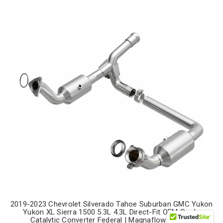
2019-2023 Chevrolet Silverado Tahoe Suburban GMC Yukon
Yukon XL Sierra 1500 5.3L 4.3L Direct-Fit OEM Grade
Catalytic Converter Federal | Magnaflow 280656