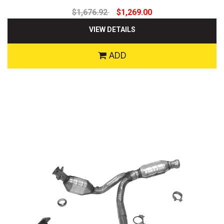
$1,676.92
$1,269.00
VIEW DETAILS
ADD