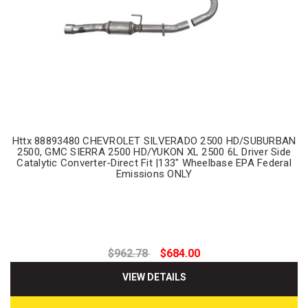
Httx 88893480 CHEVROLET SILVERADO 2500 HD/SUBURBAN
2500, GMC SIERRA 2500 HD/YUKON XL 2500 6L Driver Side
Catalytic Converter-Direct Fit |133" Wheelbase EPA Federal
Emissions ONLY
$962.78
$684.00
VIEW DETAILS