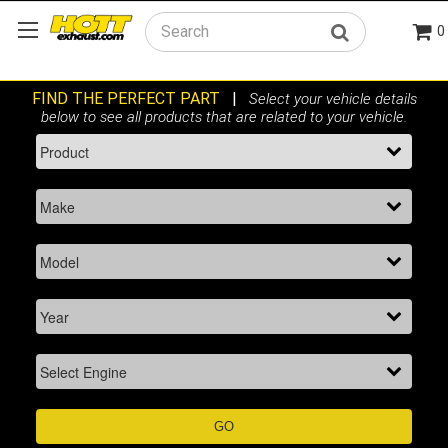
0
Search