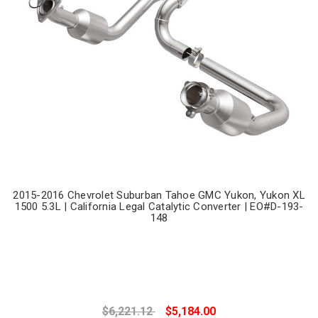
2015-2016 Chevrolet Suburban Tahoe GMC Yukon, Yukon XL
1500 5.3L | California Legal Catalytic Converter | EO#D-193-
148
$6,221.12
$5,184.00