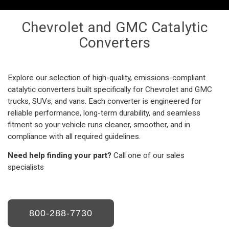
Chevrolet and GMC Catalytic
Converters
Explore our selection of high-quality, emissions-compliant
catalytic converters built specifically for Chevrolet and GMC
trucks, SUVs, and vans. Each converter is engineered for
reliable performance, long-term durability, and seamless
fitment so your vehicle runs cleaner, smoother, and in
compliance with all required guidelines.
Need help finding your part?
Call one of our sales
specialists
800-288-7730