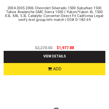
2004 2005 2006 Chevrolet Silverado 1500 Suburban 1500
Tahoe Avalanche GMC Sierra 1500 | Yukon/Yukon XL 1500
4.3L 4.8L 5.3L Catalytic Converter-Direct Fit California Legal-
verify test group/efn match | EO# D-182-69
$2,270.00
$1,977.88
VIEW DETAILS
ADD