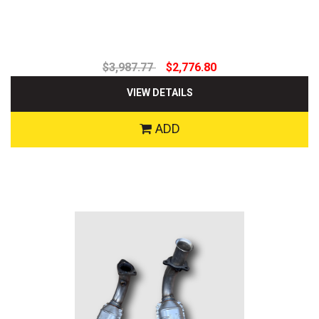
$3,987.77
$2,776.80
VIEW DETAILS
ADD