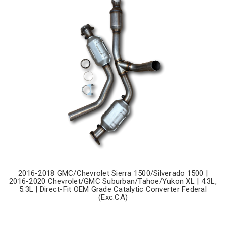
2016-2018 GMC/Chevrolet Sierra 1500/Silverado 1500 |
2016-2020 Chevrolet/GMC Suburban/Tahoe/Yukon XL | 4.3L,
5.3L | Direct-Fit OEM Grade Catalytic Converter Federal
(Exc.CA)