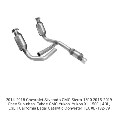
2014-2018 Chevrolet Silverado GMC Sierra 1500 2015-2019
Chev Suburban, Tahoe GMC Yukon, Yukon XL 1500 | 4.3L,
5.3L | California Legal Catalytic Converter | EO#D-182-79