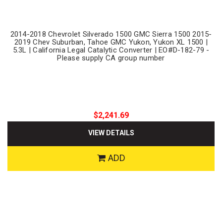
2014-2018 Chevrolet Silverado 1500 GMC Sierra 1500 2015-
2019 Chev Suburban, Tahoe GMC Yukon, Yukon XL 1500 |
5.3L | California Legal Catalytic Converter | EO#D-182-79 -
Please supply CA group number
$2,241.69
VIEW DETAILS
ADD