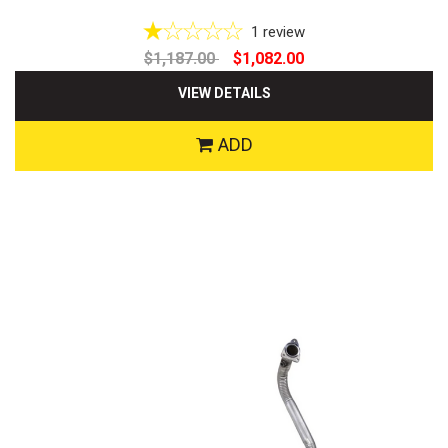
1
review
$1,187.00
$1,082.00
VIEW DETAILS
ADD