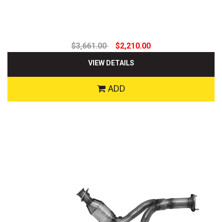
$3,661.00
$2,210.00
VIEW DETAILS
ADD