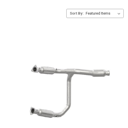
Sort By: