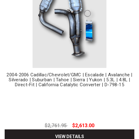
2004-2006 Cadillac/Chevrolet/GMC | Escalade | Avalanche |
Silverado | Suburban | Tahoe | Sierra | Yukon | 5.3L | 4.8L |
Direct-Fit | California Catalytic Converter | D-798-15
$2,761.95
$2,613.00
VIEW DETAILS