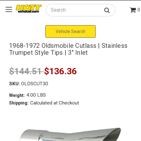
0
Search
Vehicle Search
1968-1972 Oldsmobile Cutlass | Stainless
Trumpet Style Tips | 3" Inlet
$144.51
$136.36
SKU:
OLDSCUT30
4.00 LBS
Weight:
Calculated at Checkout
Shipping: