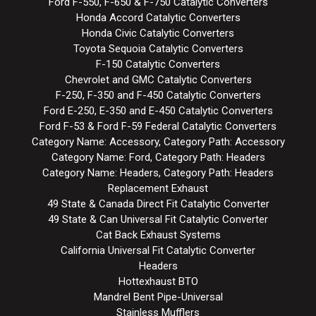
Ford F-550, F-650 & F-750 Catalytic Converters
Honda Accord Catalytic Converters
Honda Civic Catalytic Converters
Toyota Sequoia Catalytic Converters
F-150 Catalytic Converters
Chevrolet and GMC Catalytic Converters
F-250, F-350 and F-450 Catalytic Converters
Ford E-250, E-350 and E-450 Catalytic Converters
Ford F-53 & Ford F-59 Federal Catalytic Converters
Category Name: Accessory, Category Path: Accessory
Category Name: Ford, Category Path: Headers
Category Name: Headers, Category Path: Headers
Replacement Exhaust
49 State & Canada Direct Fit Catalytic Converter
49 State & Can Universal Fit Catalytic Converter
Cat Back Exhaust Systems
California Universal Fit Catalytic Converter
Headers
Hottexhaust BTO
Mandrel Bent Pipe-Universal
Stainless Mufflers