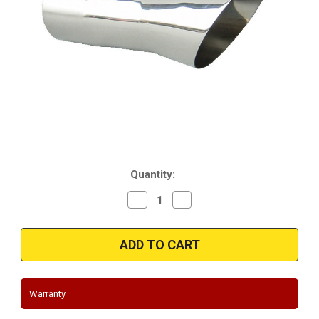
Current
Quantity:
Stock:
Decrease
Increase
Quantity
Quantity
of
of
1968-
1968-
1972
1972
Oldsmobile
Oldsmobile
Cutlass
Cutlass
|
|
Stainless
Stainless
Trumpet
Trumpet
Warranty
Style
Style
Tips
Tips
|
|