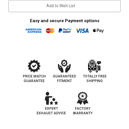
3"
3"
Add to Wish List
Inlet
Inlet
Easy and secure Payment options
PRICE MATCH
GUARANTEED
TOTALLY FREE
GUARANTEE
FITMENT
SHIPPING
EXPERT
FACTORY
EXHAUST ADVICE
WARRANTY