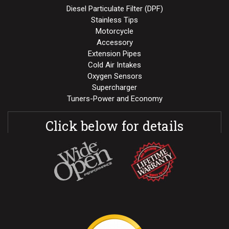
Diesel Particulate Filter (DPF)
Stainless Tips
Motorcycle
Accessory
Extension Pipes
Cold Air Intakes
Oxygen Sensors
Supercharger
Tuners-Power and Economy
Click below for details