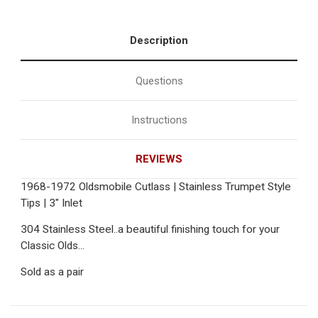
Description
Questions
Instructions
REVIEWS
1968-1972 Oldsmobile Cutlass | Stainless Trumpet Style
Tips | 3" Inlet
304 Stainless Steel..a beautiful finishing touch for your
Classic Olds...
Sold as a pair