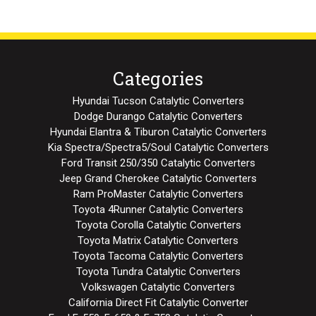
Categories
Hyundai Tucson Catalytic Converters
Dodge Durango Catalytic Converters
Hyundai Elantra & Tiburon Catalytic Converters
Kia Spectra/Spectra5/Soul Catalytic Converters
Ford Transit 250/350 Catalytic Converters
Jeep Grand Cherokee Catalytic Converters
Ram ProMaster Catalytic Converters
Toyota 4Runner Catalytic Converters
Toyota Corolla Catalytic Converters
Toyota Matrix Catalytic Converters
Toyota Tacoma Catalytic Converters
Toyota Tundra Catalytic Converters
Volkswagen Catalytic Converters
California Direct Fit Catalytic Converter