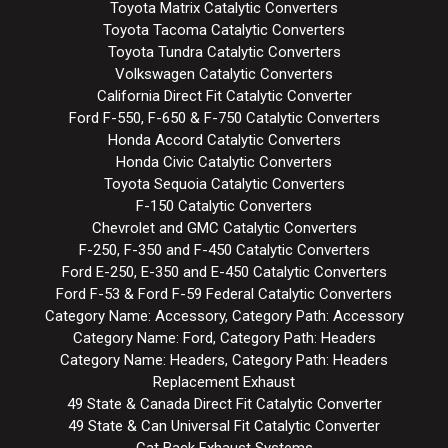
Toyota Matrix Catalytic Converters
Toyota Tacoma Catalytic Converters
Toyota Tundra Catalytic Converters
Volkswagen Catalytic Converters
California Direct Fit Catalytic Converter
Ford F-550, F-650 & F-750 Catalytic Converters
Honda Accord Catalytic Converters
Honda Civic Catalytic Converters
Toyota Sequoia Catalytic Converters
F-150 Catalytic Converters
Chevrolet and GMC Catalytic Converters
F-250, F-350 and F-450 Catalytic Converters
Ford E-250, E-350 and E-450 Catalytic Converters
Ford F-53 & Ford F-59 Federal Catalytic Converters
Category Name: Accessory, Category Path: Accessory
Category Name: Ford, Category Path: Headers
Category Name: Headers, Category Path: Headers
Replacement Exhaust
49 State & Canada Direct Fit Catalytic Converter
49 State & Can Universal Fit Catalytic Converter