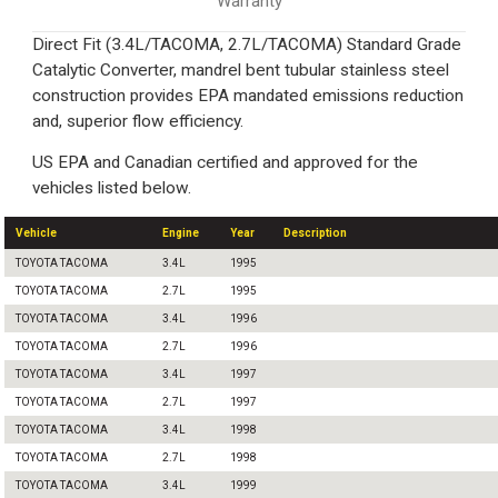
Warranty
Direct Fit (3.4L/TACOMA, 2.7L/TACOMA) Standard Grade
Catalytic Converter, mandrel bent tubular stainless steel
construction provides EPA mandated emissions reduction
and, superior flow efficiency.
US EPA and Canadian certified and approved for the
vehicles listed below.
Vehicle
Engine
Year
Description
TOYOTA TACOMA
3.4L
1995
TOYOTA TACOMA
2.7L
1995
TOYOTA TACOMA
3.4L
1996
TOYOTA TACOMA
2.7L
1996
TOYOTA TACOMA
3.4L
1997
TOYOTA TACOMA
2.7L
1997
TOYOTA TACOMA
3.4L
1998
TOYOTA TACOMA
2.7L
1998
TOYOTA TACOMA
3.4L
1999