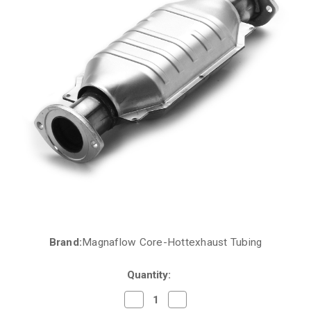
Brand:
Magnaflow Core-Hottexhaust Tubing
Current
Stock:
Quantity:
Decrease
Increase
Quantity
Quantity