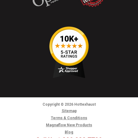
Copyright
© 2026
Hottexhaust
Sitemap
Terms & Conditions
Magnaflow New Products
Blog