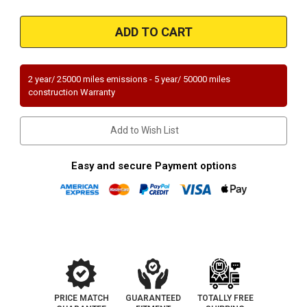
of
of
1995-
1995-
2000
2000
|
|
TOYOTA
TOYOTA
TACOMA
TACOMA
|
|
2.7L/3.4L
2.7L/3.4L
2 year/ 25000 miles emissions - 5 year/ 50000 miles
|
|
construction Warranty
Rear
Rear
|
|
4WD/RWD
4WD/RWD
|
|
Add to Wish List
17.5"
17.5"
length
length
only
only
|
|
Easy and secure Payment options
Catalytic
Catalytic
Converter-
Converter-
Direct
Direct
Fit
Fit
|
|
Standard
Standard
Grade
Grade
EPA
EPA
PRICE MATCH
GUARANTEED
TOTALLY FREE