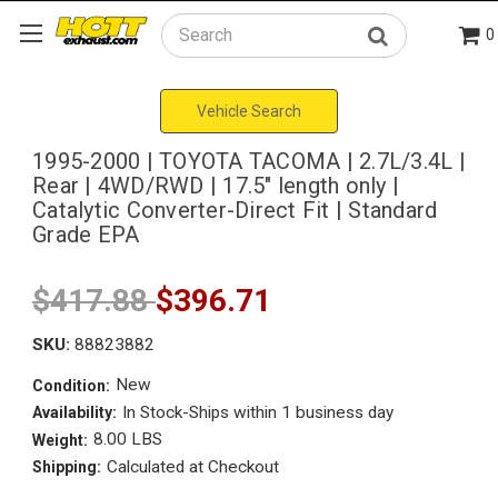
0
Search
Vehicle Search
1995-2000 | TOYOTA TACOMA | 2.7L/3.4L |
Rear | 4WD/RWD | 17.5" length only |
Catalytic Converter-Direct Fit | Standard
Grade EPA
$417.88
$396.71
SKU:
88823882
New
Condition:
In Stock-Ships within 1 business day
Availability:
8.00 LBS
Weight:
Calculated at Checkout
Shipping: