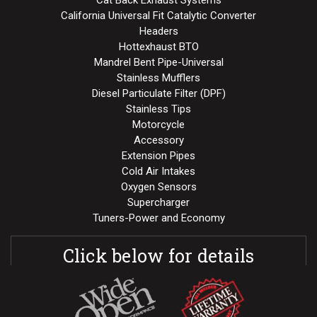
Cat Back Exhaust Systems
California Universal Fit Catalytic Converter
Headers
Hottexhaust BTO
Mandrel Bent Pipe-Universal
Stainless Mufflers
Diesel Particulate Filter (DPF)
Stainless Tips
Motorcycle
Accessory
Extension Pipes
Cold Air Intakes
Oxygen Sensors
Supercharger
Tuners-Power and Economy
Click below for details