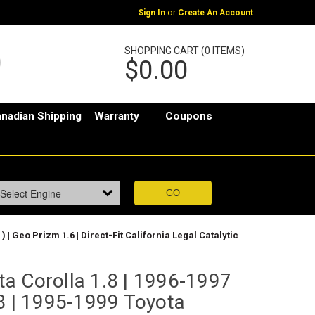
or
Sign In
Create An Account
SHOPPING CART (0 ITEMS)
$0.00
nadian Shipping
Warranty
Coupons
 | Geo Prizm 1.6 | Direct-Fit California Legal Catalytic
a Corolla 1.8 | 1996-1997
.8 | 1995-1999 Toyota