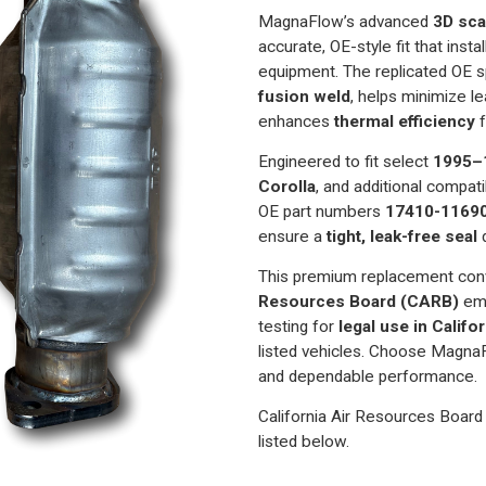
Prizm
Prizm
1.6
1.6
MagnaFlow’s advanced
3D sca
|
|
accurate, OE-style fit that inst
Direct-
Direct-
Fit
Fit
equipment. The replicated OE 
California
California
Legal
Legal
fusion weld
, helps minimize l
Catalytic
Catalytic
enhances
thermal efficiency
f
Converter
Converter
|
|
EO
EO
Engineered to fit select
1995–
D-
D-
193-
193-
Corolla
, and additional compati
112
112
OE part numbers
17410-1169
ensure a
tight, leak-free seal
d
This premium replacement con
Resources Board (CARB)
emi
testing for
legal use in Calif
listed vehicles. Choose MagnaF
and dependable performance.
California Air Resources Board 
listed below.