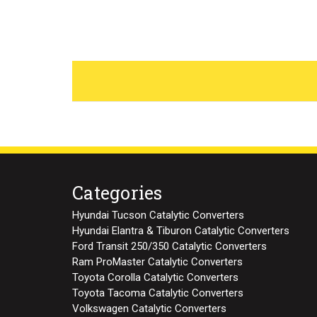
Categories
Hyundai Tucson Catalytic Converters
Hyundai Elantra & Tiburon Catalytic Converters
Ford Transit 250/350 Catalytic Converters
Ram ProMaster Catalytic Converters
Toyota Corolla Catalytic Converters
Toyota Tacoma Catalytic Converters
Volkswagen Catalytic Converters