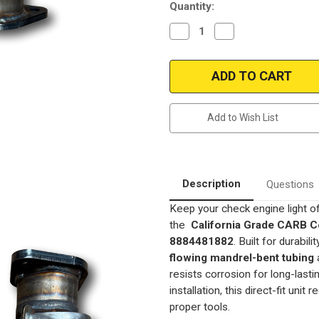
Quantity:
Decrease
Increase
Quantity
Quantity
of
of
1996-
1996-
1997
1997
Toyota
Toyota
Corolla
Corolla
1.8
1.8
|
|
Add to Wish List
1996-
1996-
1997
1997
Toyota
Toyota
Celica
Celica
1.8
1.8
|
|
1995-
1995-
Description
Questions
1999
1999
Toyota
Toyota
Keep your check engine light o
Tacoma
Tacoma
2.4L
2.4L
the
California Grade CARB Co
(3.5"
(3.5"
Bolt
Bolt
8884481882
. Built for durabil
spacing
spacing
flowing mandrel-bent tubing
only-
only-
12.5"
12.5"
resists corrosion for long-las
length
length
)
)
installation, this direct-fit unit 
|
|
proper tools.
Geo
Geo