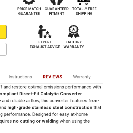
PRICE MATCH
GUARANTEED
TOTALLY FREE
GUARANTEE
FITMENT
SHIPPING
EXPERT
FACTORY
EXHAUST ADVICE
WARRANTY
Instructions
REVIEWS
Warranty
ff and restore optimal emissions performance with
mpliant Direct-Fit Catalytic Converter
ity and reliable airflow, this converter features
free-
and
high-grade stainless steel construction
that
ting performance. Designed for easy, at-home
requires
no cutting or welding
when using the