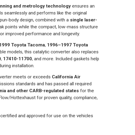
nning and metrology technology
ensures an
alls seamlessly and performs like the original
spun-body design, combined with a
single laser-
eak points while the compact, low-mass structure
or improved performance and longevity.
1999 Toyota Tacoma
,
1996–1997 Toyota
ble models, this catalytic converter also replaces
0
,
17410-11700
, and more. Included gaskets help
uring installation.
verter meets or exceeds
California Air
ssions standards and has passed all required
ornia and other CARB-regulated states
for the
low/Hottexhaust for proven quality, compliance,
certified and approved for use on the vehicles