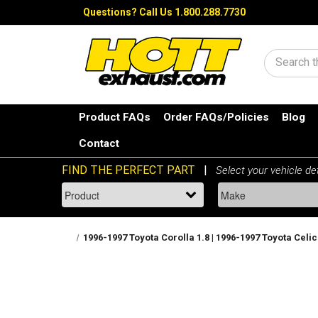
Questions?
Call Us 1.800.288.7730
Search
Product FAQs
Order FAQs/Policies
Blog
Contact
1996-1997 Toyota Corolla 1.8 | 1996-1997 Toyota Celica