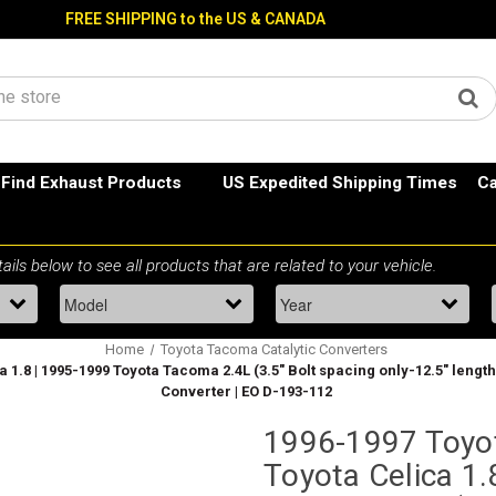
FREE SHIPPING to the US & CANADA
Find Exhaust Products
US Expedited Shipping Times
Ca
Home
Toyota Tacoma Catalytic Converters
 1.8 | 1995-1999 Toyota Tacoma 2.4L (3.5" Bolt spacing only-12.5" length )
Converter | EO D-193-112
1996-1997 Toyot
Toyota Celica 1