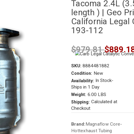
Tacoma 2.4L (3.5
length ) | Geo Pr
California Legal 
193-112
$979.81
$889.1
SKU:
8884481882
New
Condition:
In Stock-
Availability:
Ships in 1 Day
6.00 LBS
Weight:
Calculated at
Shipping:
Checkout
Current
Brand:
Magnaflow Core-
Stock:
Hottexhaust Tubing