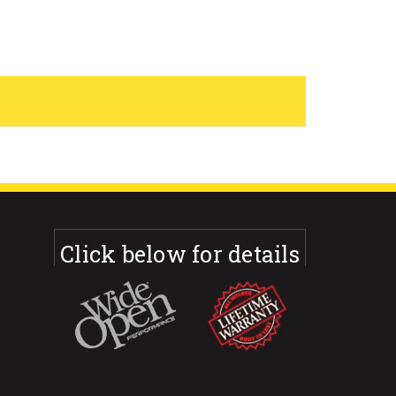
Click below for details