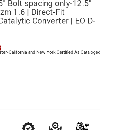
" Bolt spacing only-12.5"
izm 1.6 | Direct-Fit
Catalytic Converter | EO D-
8