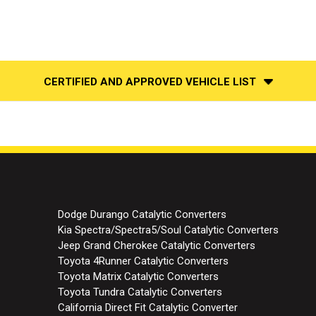
CERTIFIED AND APPROVED VEHICLE LIST
Dodge Durango Catalytic Converters
Kia Spectra/Spectra5/Soul Catalytic Converters
Jeep Grand Cherokee Catalytic Converters
Toyota 4Runner Catalytic Converters
Toyota Matrix Catalytic Converters
Toyota Tundra Catalytic Converters
California Direct Fit Catalytic Converter