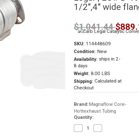
1/2",4" wide fla
$1,041.44
$889.
SKU:
114448609
New
Condition:
ships in 2-
Availability:
8 days
8.00 LBS
Weight:
Calculated at
Shipping:
Checkout
Current
Brand:
Magnaflow Core-
Stock:
Hottexhaust Tubing
Quantity:
Decrease
Increase
Quantity
Quantity
of
of