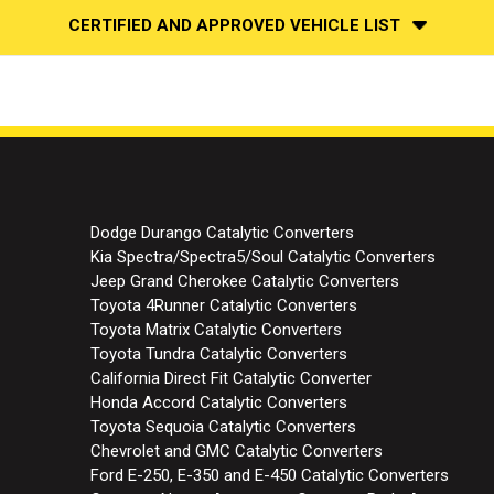
CERTIFIED AND APPROVED VEHICLE LIST
Dodge Durango Catalytic Converters
Kia Spectra/Spectra5/Soul Catalytic Converters
Jeep Grand Cherokee Catalytic Converters
Toyota 4Runner Catalytic Converters
Toyota Matrix Catalytic Converters
Toyota Tundra Catalytic Converters
California Direct Fit Catalytic Converter
Honda Accord Catalytic Converters
Toyota Sequoia Catalytic Converters
Chevrolet and GMC Catalytic Converters
Ford E-250, E-350 and E-450 Catalytic Converters