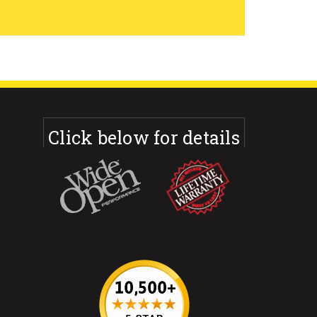
Click below for details