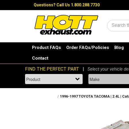
Questions?
Call Us 1.800.288.7730
Search
Product FAQs
Order FAQs/Policies
Blog
Contact
1996-1997 TOYOTA TACOMA | 2.4L | Catal