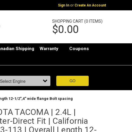
or
Sign In
Create An Account
SHOPPING CART (0 ITEMS)
$0.00
nadian Shipping
Warranty
Coupons
ngth 12-1/2",4" wide flange Bolt spacing
TA TACOMA | 2.4L |
er-Direct Fit | California
3-113 | Overall Length 12-