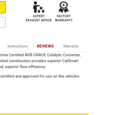
EXPERT
FACTORY
EXHAUST ADVICE
WARRANTY
Instructions
REVIEWS
Warranty
ornia Certified ARB GRADE Catalytic Converter,
 steel construction provides superior CatSmart
, superior flow efficiency.
certified and approved for use on the vehicles