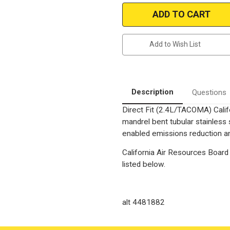
1996-
1996-
1997
1997
TOYOTA
TOYOTA
TACOMA
TACOMA
|
|
2.4L
2.4L
Add to Wish List
|
|
Catalytic
Catalytic
Converter-
Converter-
Direct
Direct
Fit
Fit
|
|
California
California
Description
Questions
Legal
Legal
|
|
Direct Fit (2.4L/TACOMA) Calif
EO#
EO#
D-
D-
mandrel bent tubular stainless
193-
193-
113
113
enabled emissions reduction and
|
|
Overall
Overall
California Air Resources Board 
Length
Length
12-
12-
listed below.
1/2",4"
1/2",4"
wide
wide
flange
flange
Bolt
Bolt
spacing
spacing
alt 4481882