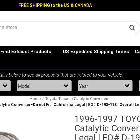
FREE SHIPPING to the US & CANADA
Find Exhaust Products
US Expedited Shipping Times
Ca
Home
Toyota Tacoma Catalytic Converters
ytic Converter-Direct Fit | California Legal | EO# D-193-113 | Overall Le
1996-1997 TOYO
Catalytic Convert
Legal | EO# D-19