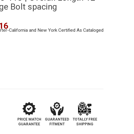
nge Bolt spacing
16
PRICE MATCH
GUARANTEED
TOTALLY FREE
GUARANTEE
FITMENT
SHIPPING