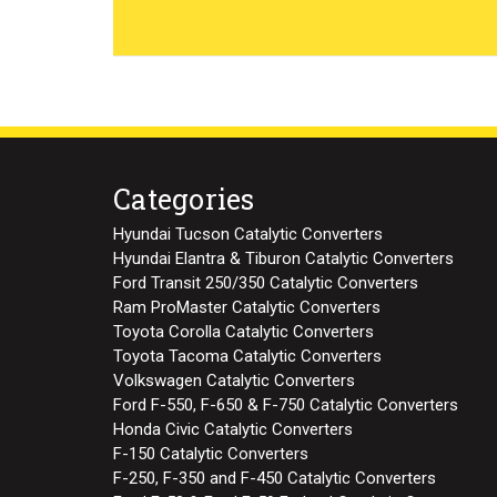
Categories
Hyundai Tucson Catalytic Converters
Hyundai Elantra & Tiburon Catalytic Converters
Ford Transit 250/350 Catalytic Converters
Ram ProMaster Catalytic Converters
Toyota Corolla Catalytic Converters
Toyota Tacoma Catalytic Converters
Volkswagen Catalytic Converters
Ford F-550, F-650 & F-750 Catalytic Converters
Honda Civic Catalytic Converters
F-150 Catalytic Converters
F-250, F-350 and F-450 Catalytic Converters