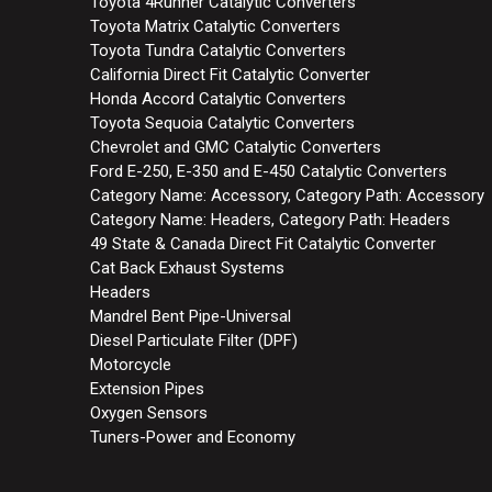
Toyota 4Runner Catalytic Converters
Toyota Matrix Catalytic Converters
Toyota Tundra Catalytic Converters
California Direct Fit Catalytic Converter
Honda Accord Catalytic Converters
Toyota Sequoia Catalytic Converters
Chevrolet and GMC Catalytic Converters
Ford E-250, E-350 and E-450 Catalytic Converters
Category Name: Accessory, Category Path: Accessory
Category Name: Headers, Category Path: Headers
49 State & Canada Direct Fit Catalytic Converter
Cat Back Exhaust Systems
Headers
Mandrel Bent Pipe-Universal
Diesel Particulate Filter (DPF)
Motorcycle
Extension Pipes
Oxygen Sensors
Tuners-Power and Economy