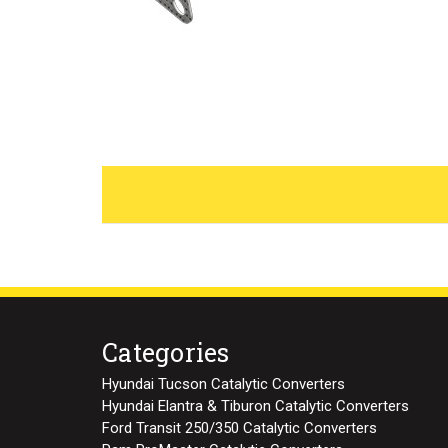
Categories
Hyundai Tucson Catalytic Converters
Hyundai Elantra & Tiburon Catalytic Converters
Ford Transit 250/350 Catalytic Converters