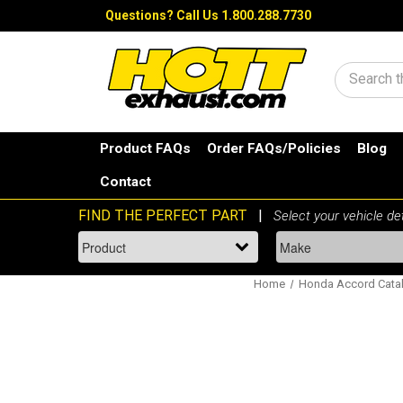
Questions?
Call Us 1.800.288.7730
Search
Product FAQs
Order FAQs/Policies
Blog
Contact
Home
Honda Accord Catal