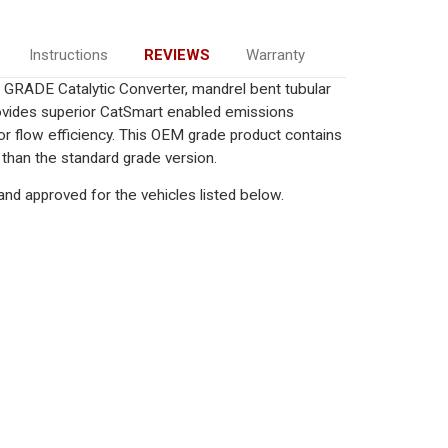
Instructions
REVIEWS
Warranty
GRADE Catalytic Converter, mandrel bent tubular
rovides superior CatSmart enabled emissions
rior flow efficiency. This OEM grade product contains
 than the standard grade version.
nd approved for the vehicles listed below.