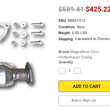
$589.41
$425.2
SKU:
88851912
New
Condition:
6.00 LBS
Weight:
Calculated at Checko
Shipping:
Current
Brand:
Magnaflow Core-
Stock:
Hottexhaust Tubing
Quantity:
Decrease
Increase
Quantity
Quantity
of
of
1998-
1998-
2002
2002
|
|
HONDA
HONDA
ACCORD
ACCORD
|
|
Add to Wish List
2.3L
2.3L
|
|
Catalytic
Catalytic