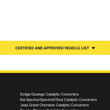
CERTIFIED AND APPROVED VEHICLE LIST
Dodge Durango Catalytic Converters
Kia Spectra/Spectra5/Soul Catalytic Converters
Jeep Grand Cherokee Catalytic Converters