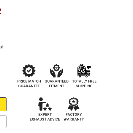
2
ut
PRICE MATCH
GUARANTEED
TOTALLY FREE
GUARANTEE
FITMENT
SHIPPING
EXPERT
FACTORY
EXHAUST ADVICE
WARRANTY