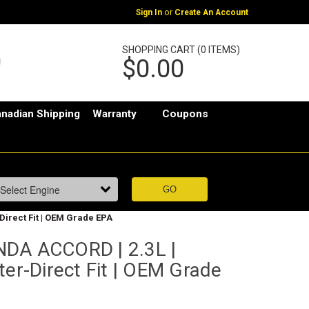
or
Sign In
Create An Account
SHOPPING CART (0 ITEMS)
$0.00
nadian Shipping
Warranty
Coupons
Direct Fit | OEM Grade EPA
NDA ACCORD | 2.3L |
ter-Direct Fit | OEM Grade