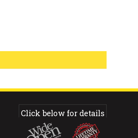
Click below for details