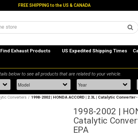
FREE SHIPPING to the US & CANADA
Find Exhaust Products
US Expedited Shipping Times
Ca
ytic Converters
1998-2002 | HONDA ACCORD | 2.3L | Catalytic Converter-
1998-2002 | HO
Catalytic Conver
EPA