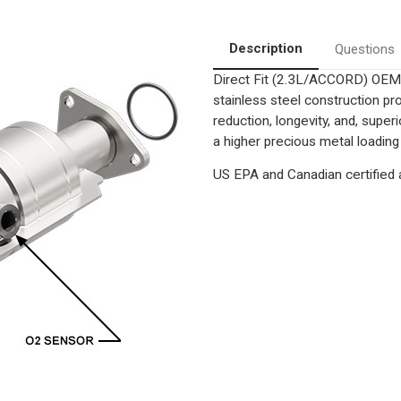
Converter-
Converter-
Direct
Direct
Fit
Fit
|
|
Description
Questions
OEM
OEM
Grade
Grade
Direct Fit (2.3L/ACCORD) OEM 
EPA
EPA
stainless steel construction p
reduction, longevity, and, supe
a higher precious metal loading
US EPA and Canadian certified a