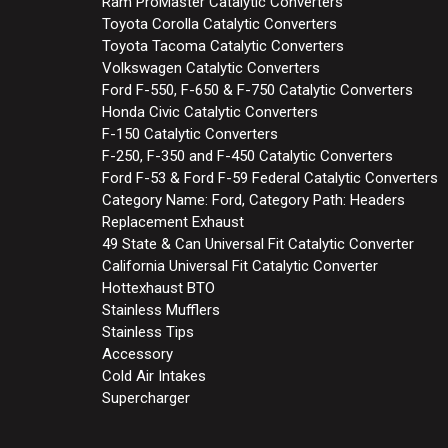
Ram ProMaster Catalytic Converters
Toyota Corolla Catalytic Converters
Toyota Tacoma Catalytic Converters
Volkswagen Catalytic Converters
Ford F-550, F-650 & F-750 Catalytic Converters
Honda Civic Catalytic Converters
F-150 Catalytic Converters
F-250, F-350 and F-450 Catalytic Converters
Ford F-53 & Ford F-59 Federal Catalytic Converters
Category Name: Ford, Category Path: Headers
Replacement Exhaust
49 State & Can Universal Fit Catalytic Converter
California Universal Fit Catalytic Converter
Hottexhaust BTO
Stainless Mufflers
Stainless Tips
Accessory
Cold Air Intakes
Supercharger