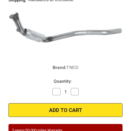
Brand:
TNCO
Current
Stock:
Quantity:
Decrease
Increase
Quantity
Quantity
of
of
2000-
2000-
2001
2001
|
|
JAGUAR
JAGUAR
S-
S-
TYPE,
TYPE,
LINCOLN
LINCOLN
5 years/50,000 miles Warranty