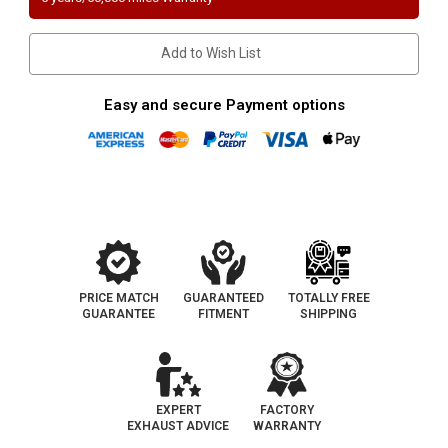
LS
LS
|
|
3.9L/4L
3.9L/4L
|
|
Add to Wish List
Passenger
Passenger
Side-
Side-
BANK
BANK
1
1
Easy and secure Payment options
|
|
Catalytic
Catalytic
Converter-
Converter-
Direct
Direct
Fit
Fit
|
|
California
California
Legal
Legal
|
|
EO
EO
D-
D-
182-
182-
59
59
PRICE MATCH
GUARANTEED
TOTALLY FREE
GUARANTEE
FITMENT
SHIPPING
EXPERT
FACTORY
EXHAUST ADVICE
WARRANTY