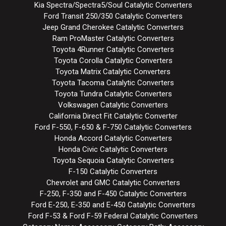
Kia Spectra/Spectra5/Soul Catalytic Converters
Ford Transit 250/350 Catalytic Converters
Jeep Grand Cherokee Catalytic Converters
Ram ProMaster Catalytic Converters
Toyota 4Runner Catalytic Converters
Toyota Corolla Catalytic Converters
Toyota Matrix Catalytic Converters
Toyota Tacoma Catalytic Converters
Toyota Tundra Catalytic Converters
Volkswagen Catalytic Converters
California Direct Fit Catalytic Converter
Ford F-550, F-650 & F-750 Catalytic Converters
Honda Accord Catalytic Converters
Honda Civic Catalytic Converters
Toyota Sequoia Catalytic Converters
F-150 Catalytic Converters
Chevrolet and GMC Catalytic Converters
F-250, F-350 and F-450 Catalytic Converters
Ford E-250, E-350 and E-450 Catalytic Converters
Ford F-53 & Ford F-59 Federal Catalytic Converters