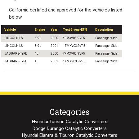
California certified and approved for the vehicles listed
below.
Vehicle
Engine
Year
Test Group-EFN
Description
LINCOLN LS
3.9L
2000
YFMXV03.9VF5
Passenger Side
LINCOLN LS
3.9L
2001
1FMXV03.9VF5
Passenger Side
JAGUAR S-TYPE
4L
2000
YFMXV03.9VF5
Passenger Side
JAGUAR S-TYPE
4L
2001
1FMXV03.9VF5
Passenger Side
Categories
Hyundai Tucson Catalytic Converters
Dodge Durango Catalytic Converters
Hyundai Elantra & Tiburon Catalytic Converters