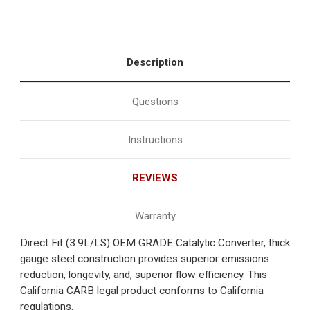
Description
Questions
Instructions
REVIEWS
Warranty
Direct Fit (3.9L/LS) OEM GRADE Catalytic Converter, thick
gauge steel construction provides superior emissions
reduction, longevity, and, superior flow efficiency. This
California CARB legal product conforms to California
regulations.