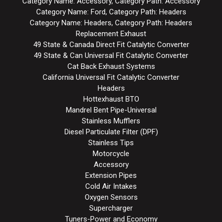
Category Name: Accessory, Category Path: Accessory
Category Name: Ford, Category Path: Headers
Category Name: Headers, Category Path: Headers
Replacement Exhaust
49 State & Canada Direct Fit Catalytic Converter
49 State & Can Universal Fit Catalytic Converter
Cat Back Exhaust Systems
California Universal Fit Catalytic Converter
Headers
Hottexhaust BTO
Mandrel Bent Pipe-Universal
Stainless Mufflers
Diesel Particulate Filter (DPF)
Stainless Tips
Motorcycle
Accessory
Extension Pipes
Cold Air Intakes
Oxygen Sensors
Supercharger
Tuners-Power and Economy