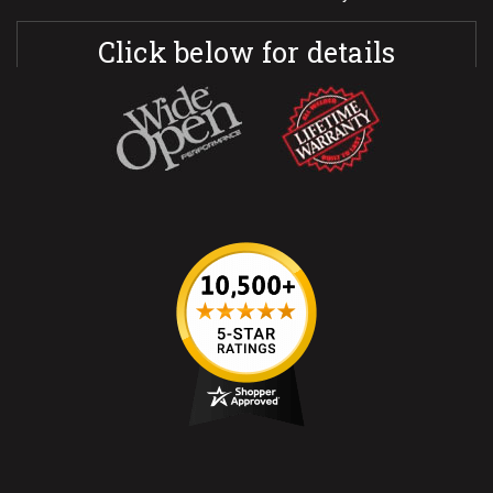
Click below for details