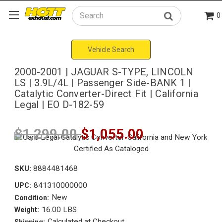
0
Search
Vehicle Search
2000-2001 | JAGUAR S-TYPE, LINCOLN
LS | 3.9L/4L | Passenger Side-BANK 1 |
Catalytic Converter-Direct Fit | California
Legal | EO D-182-59
$1,299.00
$1,055.00
SKU:
8884481468
841310000000
UPC:
New
Condition:
16.00 LBS
Weight:
Calculated at Checkout
Shipping: