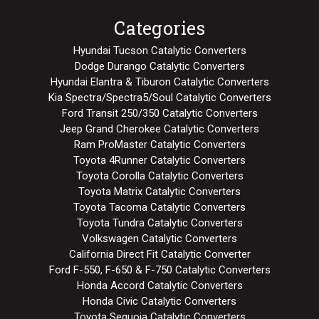
Categories
Hyundai Tucson Catalytic Converters
Dodge Durango Catalytic Converters
Hyundai Elantra & Tiburon Catalytic Converters
Kia Spectra/Spectra5/Soul Catalytic Converters
Ford Transit 250/350 Catalytic Converters
Jeep Grand Cherokee Catalytic Converters
Ram ProMaster Catalytic Converters
Toyota 4Runner Catalytic Converters
Toyota Corolla Catalytic Converters
Toyota Matrix Catalytic Converters
Toyota Tacoma Catalytic Converters
Toyota Tundra Catalytic Converters
Volkswagen Catalytic Converters
California Direct Fit Catalytic Converter
Ford F-550, F-650 & F-750 Catalytic Converters
Honda Accord Catalytic Converters
Honda Civic Catalytic Converters
Toyota Sequoia Catalytic Converters