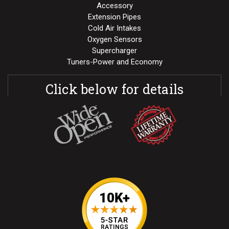
Accessory
Extension Pipes
Cold Air Intakes
Oxygen Sensors
Supercharger
Tuners-Power and Economy
Click below for details