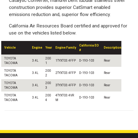
Catalytic Converter, mandrel bent tubular stainless steel
construction provides superior CatSmart enabled
emissions reduction and, superior flow efficiency.
California Air Resources Board certified and approved for
use on the vehicles listed below.
California EO
Vehicle
Engine
Year
Engine Family
Description
#
TOYOTA
200
3.4L
1TYXT03.4FFP
D-193-103
Rear
TACOMA
1
TOYOTA
200
3.4L
2TYXT03.4FFP
D-193-103
Rear
TACOMA
2
TOYOTA
200
3.4L
3TYXT03.4FFP
D-193-103
Rear
TACOMA
3
TOYOTA
200
4TYXT03.4VR
3.4L
D-193-103
Rear
TACOMA
4
M