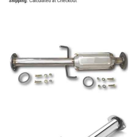
Calculated at Checkout
Shipping: