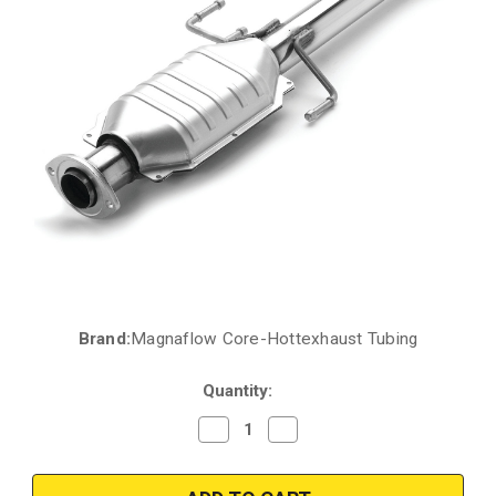
Brand:
Magnaflow Core-Hottexhaust Tubing
Current
Stock:
Quantity:
Decrease
Increase
Quantity
Quantity
of
of
2001-
2001-
2004
2004