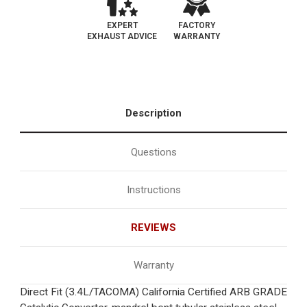
EXPERT
FACTORY
EXHAUST ADVICE
WARRANTY
Description
Questions
Instructions
REVIEWS
Warranty
Direct Fit (3.4L/TACOMA) California Certified ARB GRADE