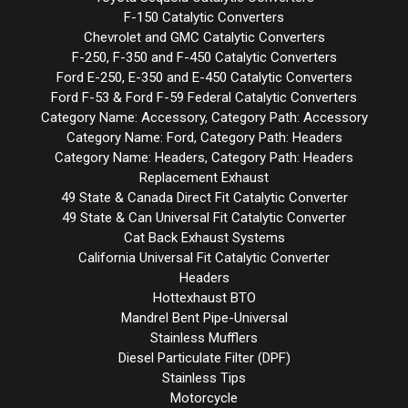
F-150 Catalytic Converters
Chevrolet and GMC Catalytic Converters
F-250, F-350 and F-450 Catalytic Converters
Ford E-250, E-350 and E-450 Catalytic Converters
Ford F-53 & Ford F-59 Federal Catalytic Converters
Category Name: Accessory, Category Path: Accessory
Category Name: Ford, Category Path: Headers
Category Name: Headers, Category Path: Headers
Replacement Exhaust
49 State & Canada Direct Fit Catalytic Converter
49 State & Can Universal Fit Catalytic Converter
Cat Back Exhaust Systems
California Universal Fit Catalytic Converter
Headers
Hottexhaust BTO
Mandrel Bent Pipe-Universal
Stainless Mufflers
Diesel Particulate Filter (DPF)
Stainless Tips
Motorcycle