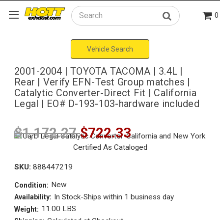
0
Search
Vehicle Search
2001-2004 | TOYOTA TACOMA | 3.4L |
Rear | Verify EFN-Test Group matches |
Catalytic Converter-Direct Fit | California
Legal | EO# D-193-103-hardware included
$1,172.27
$722.33
SKU:
888447219
New
Condition:
In Stock-Ships within 1 business day
Availability:
11.00 LBS
Weight: