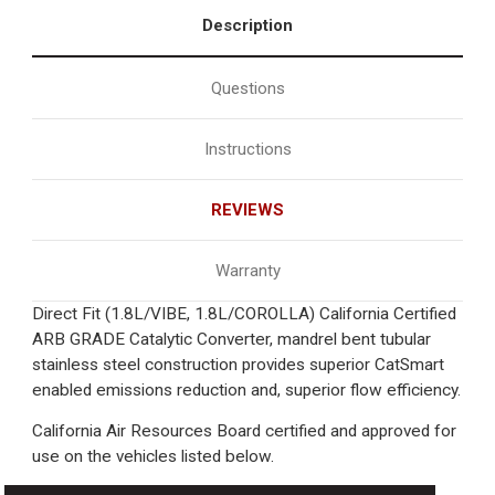
Description
Questions
Instructions
REVIEWS
Warranty
Direct Fit (1.8L/VIBE, 1.8L/COROLLA) California Certified
ARB GRADE Catalytic Converter, mandrel bent tubular
stainless steel construction provides superior CatSmart
enabled emissions reduction and, superior flow efficiency.
California Air Resources Board certified and approved for
use on the vehicles listed below.