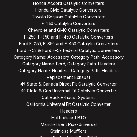
Honda Accord Catalytic Converters
Honda Civic Catalytic Converters
Toyota Sequoia Catalytic Converters
F-150 Catalytic Converters
Chevrolet and GMC Catalytic Converters
F-250, F-350 and F-450 Catalytic Converters
Ford E-250, E-350 and E-450 Catalytic Converters
Ford F-53 & Ford F-59 Federal Catalytic Converters
Category Name: Accessory, Category Path: Accessory
Category Name: Ford, Category Path: Headers
Category Name: Headers, Category Path: Headers
Replacement Exhaust
49 State & Canada Direct Fit Catalytic Converter
49 State & Can Universal Fit Catalytic Converter
Cat Back Exhaust Systems
California Universal Fit Catalytic Converter
Headers
Hottexhaust BTO
Mandrel Bent Pipe-Universal
Stainless Mufflers