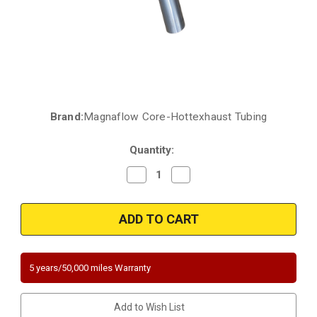
Brand:
Magnaflow Core-Hottexhaust Tubing
Current
Stock:
Quantity:
Decrease
Increase
Quantity
Quantity
of
of
2003-
2003-
2004
2004
PONTIAC
PONTIAC
VIBE,
VIBE,
TOYOTA
TOYOTA
Matrix
Matrix
|
|
5 years/50,000 miles Warranty
2004-
2004-
2005
2005
Toyota
Toyota
Corolla
Corolla
Add to Wish List
|
|