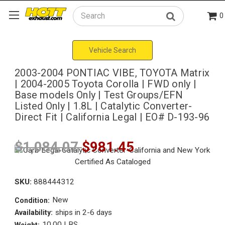
0
Search
Vehicle Search
2003-2004 PONTIAC VIBE, TOYOTA Matrix
| 2004-2005 Toyota Corolla | FWD only |
Base models Only | Test Groups/EFN
Listed Only | 1.8L | Catalytic Converter-
Direct Fit | California Legal | EO# D-193-96
$1,084.07
$981.45
SKU:
888444312
New
Condition:
ships in 2-6 days
Availability:
10.00 LBS
Weight: