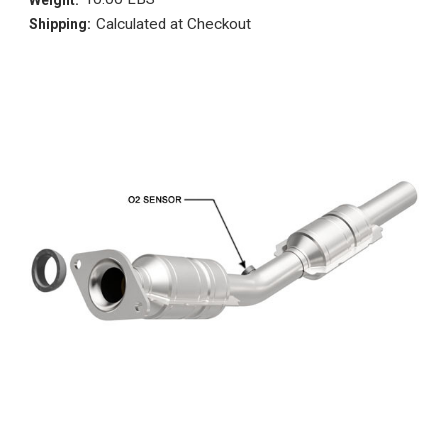
Calculated at Checkout
Shipping: