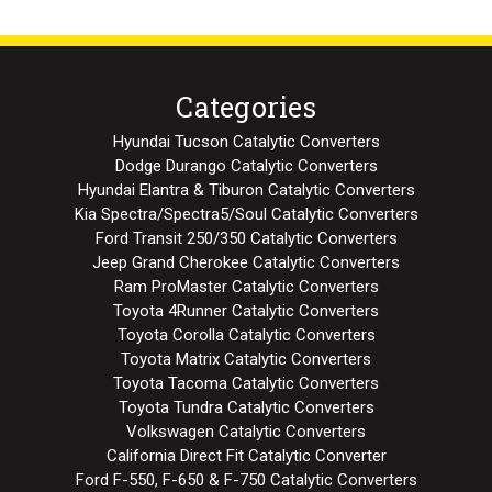
Categories
Hyundai Tucson Catalytic Converters
Dodge Durango Catalytic Converters
Hyundai Elantra & Tiburon Catalytic Converters
Kia Spectra/Spectra5/Soul Catalytic Converters
Ford Transit 250/350 Catalytic Converters
Jeep Grand Cherokee Catalytic Converters
Ram ProMaster Catalytic Converters
Toyota 4Runner Catalytic Converters
Toyota Corolla Catalytic Converters
Toyota Matrix Catalytic Converters
Toyota Tacoma Catalytic Converters
Toyota Tundra Catalytic Converters
Volkswagen Catalytic Converters
California Direct Fit Catalytic Converter
Ford F-550, F-650 & F-750 Catalytic Converters