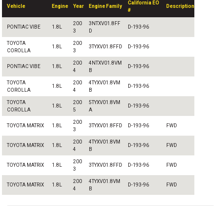
California EO
Vehicle
Engine
Year
Engine Family
Description
#
200
3NTXV01.8FF
PONTIAC VIBE
1.8L
D-193-96
3
D
TOYOTA
200
1.8L
3TYXV01.8FFD
D-193-96
COROLLA
3
200
4NTXV01.8VM
PONTIAC VIBE
1.8L
D-193-96
4
B
TOYOTA
200
4TYXV01.8VM
1.8L
D-193-96
COROLLA
4
B
TOYOTA
200
5TYXV01.8VM
1.8L
D-193-96
COROLLA
5
A
200
TOYOTA MATRIX
1.8L
3TYXV01.8FFD
D-193-96
FWD
3
200
4TYXV01.8VM
TOYOTA MATRIX
1.8L
D-193-96
FWD
4
B
200
TOYOTA MATRIX
1.8L
3TYXV01.8FFD
D-193-96
FWD
3
200
4TYXV01.8VM
TOYOTA MATRIX
1.8L
D-193-96
FWD
4
B