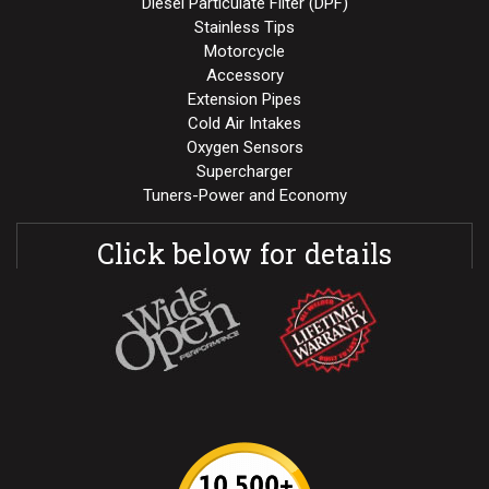
Diesel Particulate Filter (DPF)
Stainless Tips
Motorcycle
Accessory
Extension Pipes
Cold Air Intakes
Oxygen Sensors
Supercharger
Tuners-Power and Economy
Click below for details