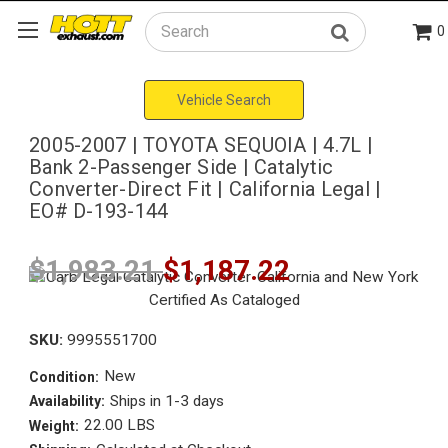
0
Search
Vehicle Search
2005-2007 | TOYOTA SEQUOIA | 4.7L |
Bank 2-Passenger Side | Catalytic
Converter-Direct Fit | California Legal |
EO# D-193-144
$1,983.21
$1,187.22
SKU:
9995551700
New
Condition:
Ships in 1-3 days
Availability:
22.00 LBS
Weight: