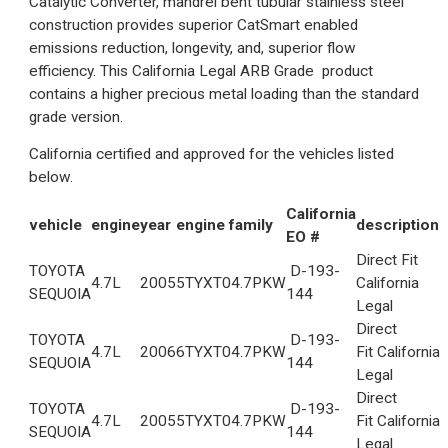
Catalytic Converter, mandrel bent tubular stainless steel
construction provides superior CatSmart enabled
emissions reduction, longevity, and, superior flow
efficiency. This California Legal ARB Grade product
contains a higher precious metal loading than the standard
grade version.
California certified and approved for the vehicles listed
below.
California
vehicle
engine
year
engine family
description
EO #
Direct Fit
TOYOTA
D-193-
4.7L
2005
5TYXT04.7PKW
California
SEQUOIA
144
Legal
Direct
TOYOTA
D-193-
4.7L
2006
6TYXT04.7PKW
Fit California
SEQUOIA
144
Legal
Direct
TOYOTA
D-193-
4.7L
2005
5TYXT04.7PKW
Fit California
SEQUOIA
144
Legal