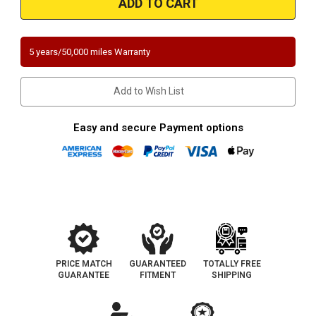
|
|
TOYOTA
TOYOTA
SEQUOIA
SEQUOIA
|
|
4.7L
4.7L
5 years/50,000 miles Warranty
|
|
Bank
Bank
2-
2-
Passenger
Passenger
Add to Wish List
Side
Side
|
|
Catalytic
Catalytic
Converter-
Converter-
Easy and secure Payment options
Direct
Direct
Fit
Fit
|
|
California
California
Legal
Legal
|
|
EO#
EO#
D-
D-
193-
193-
144
144
PRICE MATCH
GUARANTEED
TOTALLY FREE
GUARANTEE
FITMENT
SHIPPING