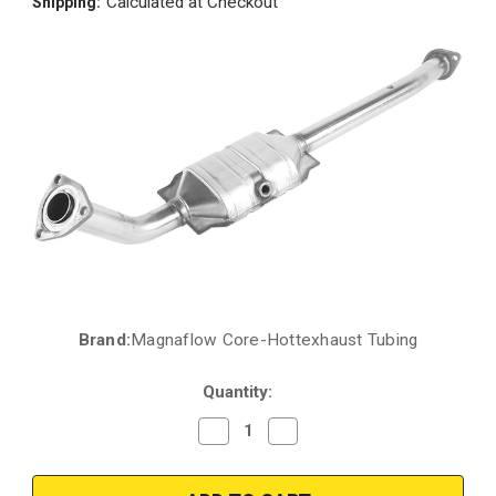
Calculated at Checkout
Shipping:
Brand:
Magnaflow Core-Hottexhaust Tubing
Current
Stock:
Quantity:
Decrease
Increase
Quantity
Quantity
of
of
2005-
2005-
2007
2007