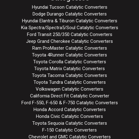
Hyundai Tucson Catalytic Converters
Dodge Durango Catalytic Converters
Hyundai Elantra & Tiburon Catalytic Converters
Kia Spectra/Spectra5/Soul Catalytic Converters
Ford Transit 250/350 Catalytic Converters
Jeep Grand Cherokee Catalytic Converters
Ram ProMaster Catalytic Converters
Toyota 4Runner Catalytic Converters
Toyota Corolla Catalytic Converters
Toyota Matrix Catalytic Converters
Toyota Tacoma Catalytic Converters
Toyota Tundra Catalytic Converters
Volkswagen Catalytic Converters
California Direct Fit Catalytic Converter
Ford F-550, F-650 & F-750 Catalytic Converters
Honda Accord Catalytic Converters
Honda Civic Catalytic Converters
Toyota Sequoia Catalytic Converters
F-150 Catalytic Converters
Chevrolet and GMC Catalytic Converters