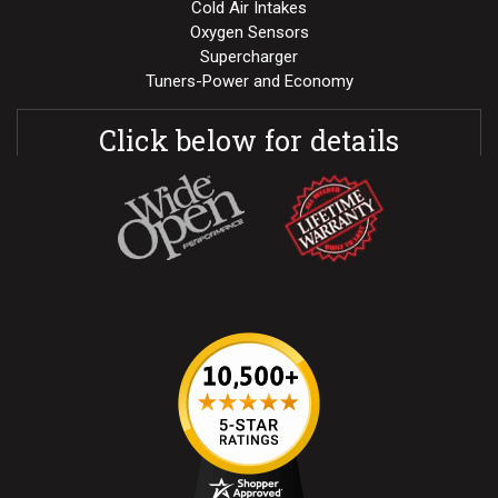
Cold Air Intakes
Oxygen Sensors
Supercharger
Tuners-Power and Economy
Click below for details