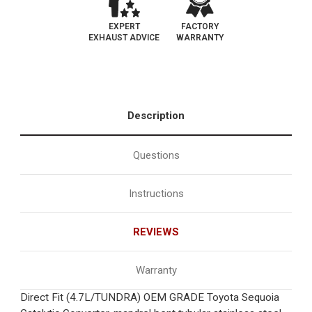
EXPERT
FACTORY
EXHAUST ADVICE
WARRANTY
Description
Questions
Instructions
REVIEWS
Warranty
Direct Fit (4.7L/TUNDRA) OEM GRADE Toyota Sequoia