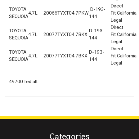
Direct
TOYOTA
D-193-
4.7L
2006
6TYXT04.7PKW
Fit California
SEQUOIA
144
Legal
Direct
TOYOTA
D-193-
4.7L
2007
7TYXT04.7BKX
Fit California
SEQUOIA
144
Legal
Direct
TOYOTA
D-193-
4.7L
2007
7TYXT04.7BKX
Fit California
SEQUOIA
144
Legal
49700 fed alt
Categories