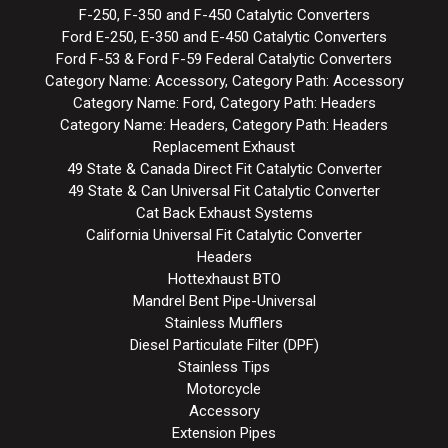
F-250, F-350 and F-450 Catalytic Converters
Ford E-250, E-350 and E-450 Catalytic Converters
Ford F-53 & Ford F-59 Federal Catalytic Converters
Category Name: Accessory, Category Path: Accessory
Category Name: Ford, Category Path: Headers
Category Name: Headers, Category Path: Headers
Replacement Exhaust
49 State & Canada Direct Fit Catalytic Converter
49 State & Can Universal Fit Catalytic Converter
Cat Back Exhaust Systems
California Universal Fit Catalytic Converter
Headers
Hottexhaust BTO
Mandrel Bent Pipe-Universal
Stainless Mufflers
Diesel Particulate Filter (DPF)
Stainless Tips
Motorcycle
Accessory
Extension Pipes