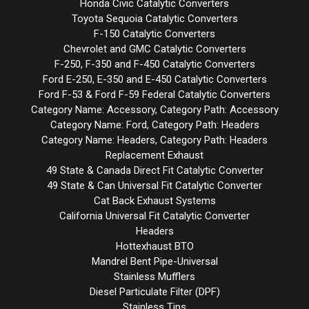
Honda Civic Catalytic Converters
Toyota Sequoia Catalytic Converters
F-150 Catalytic Converters
Chevrolet and GMC Catalytic Converters
F-250, F-350 and F-450 Catalytic Converters
Ford E-250, E-350 and E-450 Catalytic Converters
Ford F-53 & Ford F-59 Federal Catalytic Converters
Category Name: Accessory, Category Path: Accessory
Category Name: Ford, Category Path: Headers
Category Name: Headers, Category Path: Headers
Replacement Exhaust
49 State & Canada Direct Fit Catalytic Converter
49 State & Can Universal Fit Catalytic Converter
Cat Back Exhaust Systems
California Universal Fit Catalytic Converter
Headers
Hottexhaust BTO
Mandrel Bent Pipe-Universal
Stainless Mufflers
Diesel Particulate Filter (DPF)
Stainless Tips