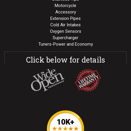
Motorcycle
Accessory
Extension Pipes
Cold Air Intakes
Oxygen Sensors
Supercharger
Tuners-Power and Economy
Click below for details