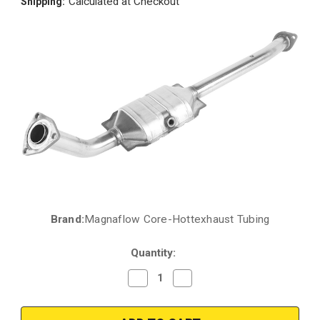
Calculated at Checkout
Shipping:
Brand:
Magnaflow Core-Hottexhaust Tubing
Current
Stock:
Quantity:
Decrease
Increase
Quantity
Quantity
of
of
2005-
2005-
2007
2007