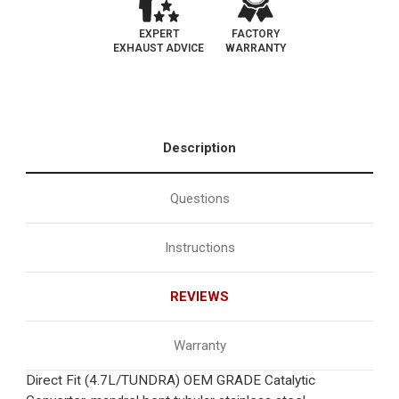
EXPERT
FACTORY
EXHAUST ADVICE
WARRANTY
Description
Questions
Instructions
REVIEWS
Warranty
Direct Fit (4.7L/TUNDRA) OEM GRADE Catalytic