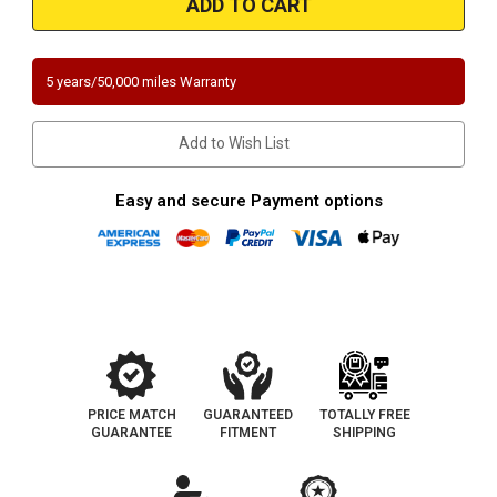
|
|
TOYOTA
TOYOTA
SEQUOIA
SEQUOIA
|
|
4.7L
4.7L
5 years/50,000 miles Warranty
|
|
Passenger
Passenger
Side
Side
|
|
Add to Wish List
Catalytic
Catalytic
Converter-
Converter-
Direct
Direct
Fit
Fit
Easy and secure Payment options
|
|
California
California
Legal
Legal
|
|
EO#
EO#
D-
D-
193-
193-
144
144
PRICE MATCH
GUARANTEED
TOTALLY FREE
GUARANTEE
FITMENT
SHIPPING