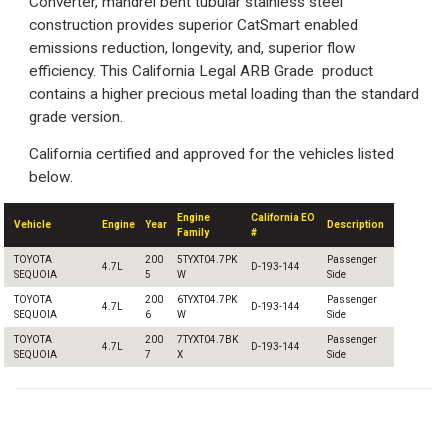
Converter, mandrel bent tubular stainless steel
construction provides superior CatSmart enabled
emissions reduction, longevity, and, superior flow
efficiency. This California Legal ARB Grade product
contains a higher precious metal loading than the standard
grade version.
California certified and approved for the vehicles listed
below.
Engine
California EO
Vehicle
Engine
Year
Description
Family
#
TOYOTA
200
5TYXT04.7PK
Passenger
4.7L
D-193-144
SEQUOIA
5
W
Side
TOYOTA
200
6TYXT04.7PK
Passenger
4.7L
D-193-144
SEQUOIA
6
W
Side
TOYOTA
200
7TYXT04.7BK
Passenger
4.7L
D-193-144
SEQUOIA
7
X
Side