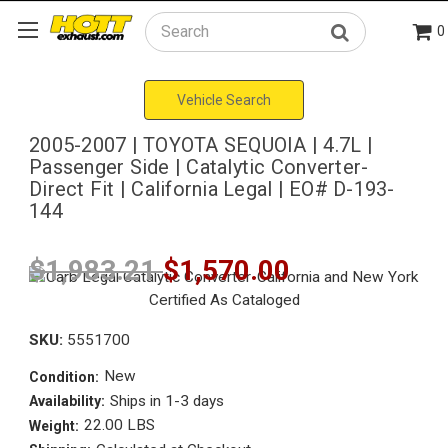
0
Search
Vehicle Search
2005-2007 | TOYOTA SEQUOIA | 4.7L |
Passenger Side | Catalytic Converter-
Direct Fit | California Legal | EO# D-193-
144
$1,983.21
$1,570.00
SKU:
5551700
New
Condition:
Ships in 1-3 days
Availability:
22.00 LBS
Weight: