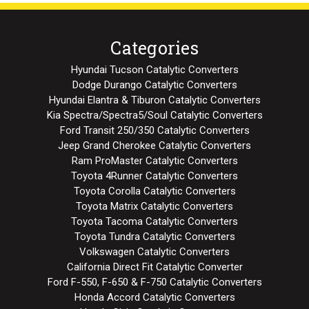
Categories
Hyundai Tucson Catalytic Converters
Dodge Durango Catalytic Converters
Hyundai Elantra & Tiburon Catalytic Converters
Kia Spectra/Spectra5/Soul Catalytic Converters
Ford Transit 250/350 Catalytic Converters
Jeep Grand Cherokee Catalytic Converters
Ram ProMaster Catalytic Converters
Toyota 4Runner Catalytic Converters
Toyota Corolla Catalytic Converters
Toyota Matrix Catalytic Converters
Toyota Tacoma Catalytic Converters
Toyota Tundra Catalytic Converters
Volkswagen Catalytic Converters
California Direct Fit Catalytic Converter
Ford F-550, F-650 & F-750 Catalytic Converters
Honda Accord Catalytic Converters