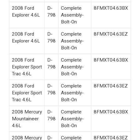
2008 Ford
D-
Complete
8FMXT04.63BX
Explorer 4.6L
798
Assembly-
Bolt-On
2008 Ford
D-
Complete
8FMXT04.63EZ
Explorer 4.6L
798
Assembly-
Bolt-On
2008 Ford
D-
Complete
8FMXT04.63BX
Explorer Sport
798
Assembly-
Trac 4.6L
Bolt-On
2008 Ford
D-
Complete
8FMXT04.63EZ
Explorer Sport
798
Assembly-
Trac 4.6L
Bolt-On
2008 Mercury
D-
Complete
8FMXT04.63BX
Mountaineer
798
Assembly-
4.6L
Bolt-On
2008 Mercury
D-
Complete
8FMXT04.63EZ