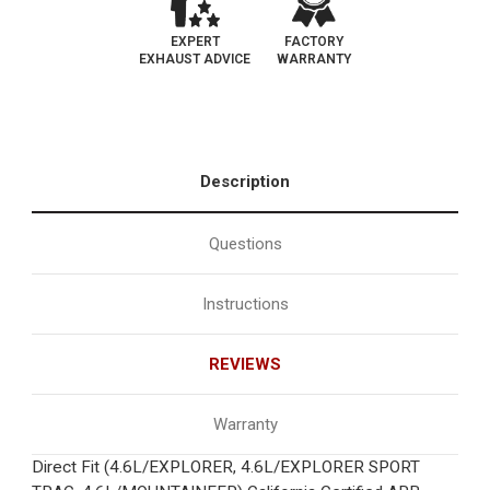
EXPERT
FACTORY
EXHAUST ADVICE
WARRANTY
Description
Questions
Instructions
REVIEWS
Warranty
Direct Fit (4.6L/EXPLORER, 4.6L/EXPLORER SPORT