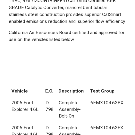
TRAC, 4.6L/MOUNTAINEER) California Certified ARB
GRADE Catalytic Converter, mandrel bent tubular
stainless steel construction provides superior CatSmart
enabled emissions reduction and, superior flow efficiency.
California Air Resources Board certified and approved for
use on the vehicles listed below.
Vehicle
E.O.
Description
Test Group
2006 Ford
D-
Complete
6FMXT04.63BX
Explorer 4.6L
798
Assembly-
Bolt-On
2006 Ford
D-
Complete
6FMXT04.63EX
Explorer 4.6L
798
Assembly-