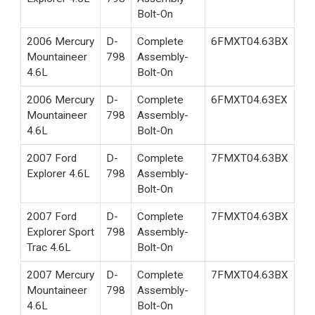
Bolt-On
2006 Mercury
D-
Complete
6FMXT04.63BX
Mountaineer
798
Assembly-
4.6L
Bolt-On
2006 Mercury
D-
Complete
6FMXT04.63EX
Mountaineer
798
Assembly-
4.6L
Bolt-On
2007 Ford
D-
Complete
7FMXT04.63BX
Explorer 4.6L
798
Assembly-
Bolt-On
2007 Ford
D-
Complete
7FMXT04.63BX
Explorer Sport
798
Assembly-
Trac 4.6L
Bolt-On
2007 Mercury
D-
Complete
7FMXT04.63BX
Mountaineer
798
Assembly-
4.6L
Bolt-On