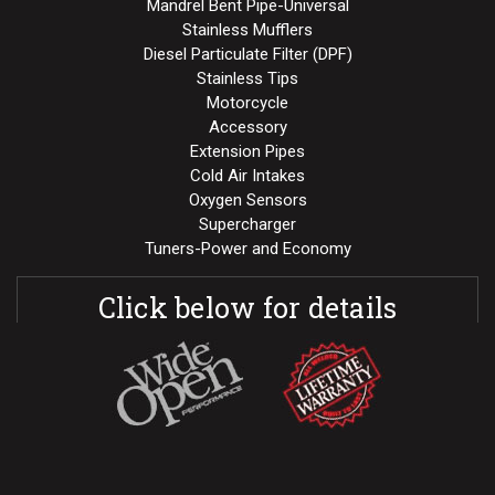
Mandrel Bent Pipe-Universal
Stainless Mufflers
Diesel Particulate Filter (DPF)
Stainless Tips
Motorcycle
Accessory
Extension Pipes
Cold Air Intakes
Oxygen Sensors
Supercharger
Tuners-Power and Economy
Click below for details