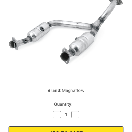
Brand:
Magnaflow
Current
Stock:
Quantity:
Decrease
Increase
Quantity
Quantity
of
of
2006-
2006-
2009
2009