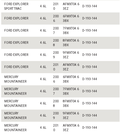
FORD EXPLORER
201
AFMXT04.6
4.6L
D-193-144
SPORT TRAC
0
3EZ
200
6FMXT04.6
FORD EXPLORER
4.6L
D-193-144
6
3BX
200
7FMXT04.6
FORD EXPLORER
4.6L
D-193-144
7
3BX
200
8FMXT04.6
FORD EXPLORER
4.6L
D-193-144
8
3BX
200
9FMXT04.6
FORD EXPLORER
4.6L
D-193-144
9
3EZ
201
AFMXT04.6
FORD EXPLORER
4.6L
D-193-144
0
3EZ
MERCURY
200
6FMXT04.6
4.6L
D-193-144
MOUNTAINEER
6
3BX
MERCURY
200
7FMXT04.6
4.6L
D-193-144
MOUNTAINEER
7
3BX
MERCURY
200
8FMXT04.6
4.6L
D-193-144
MOUNTAINEER
8
3BX
MERCURY
200
9FMXT04.6
4.6L
D-193-144
MOUNTAINEER
9
3EZ
MERCURY
201
AFMXT04.6
4.6L
D-193-144
MOUNTAINEER
0
3EZ