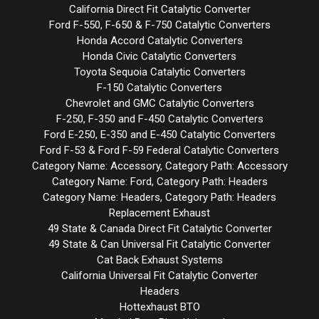
California Direct Fit Catalytic Converter
Ford F-550, F-650 & F-750 Catalytic Converters
Honda Accord Catalytic Converters
Honda Civic Catalytic Converters
Toyota Sequoia Catalytic Converters
F-150 Catalytic Converters
Chevrolet and GMC Catalytic Converters
F-250, F-350 and F-450 Catalytic Converters
Ford E-250, E-350 and E-450 Catalytic Converters
Ford F-53 & Ford F-59 Federal Catalytic Converters
Category Name: Accessory, Category Path: Accessory
Category Name: Ford, Category Path: Headers
Category Name: Headers, Category Path: Headers
Replacement Exhaust
49 State & Canada Direct Fit Catalytic Converter
49 State & Can Universal Fit Catalytic Converter
Cat Back Exhaust Systems
California Universal Fit Catalytic Converter
Headers
Hottexhaust BTO