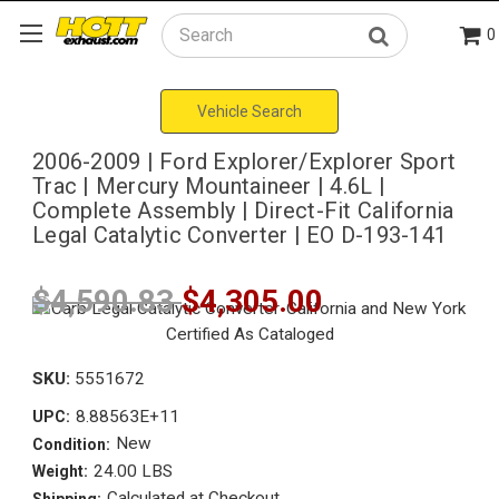
0
Search
Vehicle Search
2006-2009 | Ford Explorer/Explorer Sport
Trac | Mercury Mountaineer | 4.6L |
Complete Assembly | Direct-Fit California
Legal Catalytic Converter | EO D-193-141
$4,590.83
$4,305.00
SKU:
5551672
8.88563E+11
UPC:
New
Condition:
24.00 LBS
Weight:
Calculated at Checkout
Shipping: