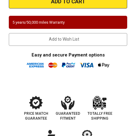
|
|
Ford
Ford
Explorer/Explorer
Explorer/Explorer
Sport
Sport
Trac
Trac
5 years/50,000 miles Warranty
|
|
Mercury
Mercury
Mountaineer
Mountaineer
|
|
Add to Wish List
4.6L
4.6L
|
|
Complete
Complete
Assembly
Assembly
Easy and secure Payment options
|
|
Direct-
Direct-
Fit
Fit
California
California
Legal
Legal
Catalytic
Catalytic
Converter
Converter
|
|
EO
EO
D-
D-
193-
193-
141
141
PRICE MATCH
GUARANTEED
TOTALLY FREE
GUARANTEE
FITMENT
SHIPPING