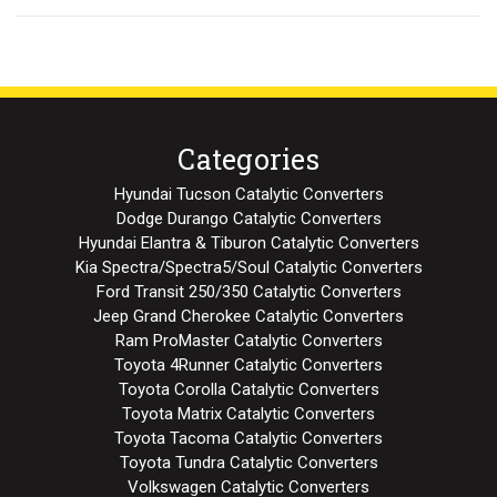
Categories
Hyundai Tucson Catalytic Converters
Dodge Durango Catalytic Converters
Hyundai Elantra & Tiburon Catalytic Converters
Kia Spectra/Spectra5/Soul Catalytic Converters
Ford Transit 250/350 Catalytic Converters
Jeep Grand Cherokee Catalytic Converters
Ram ProMaster Catalytic Converters
Toyota 4Runner Catalytic Converters
Toyota Corolla Catalytic Converters
Toyota Matrix Catalytic Converters
Toyota Tacoma Catalytic Converters
Toyota Tundra Catalytic Converters
Volkswagen Catalytic Converters