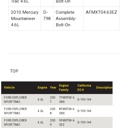
Trac 4.6L
Bolt-On
2010 Mercury
D-
Complete
AFMXT04.63EZ
Mountaineer
798
Assembly-
4.6L
Bolt-On
TOP
Engine
California
Vehicle
Engine
Year
Description
Family
EO #
FORD EXPLORER
200
7FMXT04.6
4.6L
D-193-144
SPORT TRAC
7
3BX
FORD EXPLORER
200
8FMXT04.6
4.6L
D-193-144
SPORT TRAC
8
3BX
FORD EXPLORER
200
9FMXT04.6
4.6L
D-193-144
SPORT TRAC
9
3EZ