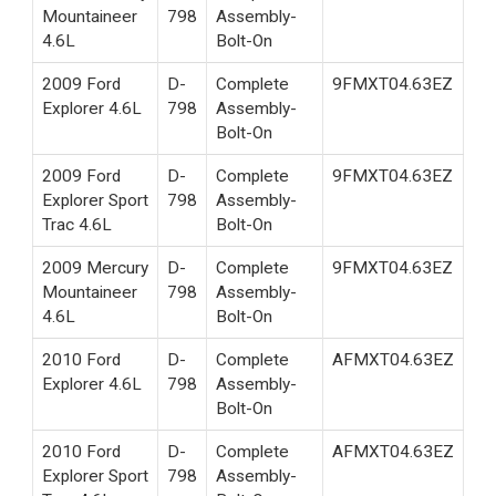
Mountaineer
798
Assembly-
4.6L
Bolt-On
2009 Ford
D-
Complete
9FMXT04.63EZ
Explorer 4.6L
798
Assembly-
Bolt-On
2009 Ford
D-
Complete
9FMXT04.63EZ
Explorer Sport
798
Assembly-
Trac 4.6L
Bolt-On
2009 Mercury
D-
Complete
9FMXT04.63EZ
Mountaineer
798
Assembly-
4.6L
Bolt-On
2010 Ford
D-
Complete
AFMXT04.63EZ
Explorer 4.6L
798
Assembly-
Bolt-On
2010 Ford
D-
Complete
AFMXT04.63EZ
Explorer Sport
798
Assembly-