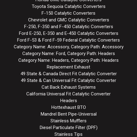
Toyota Sequoia Catalytic Converters
F-150 Catalytic Converters
Chevrolet and GMC Catalytic Converters
F-250, F-350 and F-450 Catalytic Converters
Ford E-250, E-350 and E-450 Catalytic Converters
Ford F-53 & Ford F-59 Federal Catalytic Converters
Category Name: Accessory, Category Path: Accessory
Category Name: Ford, Category Path: Headers
Category Name: Headers, Category Path: Headers
Replacement Exhaust
49 State & Canada Direct Fit Catalytic Converter
49 State & Can Universal Fit Catalytic Converter
Cat Back Exhaust Systems
California Universal Fit Catalytic Converter
Headers
Hottexhaust BTO
Mandrel Bent Pipe-Universal
Stainless Mufflers
Diesel Particulate Filter (DPF)
Stainless Tips