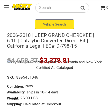
0
Search
Vehicle Search
2006-2010 | JEEP GRAND CHEROKEE |
6.1L | Catalytic Converter-Direct Fit |
California Legal | EO# D-798-15
$4,658.37
$3,378.81
SKU:
8885451046
New
Condition:
ships in 10-14 days
Availability:
28.00 LBS
Weight:
Calculated at Checkout
Shipping: