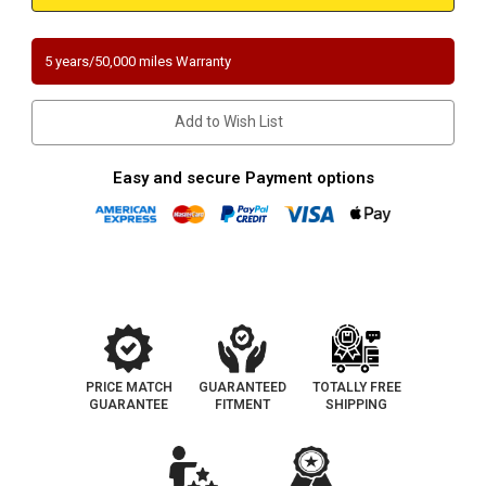
JEEP
JEEP
GRAND
GRAND
CHEROKEE
CHEROKEE
|
|
5 years/50,000 miles Warranty
6.1L
6.1L
|
|
Catalytic
Catalytic
Converter-
Converter-
Add to Wish List
Direct
Direct
Fit
Fit
|
|
California
California
Easy and secure Payment options
Legal
Legal
|
|
EO#
EO#
D-
D-
798-
798-
15
15
PRICE MATCH
GUARANTEED
TOTALLY FREE
GUARANTEE
FITMENT
SHIPPING