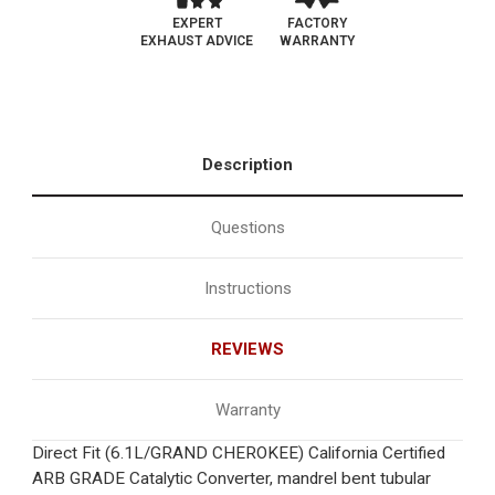
EXPERT
FACTORY
EXHAUST ADVICE
WARRANTY
Description
Questions
Instructions
REVIEWS
Warranty
Direct Fit (6.1L/GRAND CHEROKEE) California Certified
ARB GRADE Catalytic Converter, mandrel bent tubular