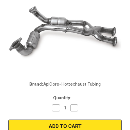
Brand:
ApiCore-Hottexhaust Tubing
Current
Stock:
Quantity:
Decrease
Increase
Quantity
Quantity
of
of
2006-
2006-
2010
2010
|
|