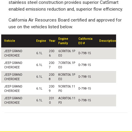
stainless steel construction provides superior CatSmart
enabled emissions reduction and, superior flow efficiency.
California Air Resources Board certified and approved for
use on the vehicles listed below.
Engine
California
Vehicle
Engine
Year
Description
Family
EO #
JEEP GRAND
200
6CRXT06.1P
6.1L
D-798-15
CHEROKEE
6
E0
JEEP GRAND
200
7CRXT06.1P
6.1L
D-798-15
CHEROKEE
7
E0
JEEP GRAND
200
8CRXT06.1P
6.1L
D-798-15
CHEROKEE
8
E0
JEEP GRAND
200
9CRXT06.11
6.1L
D-798-15
CHEROKEE
9
P0
JEEP GRAND
201
ACRXT06.11
6.1L
D-798-15
CHEROKEE
0
P3