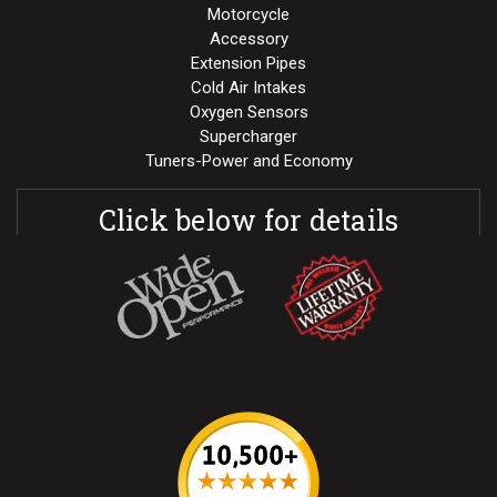
Motorcycle
Accessory
Extension Pipes
Cold Air Intakes
Oxygen Sensors
Supercharger
Tuners-Power and Economy
Click below for details