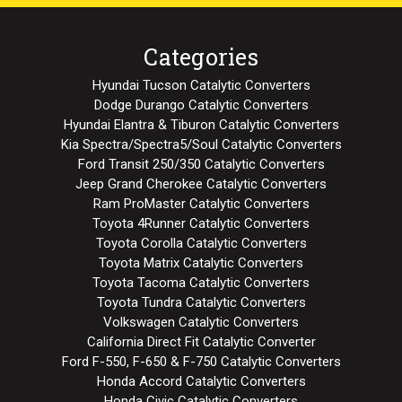
Categories
Hyundai Tucson Catalytic Converters
Dodge Durango Catalytic Converters
Hyundai Elantra & Tiburon Catalytic Converters
Kia Spectra/Spectra5/Soul Catalytic Converters
Ford Transit 250/350 Catalytic Converters
Jeep Grand Cherokee Catalytic Converters
Ram ProMaster Catalytic Converters
Toyota 4Runner Catalytic Converters
Toyota Corolla Catalytic Converters
Toyota Matrix Catalytic Converters
Toyota Tacoma Catalytic Converters
Toyota Tundra Catalytic Converters
Volkswagen Catalytic Converters
California Direct Fit Catalytic Converter
Ford F-550, F-650 & F-750 Catalytic Converters
Honda Accord Catalytic Converters
Honda Civic Catalytic Converters