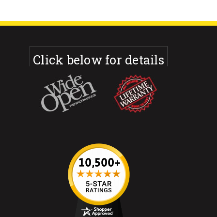
Click below for details