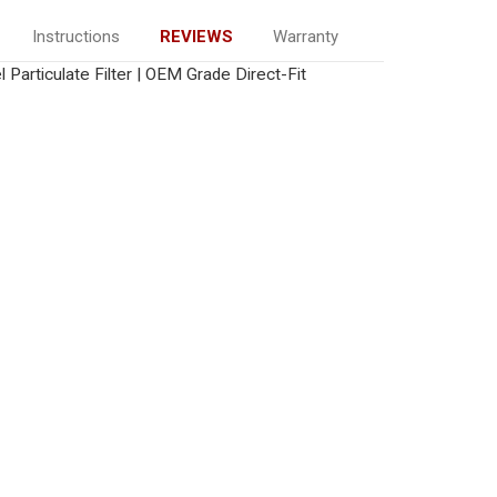
Instructions
REVIEWS
Warranty
 Particulate Filter | OEM Grade Direct-Fit