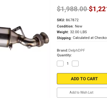
$1,988.00
$1,22
SKU:
867872
New
Condition:
32.00 LBS
Weight:
Calculated at Checko
Shipping:
Current
Brand:
DelphDPF
Stock:
Quantity:
Decrease
Increase
Quantity
Quantity
of
of
2006-
2006-
2021
2021
Sprinter
Sprinter
313
313
CDI
CDI
316
316
Add to Wish List
NGT
NGT
210
210
CDI
CDI
318
318
CDI
CDI