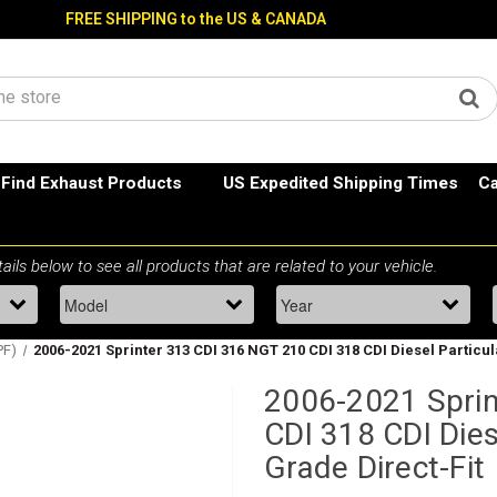
FREE SHIPPING to the US & CANADA
Find Exhaust Products
US Expedited Shipping Times
Ca
PF)
2006-2021 Sprinter 313 CDI 316 NGT 210 CDI 318 CDI Diesel Particula
2006-2021 Sprin
CDI 318 CDI Dies
Grade Direct-Fit