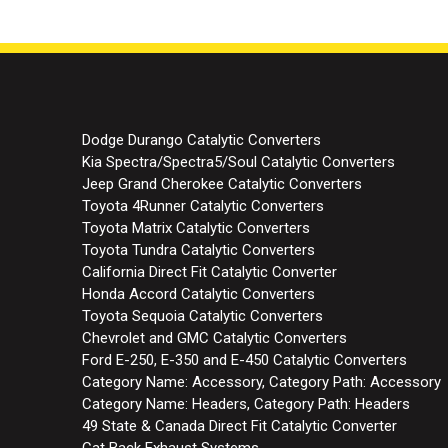
Dodge Durango Catalytic Converters
Kia Spectra/Spectra5/Soul Catalytic Converters
Jeep Grand Cherokee Catalytic Converters
Toyota 4Runner Catalytic Converters
Toyota Matrix Catalytic Converters
Toyota Tundra Catalytic Converters
California Direct Fit Catalytic Converter
Honda Accord Catalytic Converters
Toyota Sequoia Catalytic Converters
Chevrolet and GMC Catalytic Converters
Ford E-250, E-350 and E-450 Catalytic Converters
Category Name: Accessory, Category Path: Accessory
Category Name: Headers, Category Path: Headers
49 State & Canada Direct Fit Catalytic Converter