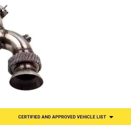
CERTIFIED AND APPROVED VEHICLE LIST