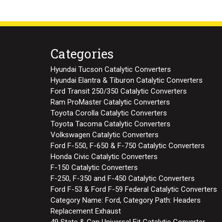
Categories
Hyundai Tucson Catalytic Converters
Hyundai Elantra & Tiburon Catalytic Converters
Ford Transit 250/350 Catalytic Converters
Ram ProMaster Catalytic Converters
Toyota Corolla Catalytic Converters
Toyota Tacoma Catalytic Converters
Volkswagen Catalytic Converters
Ford F-550, F-650 & F-750 Catalytic Converters
Honda Civic Catalytic Converters
F-150 Catalytic Converters
F-250, F-350 and F-450 Catalytic Converters
Ford F-53 & Ford F-59 Federal Catalytic Converters
Category Name: Ford, Category Path: Headers
Replacement Exhaust