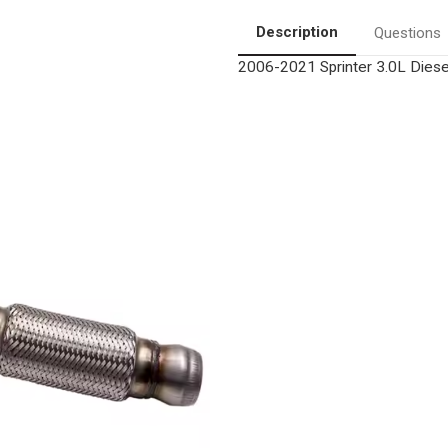
Diesel
Diesel
Particulate
Particulate
Description
Questions
Filter
Filter
|
|
2006-2021 Sprinter 3.0L Diesel
OEM
OEM
Grade
Grade
Direct-
Direct-
Fit
Fit