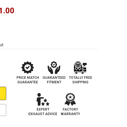
1.00
ut
PRICE MATCH
GUARANTEED
TOTALLY FREE
GUARANTEE
FITMENT
SHIPPING
EXPERT
FACTORY
EXHAUST ADVICE
WARRANTY