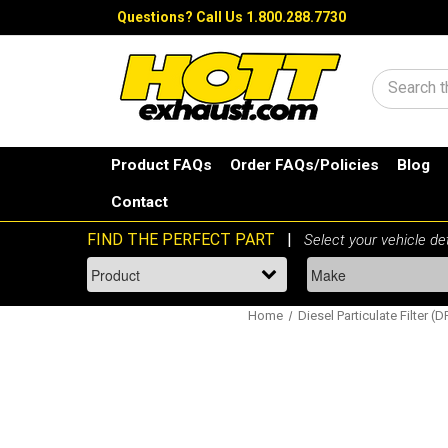
Questions?
Call Us 1.800.288.7730
Search
Product FAQs
Order FAQs/Policies
Blog
Contact
Home
Diesel Particulate Filter (D