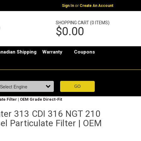
or
Sign In
Create An Account
SHOPPING CART (0 ITEMS)
$0.00
nadian Shipping
Warranty
Coupons
te Filter | OEM Grade Direct-Fit
ter 313 CDI 316 NGT 210
el Particulate Filter | OEM