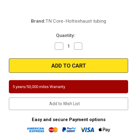
Brand:
TN Core-Hottexhaust tubing
Current
Stock:
Quantity:
Decrease
Increase
Quantity
Quantity
of
of
2007-
2007-
2008
2008
Pontiac/Chevrolet/Saturn
Pontiac/Chevrolet/Saturn
|
|
Aura/G6/Malibu
Aura/G6/Malibu
|
|
3.6L
3.6L
5 years/50,000 miles Warranty
|
|
BANK
BANK
2
2
|
|
Add to Wish List
Front
Front
Radiator
Radiator
Side
Side
|
|
Easy and secure Payment options
Direct-
Direct-
Fit
Fit
California/NY
California/NY
Legal
Legal