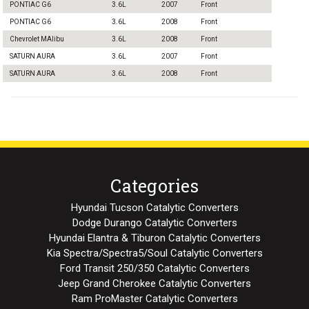
PONTIAC G6
3.6L
2007
Front
PONTIAC G6
3.6L
2008
Front
Chevrolet MAlibu
3.6L
2008
Front
SATURN AURA
3.6L
2007
Front
SATURN AURA
3.6L
2008
Front
Categories
Hyundai Tucson Catalytic Converters
Dodge Durango Catalytic Converters
Hyundai Elantra & Tiburon Catalytic Converters
Kia Spectra/Spectra5/Soul Catalytic Converters
Ford Transit 250/350 Catalytic Converters
Jeep Grand Cherokee Catalytic Converters
Ram ProMaster Catalytic Converters