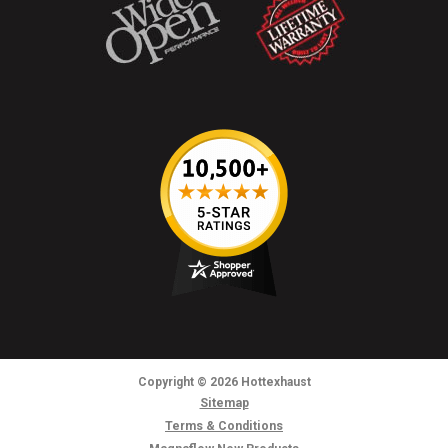
Copyright
© 2026
Hottexhaust
Sitemap
Terms & Conditions