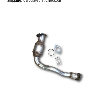
Calculated at Checkout
Shipping: