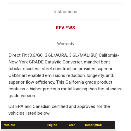
Instructions
REVIEWS
Warranty
Direct Fit (3.6/G6, 3.6L/AURA, 3.6L/MALIBU) California-
New York GRADE Catalytic Converter, mandrel bent
tubular stainless steel construction provides superior
CatSmart enabled emissions reduction, longevity, and,
superior flow efficiency. This California grade product
contains a higher precious metal loading than the standard
grade version.
US EPA and Canadian certified and approved for the
vehicles listed below.
Vehicle
Engine
Year
Description