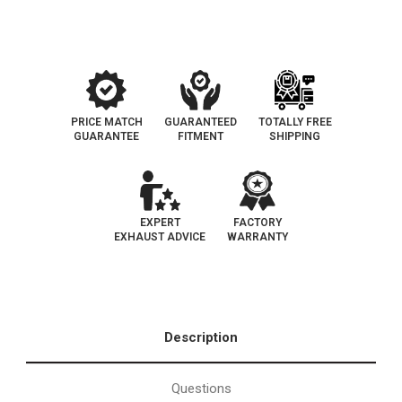
Catalytic
Catalytic
Converter
Converter
EO
EO
D-
D-
182-
182-
64
64
PRICE MATCH
GUARANTEED
TOTALLY FREE
GUARANTEE
FITMENT
SHIPPING
EXPERT
FACTORY
EXHAUST ADVICE
WARRANTY
Description
Questions