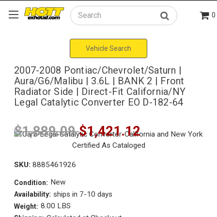
0
Search
Vehicle Search
2007-2008 Pontiac/Chevrolet/Saturn |
Aura/G6/Malibu | 3.6L | BANK 2 | Front
Radiator Side | Direct-Fit California/NY
Legal Catalytic Converter EO D-182-64
$1,889.09
$1,421.12
SKU:
8885461926
New
Condition:
ships in 7-10 days
Availability:
8.00 LBS
Weight: