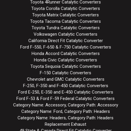
Toyota 4Runner Catalytic Converters
Toyota Corolla Catalytic Converters
Toyota Matrix Catalytic Converters
Toyota Tacoma Catalytic Converters
Toyota Tundra Catalytic Converters
Volkswagen Catalytic Converters
California Direct Fit Catalytic Converter
Ford F-550, F-650 & F-750 Catalytic Converters
Honda Accord Catalytic Converters
Honda Civic Catalytic Converters
Toyota Sequoia Catalytic Converters
F-150 Catalytic Converters
Chevrolet and GMC Catalytic Converters
F-250, F-350 and F-450 Catalytic Converters
Ford E-250, E-350 and E-450 Catalytic Converters
Ford F-53 & Ford F-59 Federal Catalytic Converters
Category Name: Accessory, Category Path: Accessory
Category Name: Ford, Category Path: Headers
Category Name: Headers, Category Path: Headers
Replacement Exhaust
49 State & Canada Direct Fit Catalytic Converter