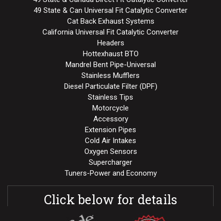
49 State & Can Universal Fit Catalytic Converter
Cat Back Exhaust Systems
California Universal Fit Catalytic Converter
Headers
Hottexhaust BTO
Mandrel Bent Pipe-Universal
Stainless Mufflers
Diesel Particulate Filter (DPF)
Stainless Tips
Motorcycle
Accessory
Extension Pipes
Cold Air Intakes
Oxygen Sensors
Supercharger
Tuners-Power and Economy
Click below for details