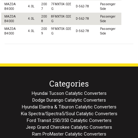
MAZDA
200
7FMXT04.02E
Passenger
4.0L
D-562-78
B4000
7
G
Side
MAZDA
200
8FMXT04.02E
Passenger
4.0L
D-562-78
B4000
8
G
Side
MAZDA
200
9FMXT04.02E
Passenger
4.0L
D-562-78
B4000
9
G
Side
Categories
Hyundai Tucson Catalytic Converters
Dodge Durango Catalytic Converters
Hyundai Elantra & Tiburon Catalytic Converters
Kia Spectra/Spectra5/Soul Catalytic Converters
Ford Transit 250/350 Catalytic Converters
Jeep Grand Cherokee Catalytic Converters
Ram ProMaster Catalytic Converters