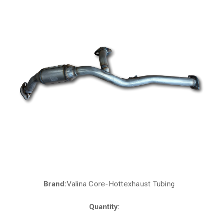
Brand:
Valina Core-Hottexhaust Tubing
Current
Stock:
Quantity: