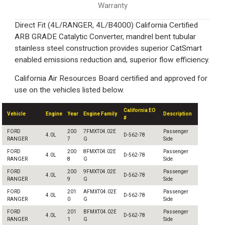
Warranty
Direct Fit (4L/RANGER, 4L/B4000) California Certified
ARB GRADE Catalytic Converter, mandrel bent tubular
stainless steel construction provides superior CatSmart
enabled emissions reduction and, superior flow efficiency.
California Air Resources Board certified and approved for
use on the vehicles listed below.
California EO
Vehicle
Engine
Year
Engine Family
Description
#
FORD
200
7FMXT04.02E
Passenger
4.0L
D-562-78
RANGER
7
G
Side
FORD
200
8FMXT04.02E
Passenger
4.0L
D-562-78
RANGER
8
G
Side
FORD
200
9FMXT04.02E
Passenger
4.0L
D-562-78
RANGER
9
G
Side
FORD
201
AFMXT04.02E
Passenger
4.0L
D-562-78
RANGER
0
G
Side
FORD
201
BFMXT04.02E
Passenger
4.0L
D-562-78
RANGER
1
G
Side