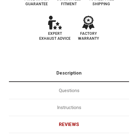
GUARANTEE
FITMENT
SHIPPING
EXPERT
FACTORY
EXHAUST ADVICE
WARRANTY
Description
Questions
Instructions
REVIEWS