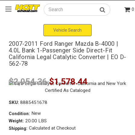
0
Search
Vehicle Search
2007-2011 Ford Ranger Mazda B-4000 |
4.0L Bank 1-Passenger Side Direct-Fit
California Legal Catalytic Converter | EO D-
562-78
$2,054.36
$1,578.44
SKU:
8885451678
New
Condition:
20.00 LBS
Weight:
Calculated at Checkout
Shipping: