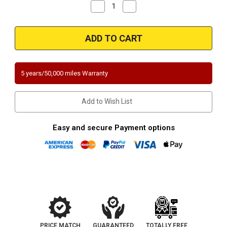
Decrease
Increase
Quantity
Quantity
of
of
2007-
2007-
2011
2011
Ford
Ford
Ranger
Ranger
Mazda
Mazda
B-
B-
4000
4000
5 years/50,000 miles Warranty
|
|
4.0L
4.0L
Bank
Bank
1-
1-
Add to Wish List
Passenger
Passenger
Side
Side
Direct-
Direct-
Fit
Fit
Easy and secure Payment options
California
California
Legal
Legal
Catalytic
Catalytic
Converter
Converter
|
|
EO
EO
D-
D-
562-
562-
78
78
PRICE MATCH
GUARANTEED
TOTALLY FREE