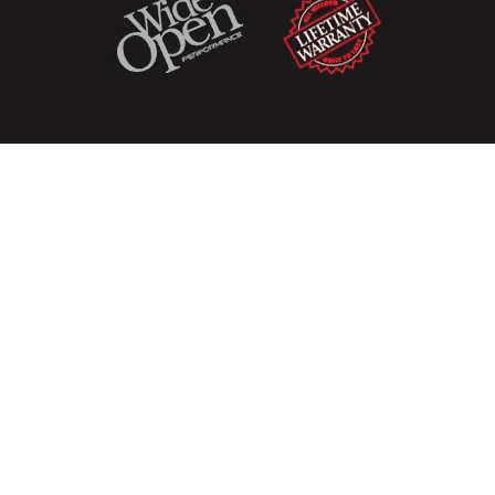
Copyright
© 2026
Hottexhaust
Sitemap
Terms & Conditions