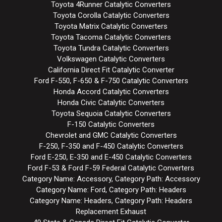
Toyota 4Runner Catalytic Converters
Toyota Corolla Catalytic Converters
Toyota Matrix Catalytic Converters
Toyota Tacoma Catalytic Converters
Toyota Tundra Catalytic Converters
Volkswagen Catalytic Converters
California Direct Fit Catalytic Converter
Ford F-550, F-650 & F-750 Catalytic Converters
Honda Accord Catalytic Converters
Honda Civic Catalytic Converters
Toyota Sequoia Catalytic Converters
F-150 Catalytic Converters
Chevrolet and GMC Catalytic Converters
F-250, F-350 and F-450 Catalytic Converters
Ford E-250, E-350 and E-450 Catalytic Converters
Ford F-53 & Ford F-59 Federal Catalytic Converters
Category Name: Accessory, Category Path: Accessory
Category Name: Ford, Category Path: Headers
Category Name: Headers, Category Path: Headers
Replacement Exhaust