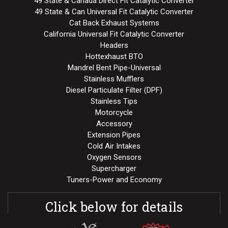
49 State & Canada Direct Fit Catalytic Converter
49 State & Can Universal Fit Catalytic Converter
Cat Back Exhaust Systems
California Universal Fit Catalytic Converter
Headers
Hottexhaust BTO
Mandrel Bent Pipe-Universal
Stainless Mufflers
Diesel Particulate Filter (DPF)
Stainless Tips
Motorcycle
Accessory
Extension Pipes
Cold Air Intakes
Oxygen Sensors
Supercharger
Tuners-Power and Economy
Click below for details