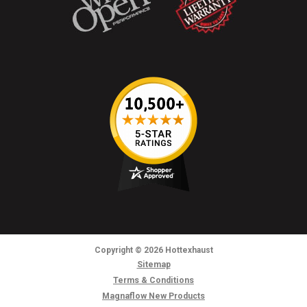
Copyright
© 2026
Hottexhaust
Sitemap
Terms & Conditions
Magnaflow New Products