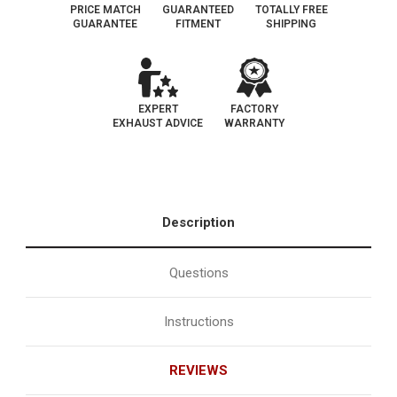
PRICE MATCH
GUARANTEED
TOTALLY FREE
GUARANTEE
FITMENT
SHIPPING
EXPERT
FACTORY
EXHAUST ADVICE
WARRANTY
Description
Questions
Instructions
REVIEWS