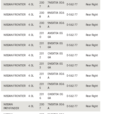
200
7NSXT04.0G6
NISSAN FRONTIER
4.0L
D-562-77
Rear Right
7
A
200
8NSXT04.0G6
NISSAN FRONTIER
4.0L
D-562-77
Rear Right
8
A
200
9NSXT04.0G6
NISSAN FRONTIER
4.0L
D-562-77
Rear Right
9
A
201
ANSXT04.0G
NISSAN FRONTIER
4.0L
D-562-77
Rear Right
0
6A
201
BNSXT04.0G
NISSAN FRONTIER
4.0L
D-562-77
Rear Right
1
6A
201
CNSXT04.0G
NISSAN FRONTIER
4.0L
D-562-77
Rear Right
2
6A
201
DNSXT04.0G
NISSAN FRONTIER
4.0L
D-562-77
Rear Right
3
6A
201
ENSXT04.0G6
NISSAN FRONTIER
4.0L
D-562-77
Rear Right
4
A
201
FNSXT04.0G6
NISSAN FRONTIER
4.0L
D-562-77
Rear Right
5
A
201
GNSXT04.0G
NISSAN FRONTIER
4.0L
D-562-77
Rear Right
6
6A
NISSAN
200
7NSXT04.0G6
4.0L
D-562-77
Rear Right
PATHFINDER
7
A