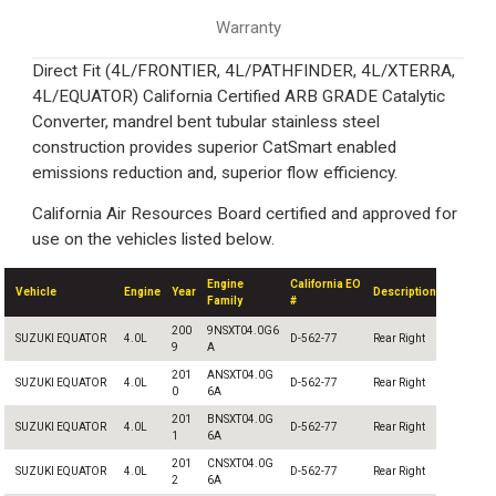
Warranty
Direct Fit (4L/FRONTIER, 4L/PATHFINDER, 4L/XTERRA,
4L/EQUATOR) California Certified ARB GRADE Catalytic
Converter, mandrel bent tubular stainless steel
construction provides superior CatSmart enabled
emissions reduction and, superior flow efficiency.
California Air Resources Board certified and approved for
use on the vehicles listed below.
Engine
California EO
Vehicle
Engine
Year
Description
Family
#
200
9NSXT04.0G6
SUZUKI EQUATOR
4.0L
D-562-77
Rear Right
9
A
201
ANSXT04.0G
SUZUKI EQUATOR
4.0L
D-562-77
Rear Right
0
6A
201
BNSXT04.0G
SUZUKI EQUATOR
4.0L
D-562-77
Rear Right
1
6A
201
CNSXT04.0G
SUZUKI EQUATOR
4.0L
D-562-77
Rear Right
2
6A