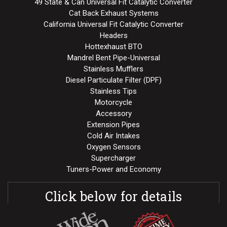
49 State & Can Universal Fit Catalytic Converter
Cat Back Exhaust Systems
California Universal Fit Catalytic Converter
Headers
Hottexhaust BTO
Mandrel Bent Pipe-Universal
Stainless Mufflers
Diesel Particulate Filter (DPF)
Stainless Tips
Motorcycle
Accessory
Extension Pipes
Cold Air Intakes
Oxygen Sensors
Supercharger
Tuners-Power and Economy
Click below for details