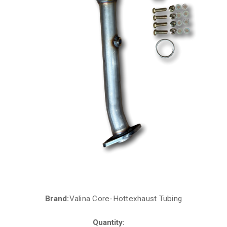
Brand:
Valina Core-Hottexhaust Tubing
Current
Stock:
Quantity: