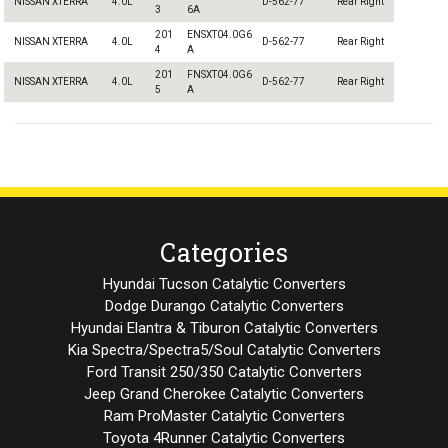
NISSAN XTERRA
4.0L
D-562-77
Rear Right
3
6A
201
ENSXT04.0G6
NISSAN XTERRA
4.0L
D-562-77
Rear Right
4
A
201
FNSXT04.0G6
NISSAN XTERRA
4.0L
D-562-77
Rear Right
5
A
Categories
Hyundai Tucson Catalytic Converters
Dodge Durango Catalytic Converters
Hyundai Elantra & Tiburon Catalytic Converters
Kia Spectra/Spectra5/Soul Catalytic Converters
Ford Transit 250/350 Catalytic Converters
Jeep Grand Cherokee Catalytic Converters
Ram ProMaster Catalytic Converters
Toyota 4Runner Catalytic Converters