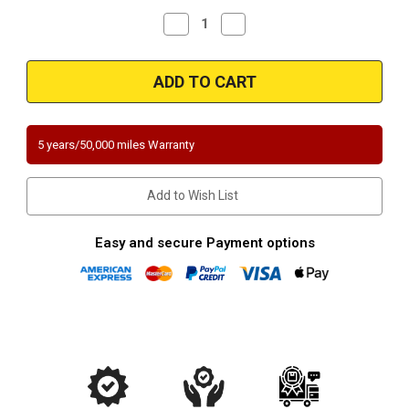
Decrease
Increase
Quantity
Quantity
of
of
2007-
2007-
2016
2016
Nissan
Nissan
Frontier,
Frontier,
Pathfinder,
Pathfinder,
Xterra
Xterra
|
|
5 years/50,000 miles Warranty
Suzuki
Suzuki
Equator
Equator
|
|
4L
4L
Add to Wish List
|
|
Rear
Rear
Passenger
Passenger
Side
Side
Easy and secure Payment options
Underbody
Underbody
California
California
Legal
Legal
Catalytic
Catalytic
Converter
Converter
EO#D-
EO#D-
562-
562-
77
77