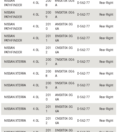
NISSAN
200
8NSXT04.0G6
4.0L
D-562-77
Rear Right
PATHFINDER
8
A
NISSAN
200
9NSXT04.0G6
4.0L
D-562-77
Rear Right
PATHFINDER
9
A
NISSAN
201
ANSXT04.0G
4.0L
D-562-77
Rear Right
PATHFINDER
0
6A
NISSAN
201
BNSXT04.0G
4.0L
D-562-77
Rear Right
PATHFINDER
1
6A
NISSAN
201
CNSXT04.0G
4.0L
D-562-77
Rear Right
PATHFINDER
2
6A
200
7NSXT04.0G6
NISSAN XTERRA
4.0L
D-562-77
Rear Right
7
A
200
8NSXT04.0G6
NISSAN XTERRA
4.0L
D-562-77
Rear Right
8
A
200
9NSXT04.0G6
NISSAN XTERRA
4.0L
D-562-77
Rear Right
9
A
201
ANSXT04.0G
NISSAN XTERRA
4.0L
D-562-77
Rear Right
0
6A
201
BNSXT04.0G
NISSAN XTERRA
4.0L
D-562-77
Rear Right
1
6A
201
CNSXT04.0G
NISSAN XTERRA
4.0L
D-562-77
Rear Right
2
6A
201
DNSXT04.0G