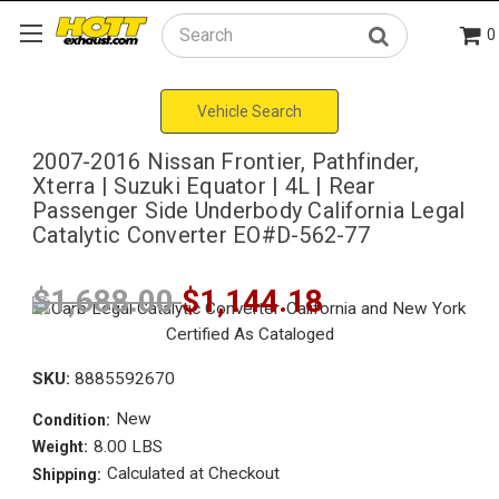
0
Search
Vehicle Search
2007-2016 Nissan Frontier, Pathfinder,
Xterra | Suzuki Equator | 4L | Rear
Passenger Side Underbody California Legal
Catalytic Converter EO#D-562-77
$1,688.00
$1,144.18
SKU:
8885592670
New
Condition:
8.00 LBS
Weight:
Calculated at Checkout
Shipping: