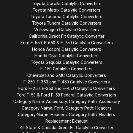
Toyota Corolla Catalytic Converters
Toyota Matrix Catalytic Converters
Toyota Tacoma Catalytic Converters
Toyota Tundra Catalytic Converters
Volkswagen Catalytic Converters
California Direct Fit Catalytic Converter
Ford F-550, F-650 & F-750 Catalytic Converters
Honda Accord Catalytic Converters
Honda Civic Catalytic Converters
Toyota Sequoia Catalytic Converters
F-150 Catalytic Converters
Chevrolet and GMC Catalytic Converters
F-250, F-350 and F-450 Catalytic Converters
Ford E-250, E-350 and E-450 Catalytic Converters
Ford F-53 & Ford F-59 Federal Catalytic Converters
Category Name: Accessory, Category Path: Accessory
Category Name: Ford, Category Path: Headers
Category Name: Headers, Category Path: Headers
Replacement Exhaust
49 State & Canada Direct Fit Catalytic Converter