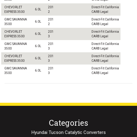
CHEVORLET
201
Direct-Fit California
6.0L
EXPRESS 3500
2
CARB Legal
GMC SAVANNA
201
Direct-Fit California
6.0L
3500
2
CARB Legal
CHEVORLET
201
Direct-Fit California
6.0L
EXPRESS 3500
3
CARB Legal
GMC SAVANNA
201
Direct-Fit California
6.0L
3500
3
CARB Legal
CHEVORLET
201
Direct-Fit California
6.0L
EXPRESS 3500
3
CARB Legal
GMC SAVANNA
201
Direct-Fit California
6.0L
3500
3
CARB Legal
Categories
Hyundai Tucson Catalytic Converters