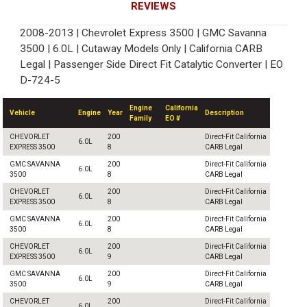
REVIEWS
2008-2013 | Chevrolet Express 3500 | GMC Savanna
3500 | 6.0L | Cutaway Models Only | California CARB
Legal | Passenger Side Direct Fit Catalytic Converter | EO
D-724-5
Engine
California
Vehicle
Engine
Year
Description
Family
EO #
CHEVORLET
200
Direct-Fit California
6.0L
EXPRESS 3500
8
CARB Legal
GMC SAVANNA
200
Direct-Fit California
6.0L
3500
8
CARB Legal
CHEVORLET
200
Direct-Fit California
6.0L
EXPRESS 3500
8
CARB Legal
GMC SAVANNA
200
Direct-Fit California
6.0L
3500
8
CARB Legal
CHEVORLET
200
Direct-Fit California
6.0L
EXPRESS 3500
9
CARB Legal
GMC SAVANNA
200
Direct-Fit California
6.0L
3500
9
CARB Legal
CHEVORLET
200
Direct-Fit California
6.0L