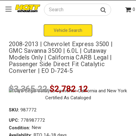
0
Search
Vehicle Search
2008-2013 | Chevrolet Express 3500 |
GMC Savanna 3500 | 6.0L | Cutaway
Models Only | California CARB Legal |
Passenger Side Direct Fit Catalytic
Converter | EO D-724-5
$3,365.22
$2,782.12
SKU:
987772
778987772
UPC:
New
Condition:
BTO 14-18 days
Availability: