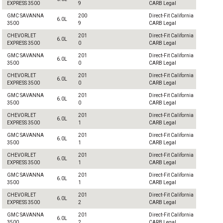
EXPRESS 3500
9
CARB Legal
GMC SAVANNA
200
Direct-Fit California
6.0L
3500
9
CARB Legal
CHEVORLET
201
Direct-Fit California
6.0L
EXPRESS 3500
0
CARB Legal
GMC SAVANNA
201
Direct-Fit California
6.0L
3500
0
CARB Legal
CHEVORLET
201
Direct-Fit California
6.0L
EXPRESS 3500
0
CARB Legal
GMC SAVANNA
201
Direct-Fit California
6.0L
3500
0
CARB Legal
CHEVORLET
201
Direct-Fit California
6.0L
EXPRESS 3500
1
CARB Legal
GMC SAVANNA
201
Direct-Fit California
6.0L
3500
1
CARB Legal
CHEVORLET
201
Direct-Fit California
6.0L
EXPRESS 3500
1
CARB Legal
GMC SAVANNA
201
Direct-Fit California
6.0L
3500
1
CARB Legal
CHEVORLET
201
Direct-Fit California
6.0L
EXPRESS 3500
2
CARB Legal
GMC SAVANNA
201
Direct-Fit California
6.0L
3500
2
CARB Legal