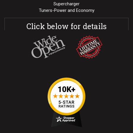
Supercharger
Tuners-Power and Economy
Click below for details