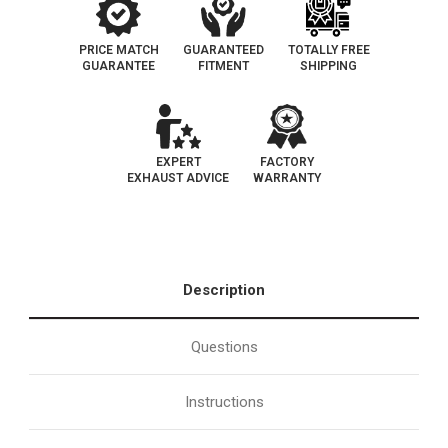
Catalytic
Catalytic
Converter
Converter
|
|
EO
EO
PRICE MATCH
GUARANTEED
TOTALLY FREE
D-
D-
GUARANTEE
FITMENT
SHIPPING
724-
724-
5
5
EXPERT
FACTORY
EXHAUST ADVICE
WARRANTY
Description
Questions
Instructions