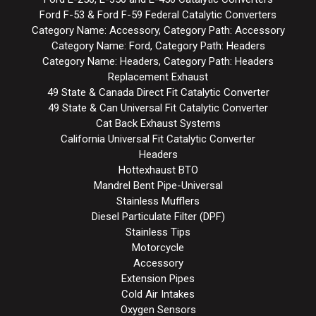
Ford F-53 & Ford F-59 Federal Catalytic Converters
Category Name: Accessory, Category Path: Accessory
Category Name: Ford, Category Path: Headers
Category Name: Headers, Category Path: Headers
Replacement Exhaust
49 State & Canada Direct Fit Catalytic Converter
49 State & Can Universal Fit Catalytic Converter
Cat Back Exhaust Systems
California Universal Fit Catalytic Converter
Headers
Hottexhaust BTO
Mandrel Bent Pipe-Universal
Stainless Mufflers
Diesel Particulate Filter (DPF)
Stainless Tips
Motorcycle
Accessory
Extension Pipes
Cold Air Intakes
Oxygen Sensors