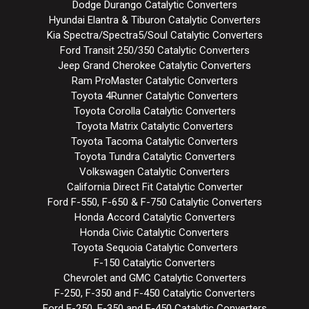
Dodge Durango Catalytic Converters
Hyundai Elantra & Tiburon Catalytic Converters
Kia Spectra/Spectra5/Soul Catalytic Converters
Ford Transit 250/350 Catalytic Converters
Jeep Grand Cherokee Catalytic Converters
Ram ProMaster Catalytic Converters
Toyota 4Runner Catalytic Converters
Toyota Corolla Catalytic Converters
Toyota Matrix Catalytic Converters
Toyota Tacoma Catalytic Converters
Toyota Tundra Catalytic Converters
Volkswagen Catalytic Converters
California Direct Fit Catalytic Converter
Ford F-550, F-650 & F-750 Catalytic Converters
Honda Accord Catalytic Converters
Honda Civic Catalytic Converters
Toyota Sequoia Catalytic Converters
F-150 Catalytic Converters
Chevrolet and GMC Catalytic Converters
F-250, F-350 and F-450 Catalytic Converters
Ford E-250, E-350 and E-450 Catalytic Converters