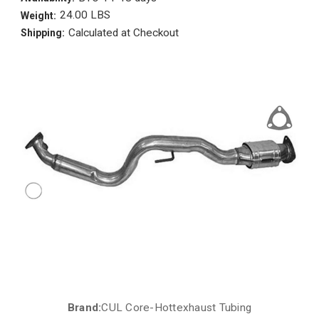
24.00 LBS
Weight:
Calculated at Checkout
Shipping:
Brand:
CUL Core-Hottexhaust Tubing
Current