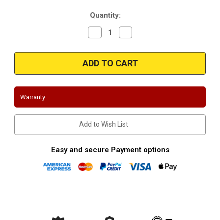
Stock:
Quantity:
Decrease
Increase
Quantity
Quantity
of
of
2008-
2008-
2013
2013
|
|
Chevrolet
Chevrolet
Express
Express
3500
3500
|
|
Warranty
GMC
GMC
Savanna
Savanna
3500
3500
|
|
Add to Wish List
6.0L
6.0L
|
|
Cutaway
Cutaway
Models
Models
Easy and secure Payment options
Only
Only
|
|
California
California
CARB
CARB
Legal
Legal
|
|
Passenger
Passenger
Side
Side
Direct
Direct
Fit
Fit