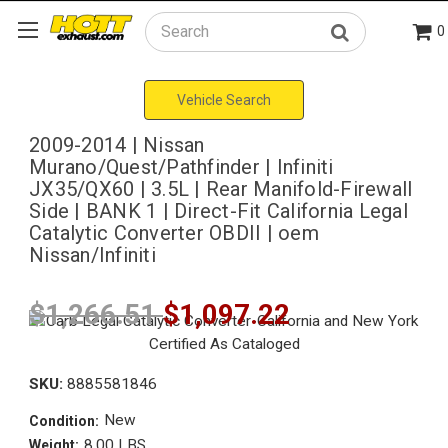
0
Search
Vehicle Search
2009-2014 | Nissan
Murano/Quest/Pathfinder | Infiniti
JX35/QX60 | 3.5L | Rear Manifold-Firewall
Side | BANK 1 | Direct-Fit California Legal
Catalytic Converter OBDII | oem
Nissan/Infiniti
$1,266.51
$1,097.22
SKU:
8885581846
New
Condition:
8.00 LBS
Weight: