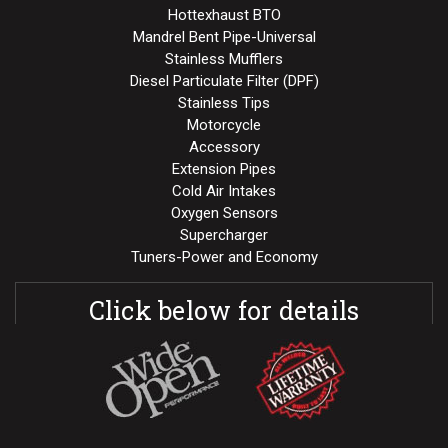
Hottexhaust BTO
Mandrel Bent Pipe-Universal
Stainless Mufflers
Diesel Particulate Filter (DPF)
Stainless Tips
Motorcycle
Accessory
Extension Pipes
Cold Air Intakes
Oxygen Sensors
Supercharger
Tuners-Power and Economy
Click below for details