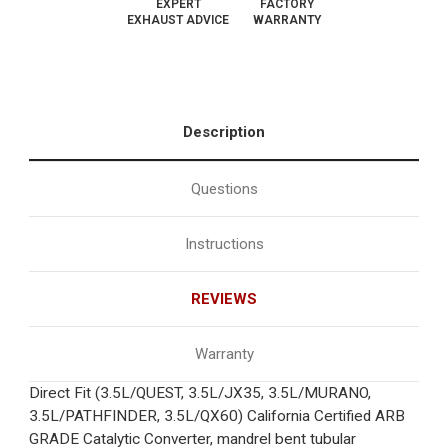
EXPERT
FACTORY
EXHAUST ADVICE
WARRANTY
Description
Questions
Instructions
REVIEWS
Warranty
Direct Fit (3.5L/QUEST, 3.5L/JX35, 3.5L/MURANO,
3.5L/PATHFINDER, 3.5L/QX60) California Certified ARB
GRADE Catalytic Converter, mandrel bent tubular