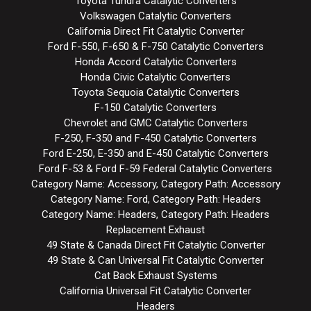
Toyota Tundra Catalytic Converters
Volkswagen Catalytic Converters
California Direct Fit Catalytic Converter
Ford F-550, F-650 & F-750 Catalytic Converters
Honda Accord Catalytic Converters
Honda Civic Catalytic Converters
Toyota Sequoia Catalytic Converters
F-150 Catalytic Converters
Chevrolet and GMC Catalytic Converters
F-250, F-350 and F-450 Catalytic Converters
Ford E-250, E-350 and E-450 Catalytic Converters
Ford F-53 & Ford F-59 Federal Catalytic Converters
Category Name: Accessory, Category Path: Accessory
Category Name: Ford, Category Path: Headers
Category Name: Headers, Category Path: Headers
Replacement Exhaust
49 State & Canada Direct Fit Catalytic Converter
49 State & Can Universal Fit Catalytic Converter
Cat Back Exhaust Systems
California Universal Fit Catalytic Converter
Headers