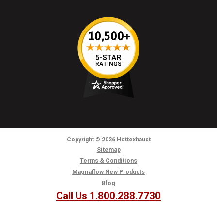
Copyright
© 2026
Hottexhaust
Sitemap
Terms & Conditions
Magnaflow New Products
Blog
Call Us 1.800.288.7730