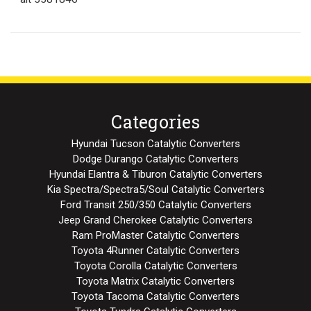
Categories
Hyundai Tucson Catalytic Converters
Dodge Durango Catalytic Converters
Hyundai Elantra & Tiburon Catalytic Converters
Kia Spectra/Spectra5/Soul Catalytic Converters
Ford Transit 250/350 Catalytic Converters
Jeep Grand Cherokee Catalytic Converters
Ram ProMaster Catalytic Converters
Toyota 4Runner Catalytic Converters
Toyota Corolla Catalytic Converters
Toyota Matrix Catalytic Converters
Toyota Tacoma Catalytic Converters