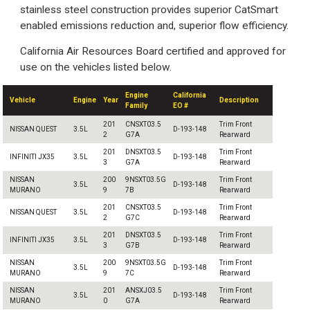
stainless steel construction provides superior CatSmart
enabled emissions reduction and, superior flow efficiency.
California Air Resources Board certified and approved for
use on the vehicles listed below.
Engine
California
Vehicle
Engine
Year
Description
Family
EO #
201
CNSXT03.5
Trim Front
NISSAN QUEST
3.5L
D-193-148
2
G7A
Rearward
201
DNSXT03.5
Trim Front
INFINITI JX35
3.5L
D-193-148
3
G7A
Rearward
NISSAN
200
9NSXT03.5G
Trim Front
3.5L
D-193-148
MURANO
9
7B
Rearward
201
CNSXT03.5
Trim Front
NISSAN QUEST
3.5L
D-193-148
2
G7C
Rearward
201
DNSXT03.5
Trim Front
INFINITI JX35
3.5L
D-193-148
3
G7B
Rearward
NISSAN
200
9NSXT03.5G
Trim Front
3.5L
D-193-148
MURANO
9
7C
Rearward
NISSAN
201
ANSXJ03.5
Trim Front
3.5L
D-193-148
MURANO
0
G7A
Rearward