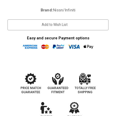
Brand:
Nissn/Infiniti
Current
Stock:
Add to Wish List
Easy and secure Payment options
PRICE MATCH
GUARANTEED
TOTALLY FREE
GUARANTEE
FITMENT
SHIPPING