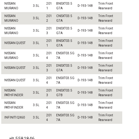
NISSAN
201
BNSXT03.5
Trim Front
3.5L
D-193-148
MURANO
1
G7A
Rearward
NISSAN
201
CNSXT03.5
Trim Front
3.5L
D-193-148
MURANO
2
G7A
Rearward
NISSAN
201
DNSXT03.5
Trim Front
3.5L
D-193-148
MURANO
3
G7A
Rearward
201
BNSXT03.5
Trim Front
NISSAN QUEST
3.5L
D-193-148
1
G7A
Rearward
NISSAN
201
ENSXT03.5G
Trim Front
3.5L
D-193-148
MURANO
4
7A
Rearward
201
DNSXT03.5
Trim Front
NISSAN QUEST
3.5L
D-193-148
3
G7A
Rearward
201
ENSXT03.5G
Trim Front
NISSAN QUEST
3.5L
D-193-148
4
7A
Rearward
NISSAN
201
DNSXT03.5
Trim Front
3.5L
D-193-148
PATHFINDER
3
G7B
Rearward
NISSAN
201
ENSXT03.5G
Trim Front
3.5L
D-193-148
PATHFINDER
4
7A
Rearward
201
ENSXT03.5G
Trim Front
INFINITI QX60
3.5L
D-193-148
4
7A
Rearward
alt 5581846