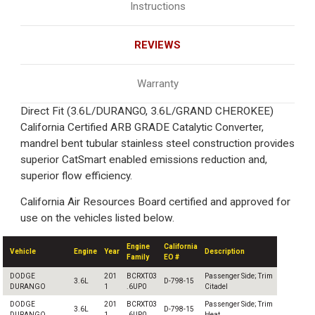
Instructions
REVIEWS
Warranty
Direct Fit (3.6L/DURANGO, 3.6L/GRAND CHEROKEE)
California Certified ARB GRADE Catalytic Converter,
mandrel bent tubular stainless steel construction provides
superior CatSmart enabled emissions reduction and,
superior flow efficiency.
California Air Resources Board certified and approved for
use on the vehicles listed below.
Engine
California
Vehicle
Engine
Year
Description
Family
EO #
DODGE
201
BCRXT03
Passenger Side; Trim
3.6L
D-798-15
DURANGO
1
.6UP0
Citadel
DODGE
201
BCRXT03
Passenger Side; Trim
3.6L
D-798-15
DURANGO
1
.6UP0
Heat