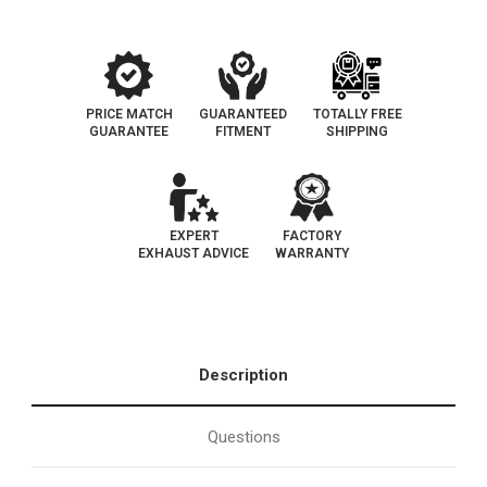
Legal
Legal
Catalytic
Catalytic
Converter
Converter
|
|
CARB
CARB
EO
EO
D-
D-
798-
798-
PRICE MATCH
GUARANTEED
TOTALLY FREE
15
15
GUARANTEE
FITMENT
SHIPPING
EXPERT
FACTORY
EXHAUST ADVICE
WARRANTY
Description
Questions