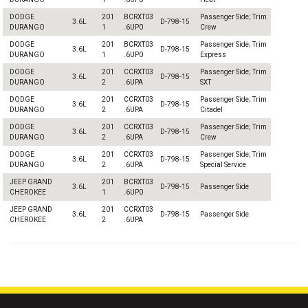
DODGE
201
BCRXT03
Passenger Side; Trim
3.6L
D-798-15
DURANGO
1
.6UP0
Crew
DODGE
201
BCRXT03
Passenger Side; Trim
3.6L
D-798-15
DURANGO
1
.6UP0
Express
DODGE
201
CCRXT03
Passenger Side; Trim
3.6L
D-798-15
DURANGO
2
.6UPA
SXT
DODGE
201
CCRXT03
Passenger Side; Trim
3.6L
D-798-15
DURANGO
2
.6UPA
Citadel
DODGE
201
CCRXT03
Passenger Side; Trim
3.6L
D-798-15
DURANGO
2
.6UPA
Crew
DODGE
201
CCRXT03
Passenger Side; Trim
3.6L
D-798-15
DURANGO
2
.6UPA
Special Service
JEEP GRAND
201
BCRXT03
3.6L
D-798-15
Passenger Side
CHEROKEE
1
.6UP0
JEEP GRAND
201
CCRXT03
3.6L
D-798-15
Passenger Side
CHEROKEE
2
.6UPA