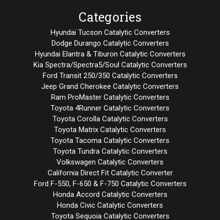
Categories
Hyundai Tucson Catalytic Converters
Dodge Durango Catalytic Converters
Hyundai Elantra & Tiburon Catalytic Converters
Kia Spectra/Spectra5/Soul Catalytic Converters
Ford Transit 250/350 Catalytic Converters
Jeep Grand Cherokee Catalytic Converters
Ram ProMaster Catalytic Converters
Toyota 4Runner Catalytic Converters
Toyota Corolla Catalytic Converters
Toyota Matrix Catalytic Converters
Toyota Tacoma Catalytic Converters
Toyota Tundra Catalytic Converters
Volkswagen Catalytic Converters
California Direct Fit Catalytic Converter
Ford F-550, F-650 & F-750 Catalytic Converters
Honda Accord Catalytic Converters
Honda Civic Catalytic Converters
Toyota Sequoia Catalytic Converters