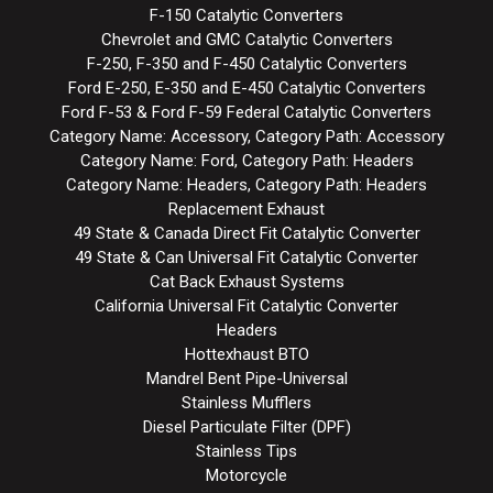
F-150 Catalytic Converters
Chevrolet and GMC Catalytic Converters
F-250, F-350 and F-450 Catalytic Converters
Ford E-250, E-350 and E-450 Catalytic Converters
Ford F-53 & Ford F-59 Federal Catalytic Converters
Category Name: Accessory, Category Path: Accessory
Category Name: Ford, Category Path: Headers
Category Name: Headers, Category Path: Headers
Replacement Exhaust
49 State & Canada Direct Fit Catalytic Converter
49 State & Can Universal Fit Catalytic Converter
Cat Back Exhaust Systems
California Universal Fit Catalytic Converter
Headers
Hottexhaust BTO
Mandrel Bent Pipe-Universal
Stainless Mufflers
Diesel Particulate Filter (DPF)
Stainless Tips
Motorcycle