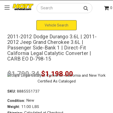
0
Search
Vehicle Search
2011-2012 Dodge Durango 3.6L | 2011-
2012 Jeep Grand Cherokee 3.6L |
Passenger Side-Bank 1 | Direct-Fit
California Legal Catalytic Converter |
CARB EO D-798-15
$1,790.34
$1,198.00
SKU:
8885551737
New
Condition:
11.00 LBS
Weight:
Calculated at Checkout
Shipping: