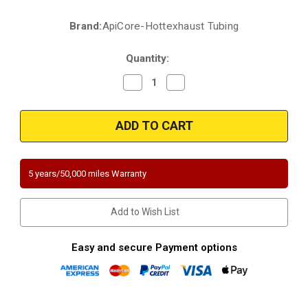
Brand:
ApiCore-Hottexhaust Tubing
Current
Stock:
Quantity:
Decrease
Increase
Quantity
Quantity
of
of
2011-
2011-
2012
2012
Dodge
Dodge
Durango
Durango
3.6L
3.6L
|
|
2011-
2011-
5 years/50,000 miles Warranty
2012
2012
Jeep
Jeep
Grand
Grand
Cherokee
Cherokee
Add to Wish List
3.6L
3.6L
|
|
Passenger
Passenger
Side-
Side-
Easy and secure Payment options
Bank
Bank
1
1
|
|
Direct-
Direct-
Fit
Fit
California
California