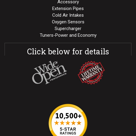
Accessory
Extension Pipes
Cold Air Intakes
Oxygen Sensors
Supercharger
Tuners-Power and Economy
Click below for details