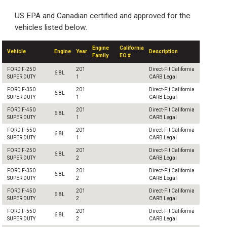
US EPA and Canadian certified and approved for the
vehicles listed below.
Engine
California
Vehicle
Engine
Year
Description
Family
EO #
FORD F-250
201
Direct-Fit California
6.8L
SUPER DUTY
1
CARB Legal
FORD F-350
201
Direct-Fit California
6.8L
SUPER DUTY
1
CARB Legal
FORD F-450
201
Direct-Fit California
6.8L
SUPER DUTY
1
CARB Legal
FORD F-550
201
Direct-Fit California
6.8L
SUPER DUTY
1
CARB Legal
FORD F-250
201
Direct-Fit California
6.8L
SUPER DUTY
2
CARB Legal
FORD F-350
201
Direct-Fit California
6.8L
SUPER DUTY
2
CARB Legal
FORD F-450
201
Direct-Fit California
6.8L
SUPER DUTY
2
CARB Legal
FORD F-550
201
Direct-Fit California
6.8L
SUPER DUTY
2
CARB Legal