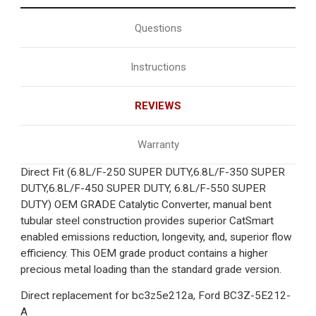
Questions
Instructions
REVIEWS
Warranty
Direct Fit (6.8L/F-250 SUPER DUTY,6.8L/F-350 SUPER
DUTY,6.8L/F-450 SUPER DUTY, 6.8L/F-550 SUPER
DUTY) OEM GRADE Catalytic Converter, manual bent
tubular steel construction provides superior CatSmart
enabled emissions reduction, longevity, and, superior flow
efficiency. This OEM grade product contains a higher
precious metal loading than the standard grade version.
Direct replacement for bc3z5e212a,
Ford BC3Z-5E212-
A