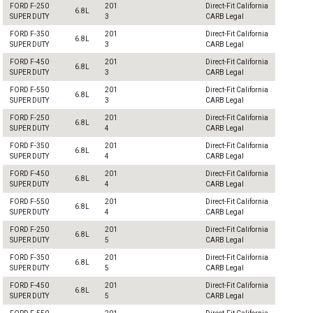
FORD F-250
201
Direct-Fit California
6.8L
SUPER DUTY
3
CARB Legal
FORD F-350
201
Direct-Fit California
6.8L
SUPER DUTY
3
CARB Legal
FORD F-450
201
Direct-Fit California
6.8L
SUPER DUTY
3
CARB Legal
FORD F-550
201
Direct-Fit California
6.8L
SUPER DUTY
3
CARB Legal
FORD F-250
201
Direct-Fit California
6.8L
SUPER DUTY
4
CARB Legal
FORD F-350
201
Direct-Fit California
6.8L
SUPER DUTY
4
CARB Legal
FORD F-450
201
Direct-Fit California
6.8L
SUPER DUTY
4
CARB Legal
FORD F-550
201
Direct-Fit California
6.8L
SUPER DUTY
4
CARB Legal
FORD F-250
201
Direct-Fit California
6.8L
SUPER DUTY
5
CARB Legal
FORD F-350
201
Direct-Fit California
6.8L
SUPER DUTY
5
CARB Legal
FORD F-450
201
Direct-Fit California
6.8L
SUPER DUTY
5
CARB Legal