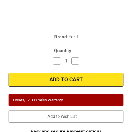
Brand:
Ford
Current
Stock:
Quantity:
Decrease
Increase
Quantity
Quantity
of
of
2011-
2011-
2016
2016
|
|
Ford
Ford
|
|
F-
F-
250
250
1 years/12,000 miles Warranty
|
|
F-
F-
350
350
|
|
Add to Wish List
F-
F-
450
450
|
|
F-
F-
Easy and secure Payment options