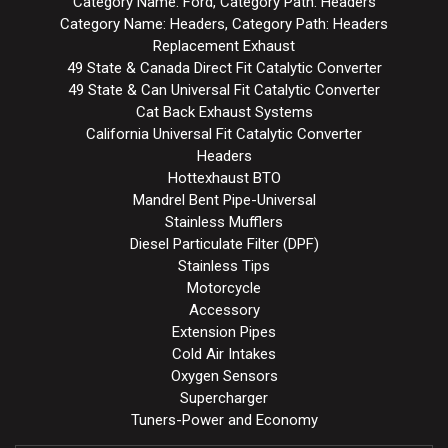
Category Name: Ford, Category Path: Headers
Category Name: Headers, Category Path: Headers
Replacement Exhaust
49 State & Canada Direct Fit Catalytic Converter
49 State & Can Universal Fit Catalytic Converter
Cat Back Exhaust Systems
California Universal Fit Catalytic Converter
Headers
Hottexhaust BTO
Mandrel Bent Pipe-Universal
Stainless Mufflers
Diesel Particulate Filter (DPF)
Stainless Tips
Motorcycle
Accessory
Extension Pipes
Cold Air Intakes
Oxygen Sensors
Supercharger
Tuners-Power and Economy