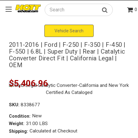
0
Search
Vehicle Search
2011-2016 | Ford | F-250 | F-350 | F-450 |
F-550 | 6.8L | Super Duty | Rear | Catalytic
Converter Direct Fit | California Legal |
OEM
$5,406.96
SKU:
8338677
New
Condition:
31.00 LBS
Weight:
Calculated at Checkout
Shipping: