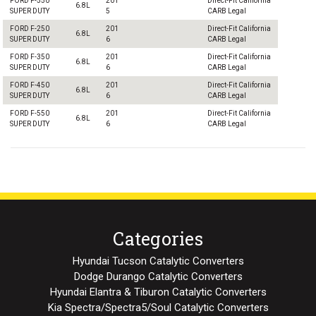
FORD F-550
201
Direct-Fit California
6.8L
SUPER DUTY
5
CARB Legal
FORD F-250
201
Direct-Fit California
6.8L
SUPER DUTY
6
CARB Legal
FORD F-350
201
Direct-Fit California
6.8L
SUPER DUTY
6
CARB Legal
FORD F-450
201
Direct-Fit California
6.8L
SUPER DUTY
6
CARB Legal
FORD F-550
201
Direct-Fit California
6.8L
SUPER DUTY
6
CARB Legal
Categories
Hyundai Tucson Catalytic Converters
Dodge Durango Catalytic Converters
Hyundai Elantra & Tiburon Catalytic Converters
Kia Spectra/Spectra5/Soul Catalytic Converters