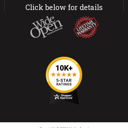
Click below for details