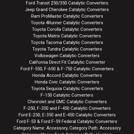
Ford Transit 250/350 Catalytic Converters
Jeep Grand Cherokee Catalytic Converters
Ram ProMaster Catalytic Converters
Toyota 4Runner Catalytic Converters
Toyota Corolla Catalytic Converters
Toyota Matrix Catalytic Converters
Toyota Tacoma Catalytic Converters
Toyota Tundra Catalytic Converters
Volkswagen Catalytic Converters
California Direct Fit Catalytic Converter
Ford F-550, F-650 & F-750 Catalytic Converters
Honda Accord Catalytic Converters
Honda Civic Catalytic Converters
Toyota Sequoia Catalytic Converters
F-150 Catalytic Converters
Chevrolet and GMC Catalytic Converters
F-250, F-350 and F-450 Catalytic Converters
Ford E-250, E-350 and E-450 Catalytic Converters
Ford F-53 & Ford F-59 Federal Catalytic Converters
Category Name: Accessory, Category Path: Accessory