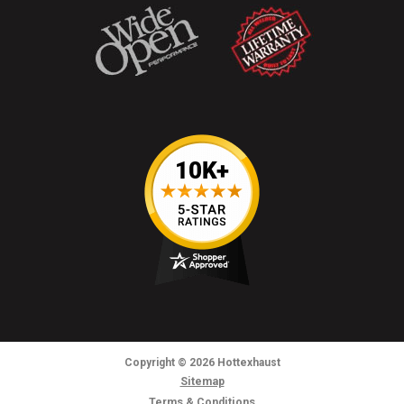
Copyright
© 2026
Hottexhaust
Sitemap
Terms & Conditions