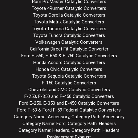
Ram ProMaster Catalytic Converters
Toyota 4Runner Catalytic Converters
Toyota Corolla Catalytic Converters
Toyota Matrix Catalytic Converters
Toyota Tacoma Catalytic Converters
Toyota Tundra Catalytic Converters
Volkswagen Catalytic Converters
California Direct Fit Catalytic Converter
Ford F-550, F-650 & F-750 Catalytic Converters
Honda Accord Catalytic Converters
Honda Civic Catalytic Converters
Toyota Sequoia Catalytic Converters
F-150 Catalytic Converters
Chevrolet and GMC Catalytic Converters
F-250, F-350 and F-450 Catalytic Converters
Ford E-250, E-350 and E-450 Catalytic Converters
Ford F-53 & Ford F-59 Federal Catalytic Converters
Category Name: Accessory, Category Path: Accessory
Category Name: Ford, Category Path: Headers
Category Name: Headers, Category Path: Headers
Replacement Exhaust