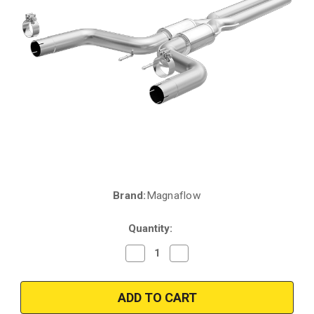
Brand:
Magnaflow
Current
Stock:
Quantity:
Decrease
Increase
Quantity
Quantity
of
of
2015
2015
Maserati
Maserati
Ghibli
Ghibli
3L
3L