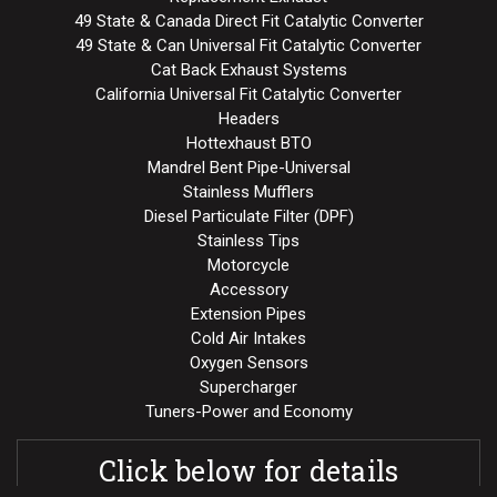
49 State & Canada Direct Fit Catalytic Converter
49 State & Can Universal Fit Catalytic Converter
Cat Back Exhaust Systems
California Universal Fit Catalytic Converter
Headers
Hottexhaust BTO
Mandrel Bent Pipe-Universal
Stainless Mufflers
Diesel Particulate Filter (DPF)
Stainless Tips
Motorcycle
Accessory
Extension Pipes
Cold Air Intakes
Oxygen Sensors
Supercharger
Tuners-Power and Economy
Click below for details