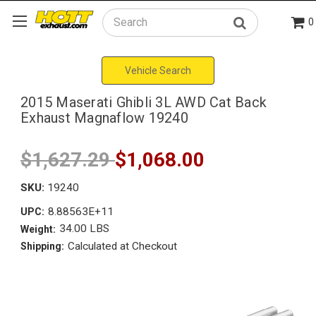
0
Search
Vehicle Search
2015 Maserati Ghibli 3L AWD Cat Back
Exhaust Magnaflow 19240
$1,627.29
$1,068.00
SKU:
19240
8.88563E+11
UPC:
34.00 LBS
Weight:
Calculated at Checkout
Shipping: