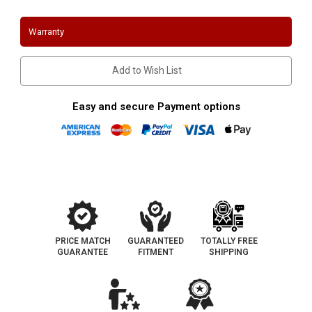
AWD
AWD
Cat
Cat
Back
Back
Warranty
Exhaust
Exhaust
Magnaflow
Magnaflow
19240
19240
Add to Wish List
Easy and secure Payment options
PRICE MATCH
GUARANTEED
TOTALLY FREE
GUARANTEE
FITMENT
SHIPPING