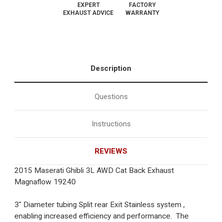
EXPERT
FACTORY
EXHAUST ADVICE
WARRANTY
Description
Questions
Instructions
REVIEWS
2015 Maserati Ghibli 3L AWD Cat Back Exhaust
Magnaflow 19240
3" Diameter tubing Split rear Exit Stainless system ,
enabling increased efficiency and performance. The