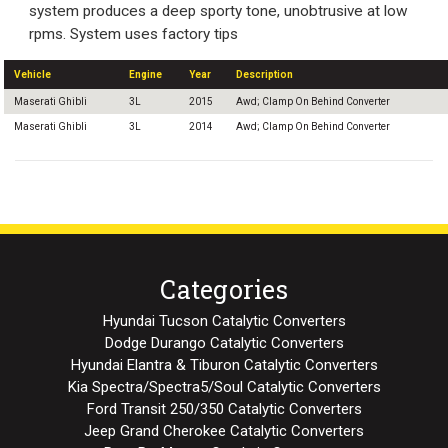
system produces a deep sporty tone, unobtrusive at low
rpms. System uses factory tips
Vehicle
Engine
Year
Description
Maserati Ghibli
3L
2015
Awd; Clamp On Behind Converter
Maserati Ghibli
3L
2014
Awd; Clamp On Behind Converter
Categories
Hyundai Tucson Catalytic Converters
Dodge Durango Catalytic Converters
Hyundai Elantra & Tiburon Catalytic Converters
Kia Spectra/Spectra5/Soul Catalytic Converters
Ford Transit 250/350 Catalytic Converters
Jeep Grand Cherokee Catalytic Converters