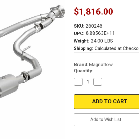
$1,816.00
SKU:
280248
8.88563E+11
UPC:
24.00 LBS
Weight:
Calculated at Checko
Shipping:
Current
Brand:
Magnaflow
Stock:
Quantity:
Decrease
Increase
Quantity
Quantity
of
of
2020-
2020-
2023
2023
Ford
Ford
Transit
Transit
3.5L
3.5L
Direct-
Direct-
Add to Wish List
Fit
Fit
OEM
OEM
Grade
Grade
Catalytic
Catalytic
Converter
Converter