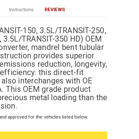
Instructions
REVIEWS
TRANSIT-150, 3.5L/TRANSIT-250,
, 3.5L/TRANSIT-350 HD) OEM
nverter, mandrel bent tubular
nstruction provides superior
missions reduction, longevity,
 efficiency.
this direct-fit
r also interchanges with OE
A.
This OEM grade product
precious metal loading than the
sion.
nd approved for the vehicles listed below.