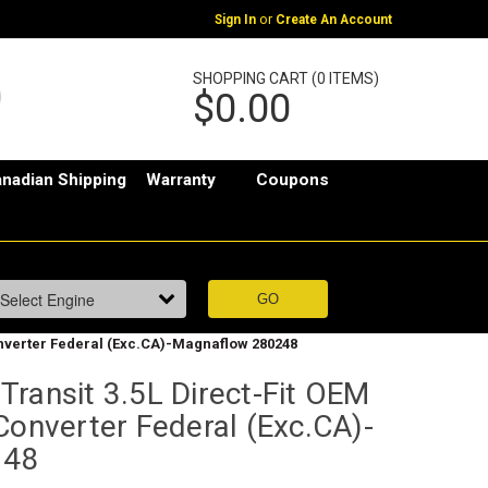
or
Sign In
Create An Account
SHOPPING CART (0 ITEMS)
$0.00
nadian Shipping
Warranty
Coupons
Converter Federal (Exc.CA)-Magnaflow 280248
ransit 3.5L Direct-Fit OEM
Converter Federal (Exc.CA)-
248