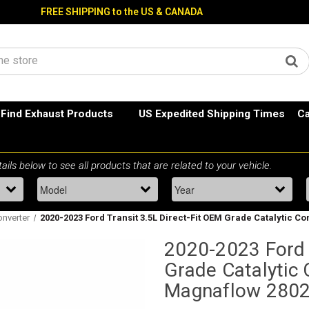
FREE SHIPPING to the US & CANADA
Find Exhaust Products
US Expedited Shipping Times
Ca
onverter
2020-2023 Ford Transit 3.5L Direct-Fit OEM Grade Catalytic 
2020-2023 Ford T
Grade Catalytic 
Magnaflow 280