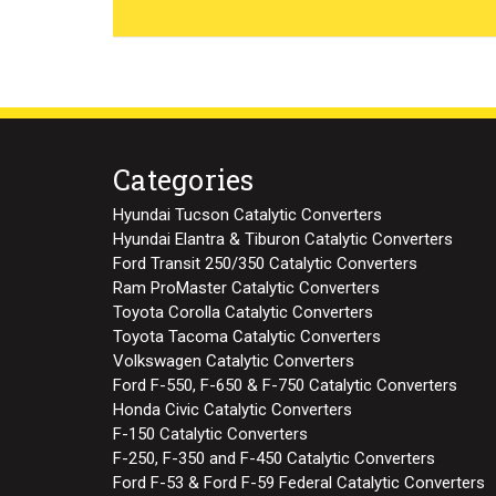
Categories
Hyundai Tucson Catalytic Converters
Hyundai Elantra & Tiburon Catalytic Converters
Ford Transit 250/350 Catalytic Converters
Ram ProMaster Catalytic Converters
Toyota Corolla Catalytic Converters
Toyota Tacoma Catalytic Converters
Volkswagen Catalytic Converters
Ford F-550, F-650 & F-750 Catalytic Converters
Honda Civic Catalytic Converters
F-150 Catalytic Converters
F-250, F-350 and F-450 Catalytic Converters
Ford F-53 & Ford F-59 Federal Catalytic Converters