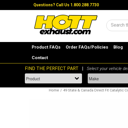
Questions?
Call Us 1.800.288.7730
Search
Product FAQs
Order FAQs/Policies
Blog
Contact
Home
49 State & Canada Direct Fit Catalytic C