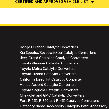
CERTIFIED AND APPROVED VEHICLE LIST
Dodge Durango Catalytic Converters
Kia Spectra/Spectra5/Soul Catalytic Converters
Jeep Grand Cherokee Catalytic Converters
Toyota 4Runner Catalytic Converters
Toyota Matrix Catalytic Converters
Toyota Tundra Catalytic Converters
California Direct Fit Catalytic Converter
Honda Accord Catalytic Converters
Toyota Sequoia Catalytic Converters
Chevrolet and GMC Catalytic Converters
Ford E-250, E-350 and E-450 Catalytic Converters
Category Name: Accessory, Category Path: Accessory