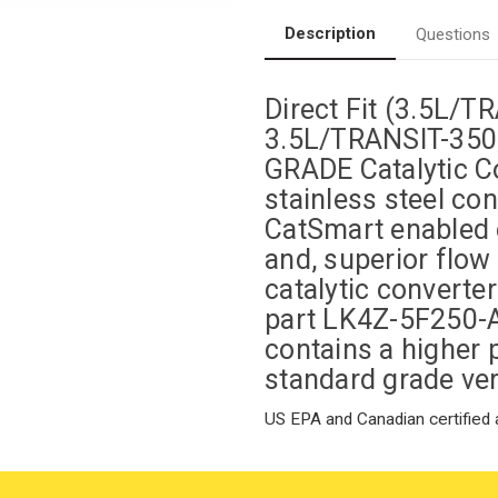
Federal
Federal
(Exc.CA)-
(Exc.CA)-
Description
Questions
Magnaflow
Magnaflow
280248
280248
Direct Fit (3.5L/
3.5L/TRANSIT-350
GRADE Catalytic Co
stainless steel co
CatSmart enabled e
and, superior flow
catalytic converte
part LK4Z-5F250-
contains a higher 
standard grade ver
US EPA and Canadian certified a