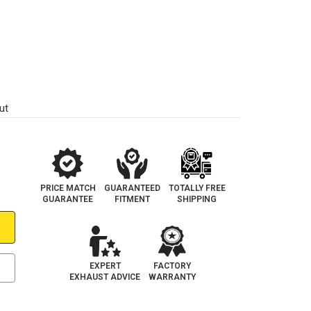
ut
PRICE MATCH
GUARANTEED
TOTALLY FREE
GUARANTEE
FITMENT
SHIPPING
EXPERT
FACTORY
EXHAUST ADVICE
WARRANTY