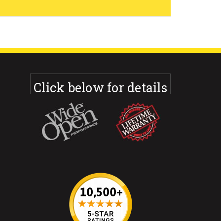
Click below for details