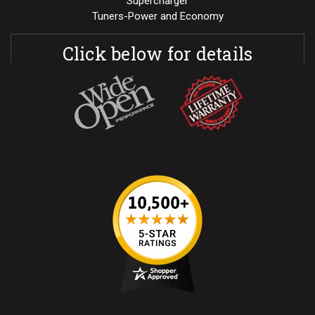
Supercharger
Tuners-Power and Economy
Click below for details