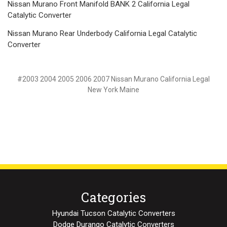
Nissan Murano Front Manifold BANK 2 California Legal
Catalytic Converter
Nissan Murano Rear Underbody California Legal Catalytic
Converter
#2003 2004 2005 2006 2007 Nissan Murano California Legal
New York Maine
Categories
Hyundai Tucson Catalytic Converters
Dodge Durango Catalytic Converters