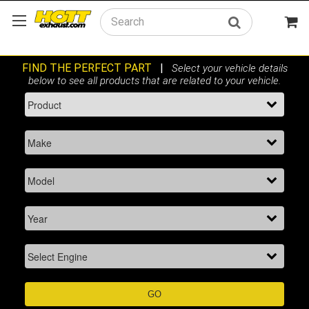
Search