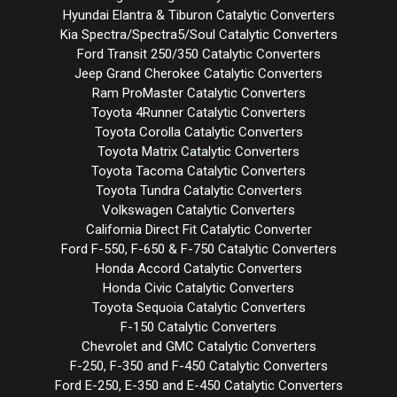
Hyundai Elantra & Tiburon Catalytic Converters
Kia Spectra/Spectra5/Soul Catalytic Converters
Ford Transit 250/350 Catalytic Converters
Jeep Grand Cherokee Catalytic Converters
Ram ProMaster Catalytic Converters
Toyota 4Runner Catalytic Converters
Toyota Corolla Catalytic Converters
Toyota Matrix Catalytic Converters
Toyota Tacoma Catalytic Converters
Toyota Tundra Catalytic Converters
Volkswagen Catalytic Converters
California Direct Fit Catalytic Converter
Ford F-550, F-650 & F-750 Catalytic Converters
Honda Accord Catalytic Converters
Honda Civic Catalytic Converters
Toyota Sequoia Catalytic Converters
F-150 Catalytic Converters
Chevrolet and GMC Catalytic Converters
F-250, F-350 and F-450 Catalytic Converters
Ford E-250, E-350 and E-450 Catalytic Converters