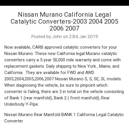
Nissan Murano California Legal
Catalytic Converters-2003 2004 2005
2006 2007
Posted by John on 23rd Jan 2019
Now available, CARB approved catalytic converters for your
Nissan Murano. These new California legal Murano catalytic
converters carry a 5 year 50,000 mile warranty and come with
replacement gaskets. Daily shipping to New York , Maine, and
California . They are available for FWD and AWD
2003,2004,2005,2006,2007 Nissan Murano S, S, SE, SL models.
When diagnosing the vehicle, be sure to pinpoint which
converter is failing, there are 3 in total on the vehicle consisting
of Bank 1 (rear manifold), Bank 2 ( front manifold), Rear
Underbody Y-Pipe.
Nissan Murano Rear Manifold BANK 1 California Legal Catalytic
Converter