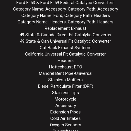
Ford F-53 & Ford F-59 Federal Catalytic Converters
Category Name: Accessory, Category Path: Accessory
Category Name: Ford, Category Path: Headers
Category Name: Headers, Category Path: Headers
Replacement Exhaust
49 State & Canada Direct Fit Catalytic Converter
49 State & Can Universal Fit Catalytic Converter
Cat Back Exhaust Systems
California Universal Fit Catalytic Converter
Headers
Hottexhaust BTO
Mandrel Bent Pipe-Universal
Stainless Mufflers
Diesel Particulate Filter (DPF)
Stainless Tips
Motorcycle
Accessory
Extension Pipes
Cold Air Intakes
Oxygen Sensors