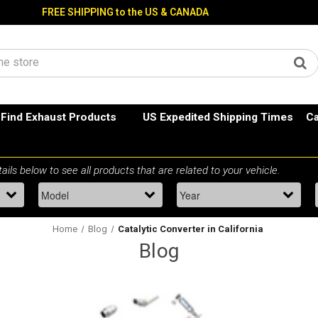
FREE SHIPPING to the US & CANADA
Find Exhaust Products
US Expedited Shipping Times
Ca
Home
Blog
Catalytic Converter in California
Blog