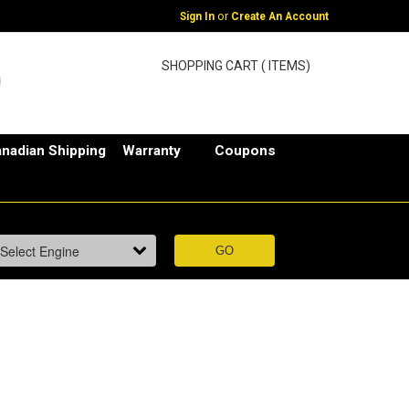
or
Sign In
Create An Account
SHOPPING CART ( ITEMS)
nadian Shipping
Warranty
Coupons