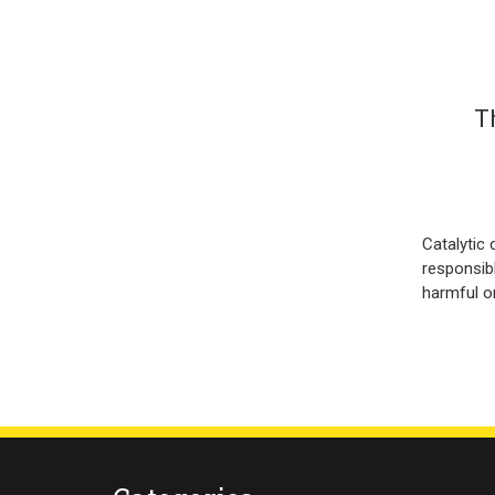
T
Catalytic 
responsib
harmful o