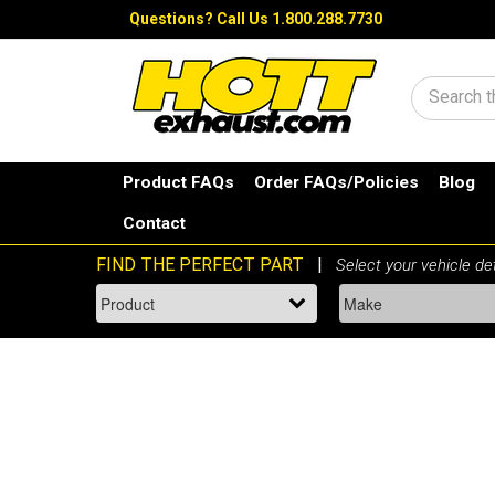
Questions?
Call Us 1.800.288.7730
Search
Product FAQs
Order FAQs/Policies
Blog
Contact