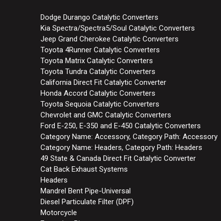
Dodge Durango Catalytic Converters
Kia Spectra/Spectra5/Soul Catalytic Converters
Jeep Grand Cherokee Catalytic Converters
Toyota 4Runner Catalytic Converters
Toyota Matrix Catalytic Converters
Toyota Tundra Catalytic Converters
California Direct Fit Catalytic Converter
Honda Accord Catalytic Converters
Toyota Sequoia Catalytic Converters
Chevrolet and GMC Catalytic Converters
Ford E-250, E-350 and E-450 Catalytic Converters
Category Name: Accessory, Category Path: Accessory
Category Name: Headers, Category Path: Headers
49 State & Canada Direct Fit Catalytic Converter
Cat Back Exhaust Systems
Headers
Mandrel Bent Pipe-Universal
Diesel Particulate Filter (DPF)
Motorcycle