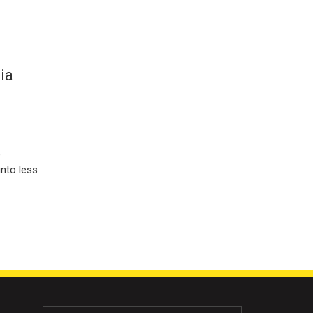
ia
e
into less