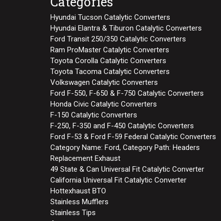
Categories
Hyundai Tucson Catalytic Converters
Hyundai Elantra & Tiburon Catalytic Converters
Ford Transit 250/350 Catalytic Converters
Ram ProMaster Catalytic Converters
Toyota Corolla Catalytic Converters
Toyota Tacoma Catalytic Converters
Volkswagen Catalytic Converters
Ford F-550, F-650 & F-750 Catalytic Converters
Honda Civic Catalytic Converters
F-150 Catalytic Converters
F-250, F-350 and F-450 Catalytic Converters
Ford F-53 & Ford F-59 Federal Catalytic Converters
Category Name: Ford, Category Path: Headers
Replacement Exhaust
49 State & Can Universal Fit Catalytic Converter
California Universal Fit Catalytic Converter
Hottexhaust BTO
Stainless Mufflers
Stainless Tips