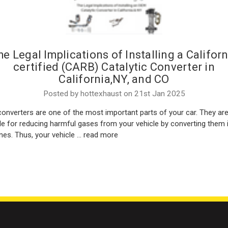
he Legal Implications of Installing a Californ
certified (CARB) Catalytic Converter in
California,NY, and CO
Posted by hottexhaust on 21st Jan 2025
converters are one of the most important parts of your car. They ar
le for reducing harmful gases from your vehicle by converting them 
nes. Thus, your vehicle …
read more