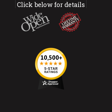
Click below for details