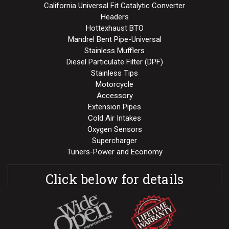
California Universal Fit Catalytic Converter
Headers
Hottexhaust BTO
Mandrel Bent Pipe-Universal
Stainless Mufflers
Diesel Particulate Filter (DPF)
Stainless Tips
Motorcycle
Accessory
Extension Pipes
Cold Air Intakes
Oxygen Sensors
Supercharger
Tuners-Power and Economy
Click below for details