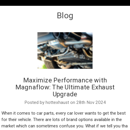
Blog
Maximize Performance with
Magnaflow: The Ultimate Exhaust
Upgrade
Posted by hottexhaust on 28th Nov 2024
When it comes to car parts, every car lover wants to get the best
for their vehicle. There are lots of brand options available in the
market which can sometimes confuse you. What if we tell you tha