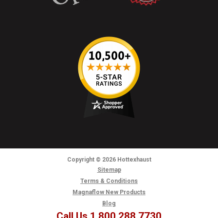
Copyright
© 2026
Hottexhaust
Sitemap
Terms & Conditions
Magnaflow New Products
Blog
Call Us 1.800.288.7730