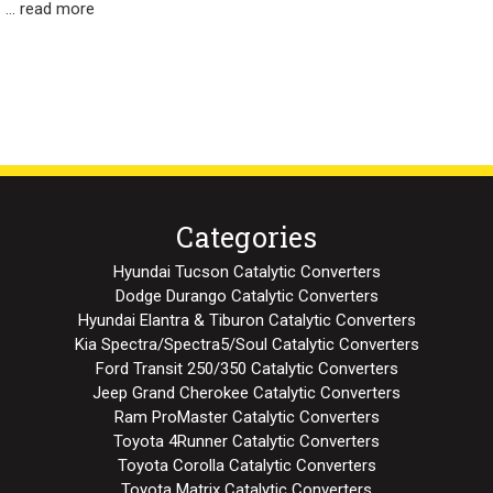
…
read more
Categories
Hyundai Tucson Catalytic Converters
Dodge Durango Catalytic Converters
Hyundai Elantra & Tiburon Catalytic Converters
Kia Spectra/Spectra5/Soul Catalytic Converters
Ford Transit 250/350 Catalytic Converters
Jeep Grand Cherokee Catalytic Converters
Ram ProMaster Catalytic Converters
Toyota 4Runner Catalytic Converters
Toyota Corolla Catalytic Converters
Toyota Matrix Catalytic Converters