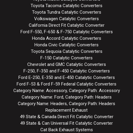
Toyota Tacoma Catalytic Converters
Toyota Tundra Catalytic Converters
Volkswagen Catalytic Converters
California Direct Fit Catalytic Converter
Ford F-550, F-650 & F-750 Catalytic Converters
Honda Accord Catalytic Converters
Honda Civic Catalytic Converters
Toyota Sequoia Catalytic Converters
F-150 Catalytic Converters
Chevrolet and GMC Catalytic Converters
F-250, F-350 and F-450 Catalytic Converters
Ford E-250, E-350 and E-450 Catalytic Converters
Ford F-53 & Ford F-59 Federal Catalytic Converters
Category Name: Accessory, Category Path: Accessory
Category Name: Ford, Category Path: Headers
Category Name: Headers, Category Path: Headers
Replacement Exhaust
49 State & Canada Direct Fit Catalytic Converter
49 State & Can Universal Fit Catalytic Converter
Cat Back Exhaust Systems