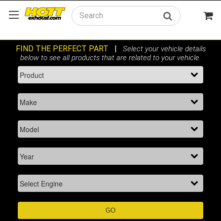
Search